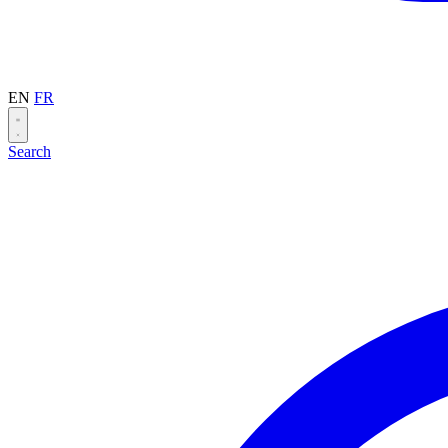
EN
FR
Search