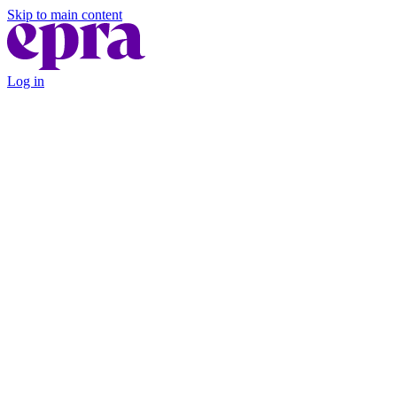
Skip to main content
Log in