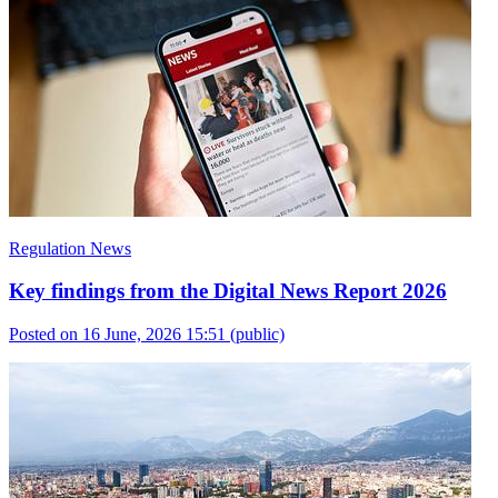
Regulation News
Key findings from the Digital News Report 2026
Posted on 16 June, 2026 15:51
(public)