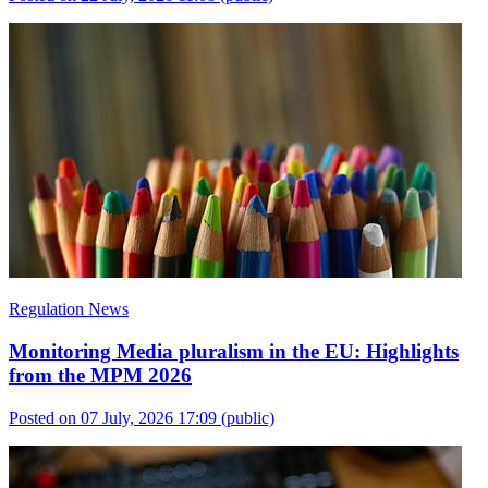
Regulation News
Monitoring Media pluralism in the EU: Highlights
from the MPM 2026
Posted on 07 July, 2026 17:09
(public)