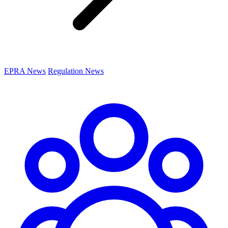
EPRA News
Regulation News