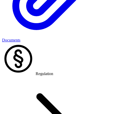
Documents
Regulation