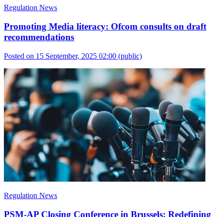
Regulation News
Promoting Media literacy: Ofcom consults on draft
recommendations
Posted on 15 September, 2025 02:00
(public)
Regulation News
PSM-AP Closing Conference in Brussels: Redefining