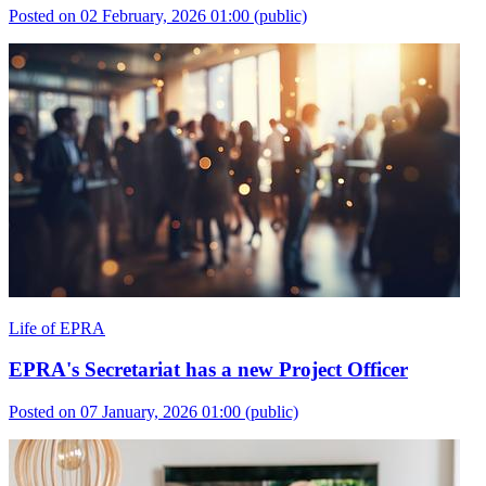
Posted on 02 February, 2026 01:00
(public)
Life of EPRA
EPRA's Secretariat has a new Project Officer
Posted on 07 January, 2026 01:00
(public)