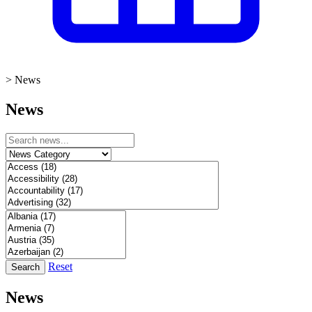
>
News
News
Reset
Search
News