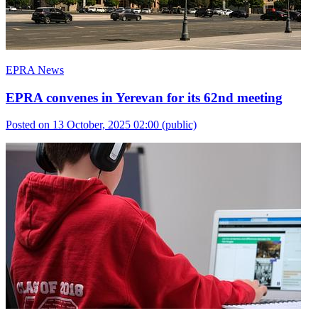
EPRA News
EPRA convenes in Yerevan for its 62nd meeting
Posted on 13 October, 2025 02:00
(public)