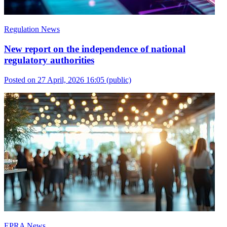
Regulation News
New report on the independence of national
regulatory authorities
Posted on 27 April, 2026 16:05
(public)
EPRA News