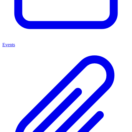
Events