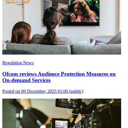
Regulation News
Ofcom reviews Audience Protection Measures on
On-demand Services
Posted on 09 December, 2025 01:00
(public)