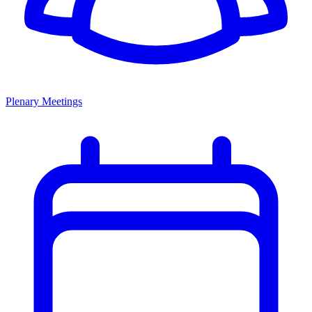
Plenary Meetings