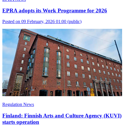
EPRA adopts its Work Programme for 2026
Posted on 09 February, 2026 01:00
(public)
Regulation News
Finland: Finnish Arts and Culture Agency (KUVI)
starts operation