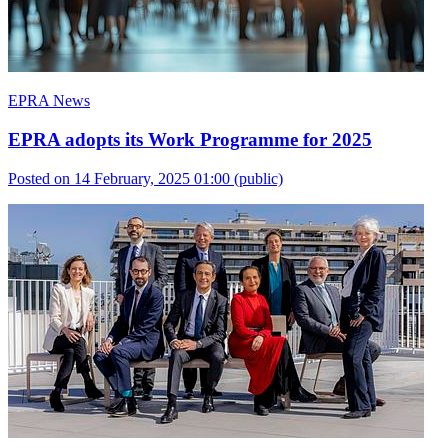
EPRA News
EPRA adopts its Work Programme for 2025
Posted on 14 February, 2025 01:00
(public)