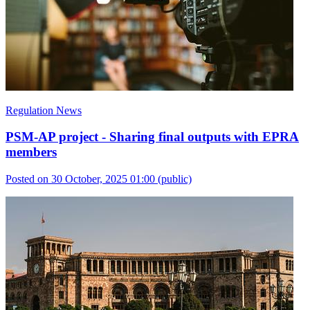
Regulation News
PSM-AP project - Sharing final outputs with EPRA
members
Posted on 30 October, 2025 01:00
(public)