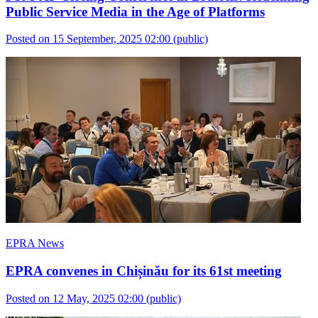
Public Service Media in the Age of Platforms
Posted on 15 September, 2025 02:00
(public)
EPRA News
EPRA convenes in Chișinău for its 61st meeting
Posted on 12 May, 2025 02:00
(public)