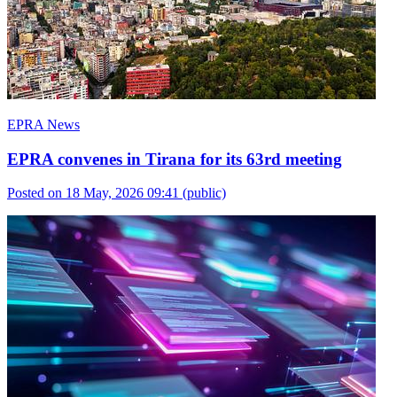
EPRA News
EPRA convenes in Tirana for its 63rd meeting
Posted on 18 May, 2026 09:41
(public)