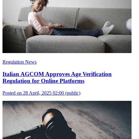
Regulation News
Italian AGCOM Approves Age Verification
Regulation for Online Platforms
Posted on 28 April, 2025 02:00
(public)