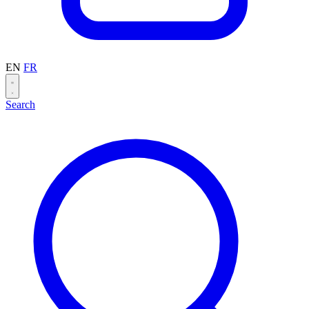
EN
FR
Search