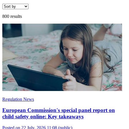
800 results
Regulation News
European Commission's special panel report on
child safety online: Key takeaways
Posted on 22 July, 2026 11:08
(public)