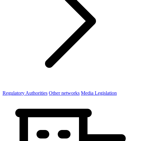
Regulatory Authorities
Other networks
Media Legislation