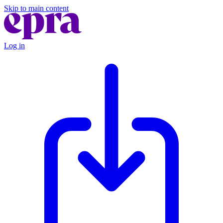
Skip to main content
Log in