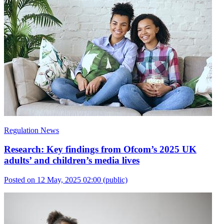
Regulation News
Research: Key findings from Ofcom’s 2025 UK
adults’ and children’s media lives
Posted on 12 May, 2025 02:00
(public)