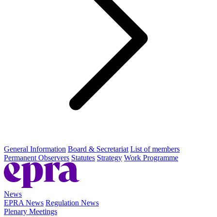
General Information
Board & Secretariat
List of members
Permanent Observers
Statutes
Strategy
Work Programme
News
EPRA News
Regulation News
Plenary Meetings