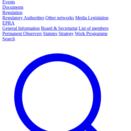
Events
Documents
Regulation
Regulatory Authorities
Other networks
Media Legislation
EPRA
General Information
Board & Secretariat
List of members
Permanent Observers
Statutes
Strategy
Work Programme
Search