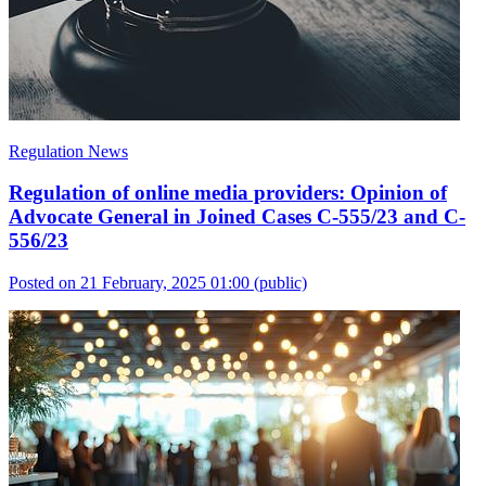
Regulation News
Regulation of online media providers: Opinion of
Advocate General in Joined Cases C-555/23 and C-
556/23
Posted on 21 February, 2025 01:00
(public)