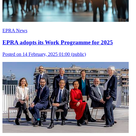
EPRA News
EPRA adopts its Work Programme for 2025
Posted on 14 February, 2025 01:00
(public)