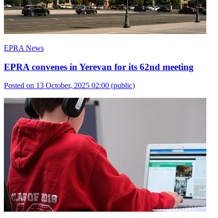
EPRA News
EPRA convenes in Yerevan for its 62nd meeting
Posted on 13 October, 2025 02:00
(public)