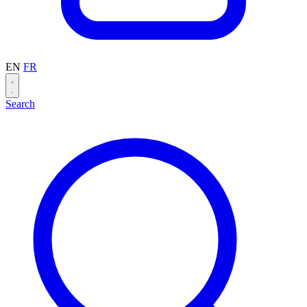
EN
FR
Search