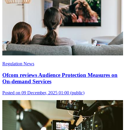
Regulation News
Ofcom reviews Audience Protection Measures on
On-demand Services
Posted on 09 December, 2025 01:00
(public)