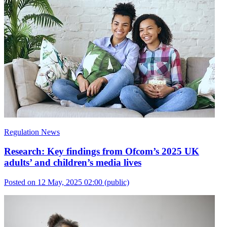
Regulation News
Research: Key findings from Ofcom’s 2025 UK
adults’ and children’s media lives
Posted on 12 May, 2025 02:00
(public)