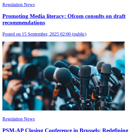
Regulation News
Promoting Media literacy: Ofcom consults on draft
recommendations
Posted on 15 September, 2025 02:00
(public)
Regulation News
PSM-AP Closing Conference in Brussels: Redefining