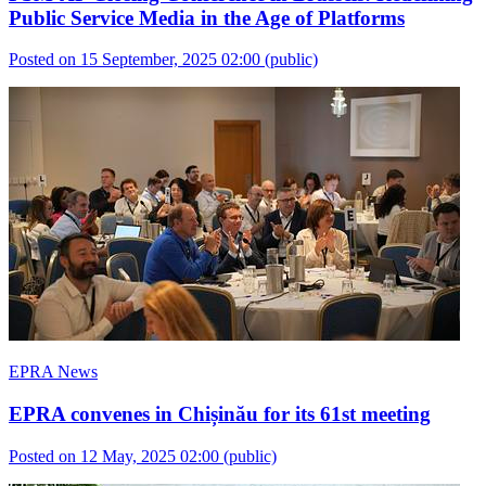
Public Service Media in the Age of Platforms
Posted on 15 September, 2025 02:00
(public)
EPRA News
EPRA convenes in Chișinău for its 61st meeting
Posted on 12 May, 2025 02:00
(public)