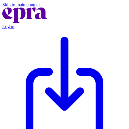
Skip to main content
Log in