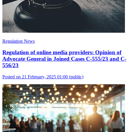
Regulation News
Regulation of online media providers: Opinion of
Advocate General in Joined Cases C-555/23 and C-
556/23
Posted on 21 February, 2025 01:00
(public)