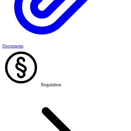
Documents
Regulation