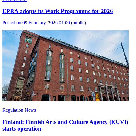
EPRA adopts its Work Programme for 2026
Posted on 09 February, 2026 01:00
(public)
Regulation News
Finland: Finnish Arts and Culture Agency (KUVI)
starts operation