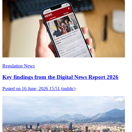
Regulation News
Key findings from the Digital News Report 2026
Posted on 16 June, 2026 15:51
(public)