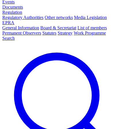
Events
Documents
Regulation
Regulatory Authorities
Other networks
Media Legislation
EPRA
General Information
Board & Secretariat
List of members
Permanent Observers
Statutes
Strategy
Work Programme
Search