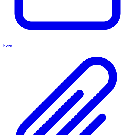
Events