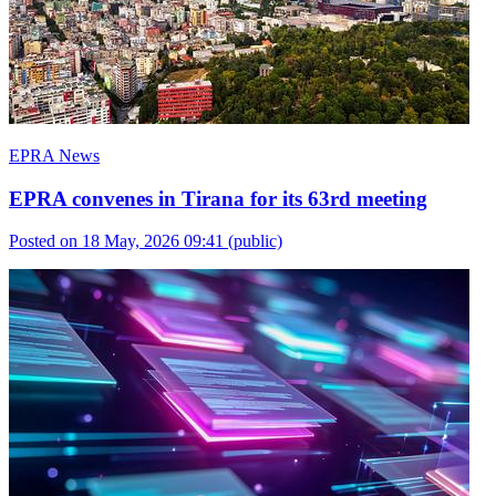
EPRA News
EPRA convenes in Tirana for its 63rd meeting
Posted on 18 May, 2026 09:41
(public)