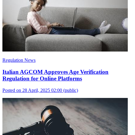
Regulation News
Italian AGCOM Approves Age Verification
Regulation for Online Platforms
Posted on 28 April, 2025 02:00
(public)