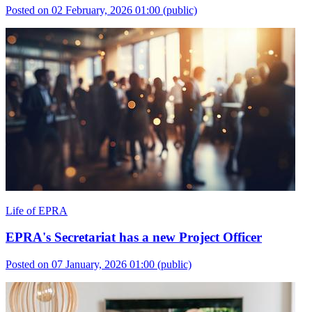
Posted on 02 February, 2026 01:00
(public)
Life of EPRA
EPRA's Secretariat has a new Project Officer
Posted on 07 January, 2026 01:00
(public)