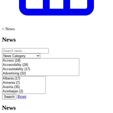
>
News
News
Reset
Search
News