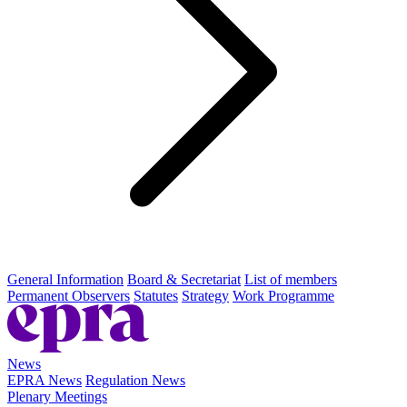
General Information
Board & Secretariat
List of members
Permanent Observers
Statutes
Strategy
Work Programme
News
EPRA News
Regulation News
Plenary Meetings