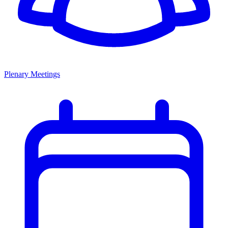
Plenary Meetings