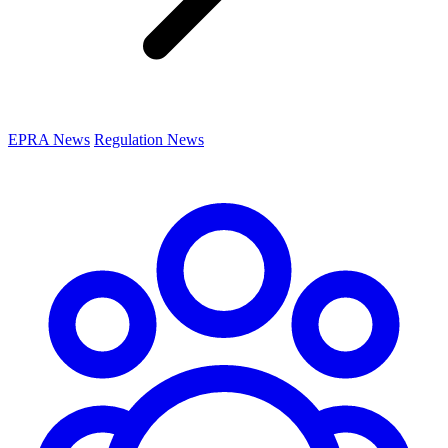
EPRA News
Regulation News