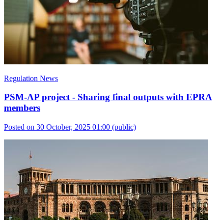
Regulation News
PSM-AP project - Sharing final outputs with EPRA
members
Posted on 30 October, 2025 01:00
(public)