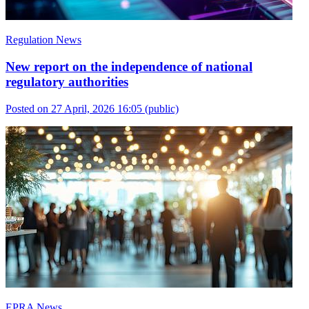
Regulation News
New report on the independence of national
regulatory authorities
Posted on 27 April, 2026 16:05
(public)
EPRA News