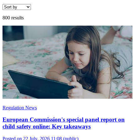
800 results
Regulation News
European Commission's special panel report on
child safety online: Key takeaways
Posted on 22 July, 2026 11:08
(public)