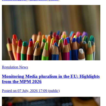
Regulation News
Monitoring Media pluralism in the EU: Highlights
from the MPM 2026
Posted on 07 July, 2026 17:09
(public)