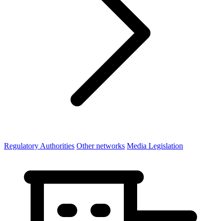
Regulatory Authorities
Other networks
Media Legislation