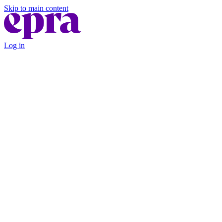
Skip to main content
Log in