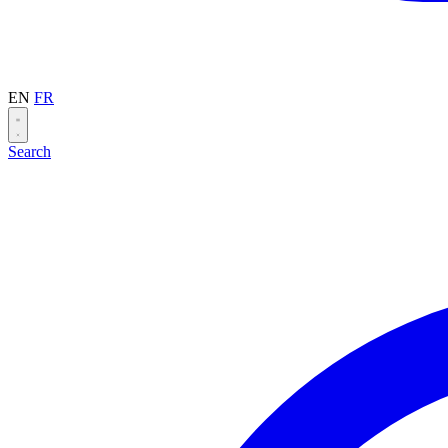
EN
FR
Search