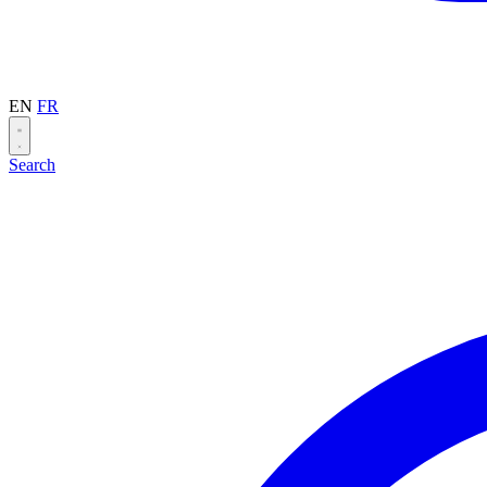
EN
FR
Search