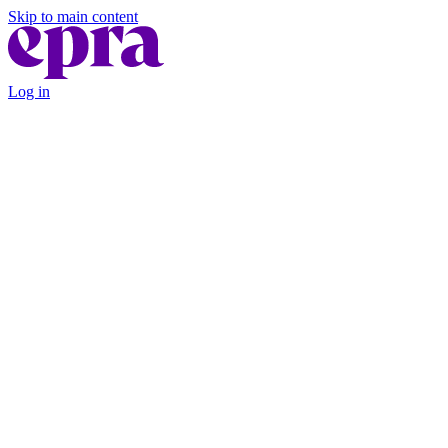
Skip to main content
Log in