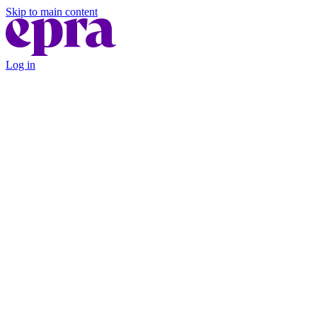
Skip to main content
Log in