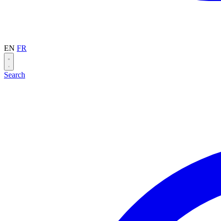
EN
FR
Search