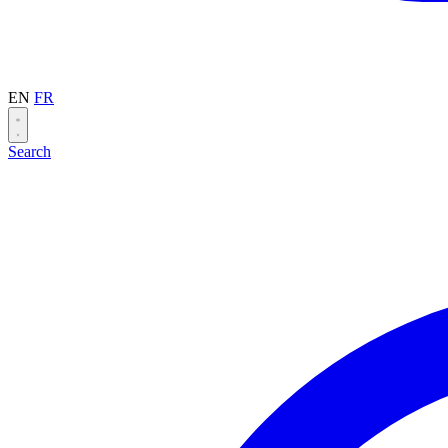
EN
FR
Search