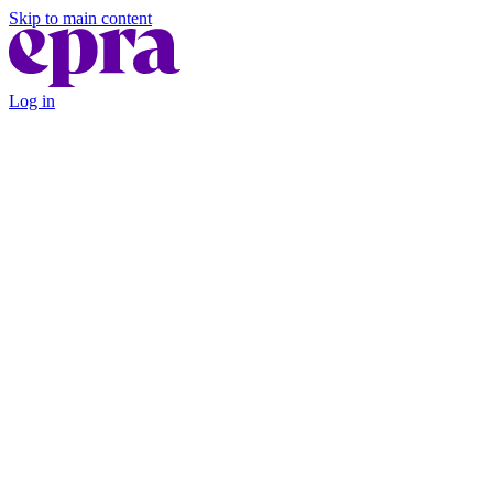
Skip to main content
Log in