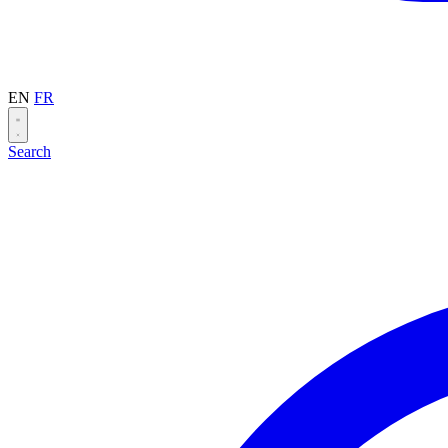
EN
FR
Search