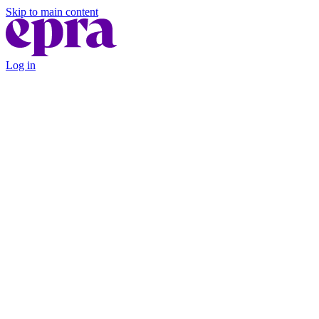
Skip to main content
Log in