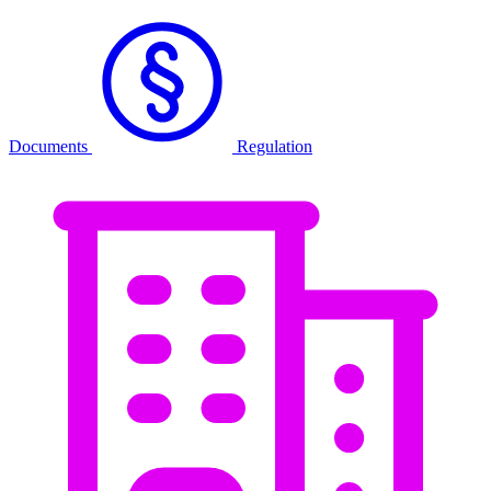
Documents
Regulation