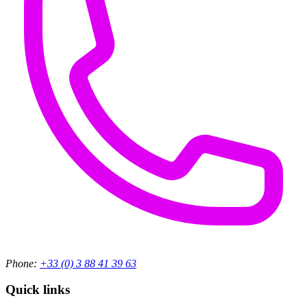
Phone:
+33 (0) 3 88 41 39 63
Quick links