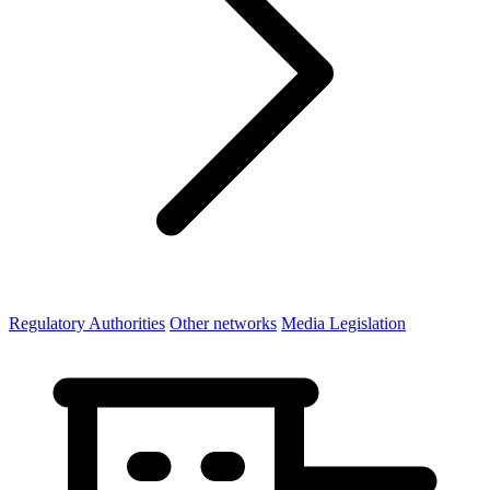
Regulatory Authorities
Other networks
Media Legislation