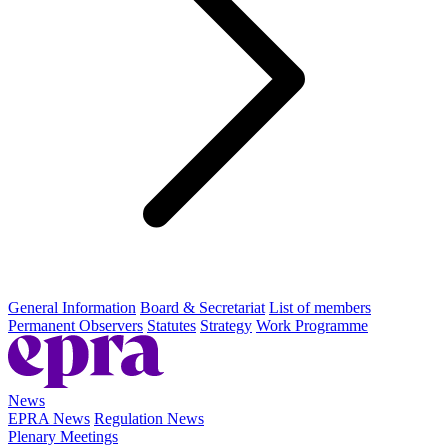
General Information
Board & Secretariat
List of members
Permanent Observers
Statutes
Strategy
Work Programme
News
EPRA News
Regulation News
Plenary Meetings