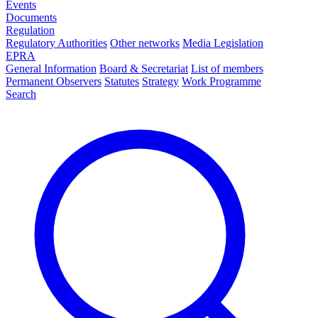
Events
Documents
Regulation
Regulatory Authorities
Other networks
Media Legislation
EPRA
General Information
Board & Secretariat
List of members
Permanent Observers
Statutes
Strategy
Work Programme
Search