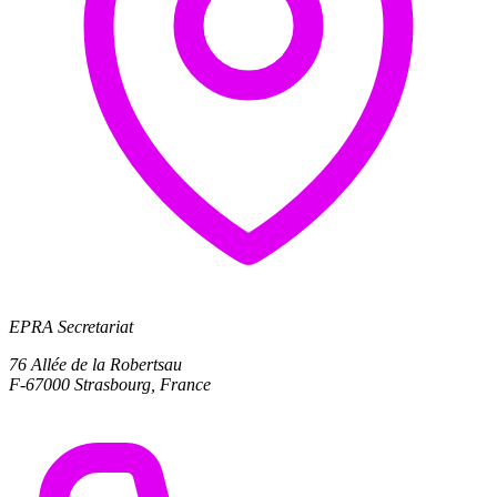
EPRA Secretariat
76 Allée de la Robertsau
F-67000 Strasbourg, France