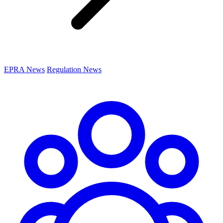
EPRA News
Regulation News