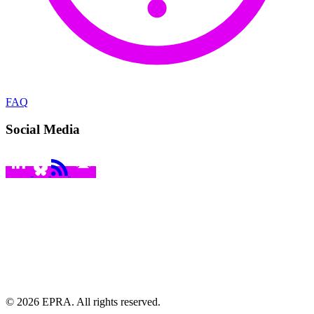
FAQ
Social Media
© 2026 EPRA. All rights reserved.