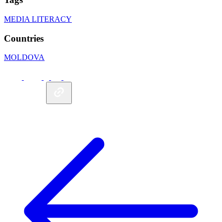
MEDIA LITERACY
Countries
MOLDOVA