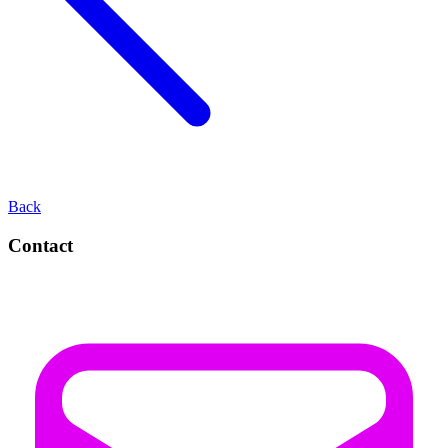
Back
Contact