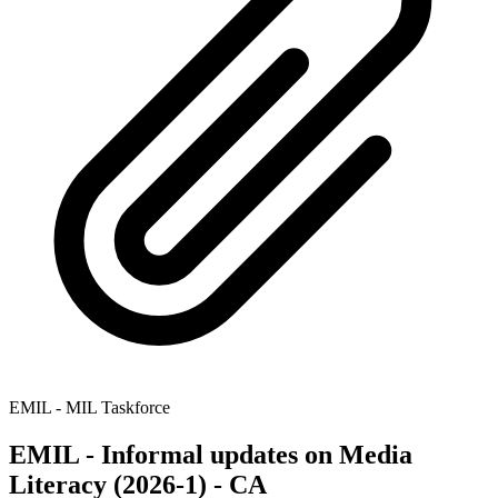
EMIL - MIL Taskforce
EMIL - Informal updates on Media
Literacy (2026-1) - CA