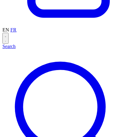
EN
FR
Search