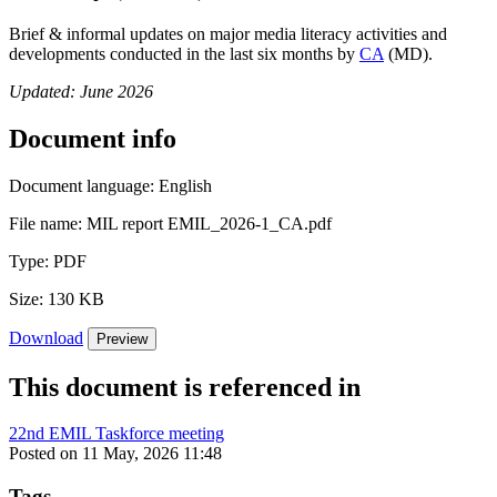
Brief & informal updates on major media literacy activities and
developments conducted in the last six months by
CA
(MD).
Updated: June 2026
Document info
Document language:
English
File name:
MIL report EMIL_2026-1_CA.pdf
Type:
PDF
Size:
130 KB
Download
Preview
This document is referenced in
22nd EMIL Taskforce meeting
Posted on 11 May, 2026 11:48
Tags