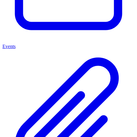
Events