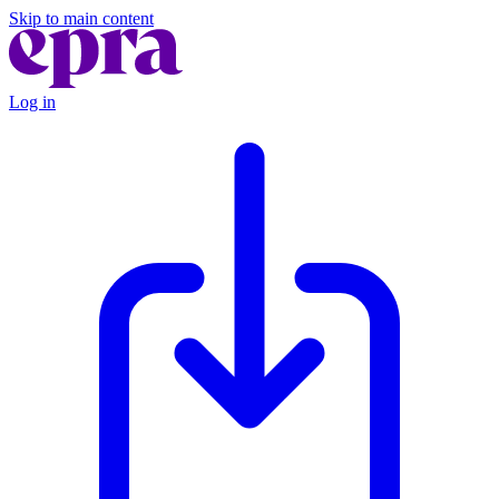
Skip to main content
Log in