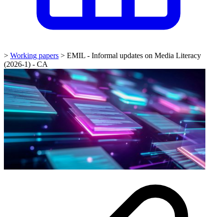
>
Working papers
>
EMIL - Informal updates on Media Literacy
(2026-1) - CA