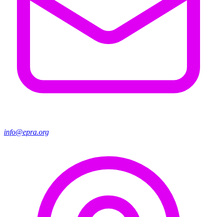
info@epra.org