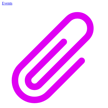
Events