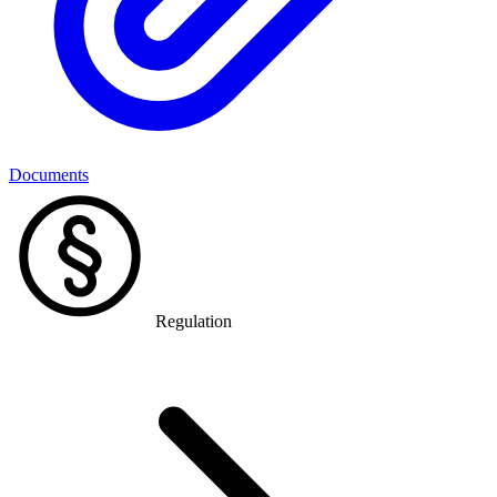
Documents
Regulation