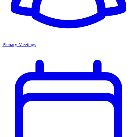
Plenary Meetings