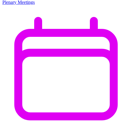
Plenary Meetings