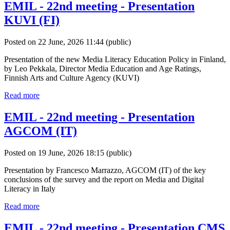
EMIL - 22nd meeting - Presentation
KUVI (FI)
Posted on 22 June, 2026 11:44
(public)
Presentation of the new Media Literacy Education Policy in Finland,
by Leo Pekkala, Director Media Education and Age Ratings,
Finnish Arts and Culture Agency (KUVI)
Read more
EMIL - 22nd meeting - Presentation
AGCOM (IT)
Posted on 19 June, 2026 18:15
(public)
Presentation by Francesco Marrazzo, AGCOM (IT) of the key
conclusions of the survey and the report on Media and Digital
Literacy in Italy
Read more
EMIL - 22nd meeting - Presentation CMS