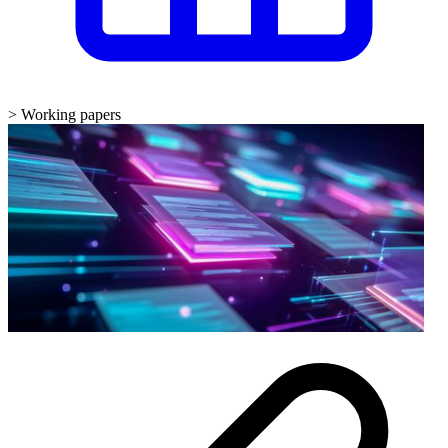
>
Working papers