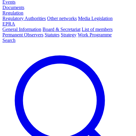
Events
Documents
Regulation
Regulatory Authorities
Other networks
Media Legislation
EPRA
General Information
Board & Secretariat
List of members
Permanent Observers
Statutes
Strategy
Work Programme
Search