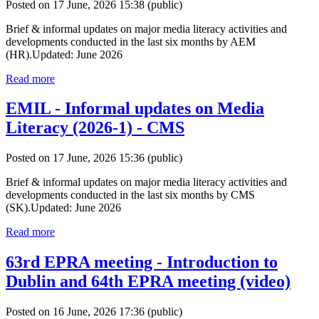
Posted on 17 June, 2026 15:38
(public)
Brief & informal updates on major media literacy activities and
developments conducted in the last six months by AEM
(HR).Updated: June 2026
Read more
EMIL - Informal updates on Media
Literacy (2026-1) - CMS
Posted on 17 June, 2026 15:36
(public)
Brief & informal updates on major media literacy activities and
developments conducted in the last six months by CMS
(SK).Updated: June 2026
Read more
63rd EPRA meeting - Introduction to
Dublin and 64th EPRA meeting (video)
Posted on 16 June, 2026 17:36
(public)