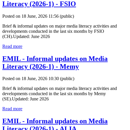
Literacy (2026-1) - FSIO
Posted on 18 June, 2026 11:56
(public)
Brief & informal updates on major media literacy activities and
developments conducted in the last six months by FSIO
(CH).Updated: June 2026
Read more
EMIL - Informal updates on Media
Literacy (2026-1) - Memy
Posted on 18 June, 2026 10:30
(public)
Brief & informal updates on major media literacy activities and
developments conducted in the last six months by Memy
(SE).Updated: June 2026
Read more
EMIL - Informal updates on Media
Literacy (2026-1) - ALIA