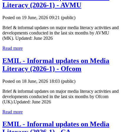
Literacy (2026-1) - AVMU
Posted on 19 June, 2026 09:21
(public)
Brief & informal updates on major media literacy activities and
developments conducted in the last six months by AVMU
(MK). Updated: June 2026
Read more
EMIL - Informal updates on Media
Literacy (2026-1) - Ofcom
Posted on 18 June, 2026 18:03
(public)
Brief & informal updates on major media literacy activities and
developments conducted in the last six months by Ofcom
(UK).Updated: June 2026
Read more
EMIL - Informal updates on Media