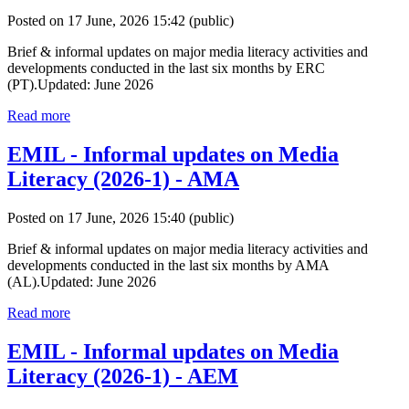
Posted on 17 June, 2026 15:42
(public)
Brief & informal updates on major media literacy activities and
developments conducted in the last six months by ERC
(PT).Updated: June 2026
Read more
EMIL - Informal updates on Media
Literacy (2026-1) - AMA
Posted on 17 June, 2026 15:40
(public)
Brief & informal updates on major media literacy activities and
developments conducted in the last six months by AMA
(AL).Updated: June 2026
Read more
EMIL - Informal updates on Media
Literacy (2026-1) - AEM