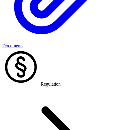
Documents
Regulation