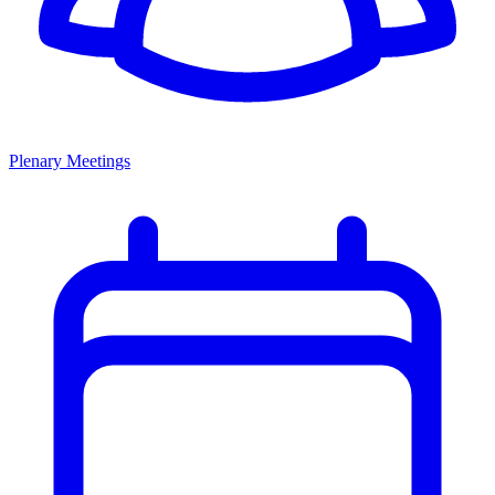
Plenary Meetings