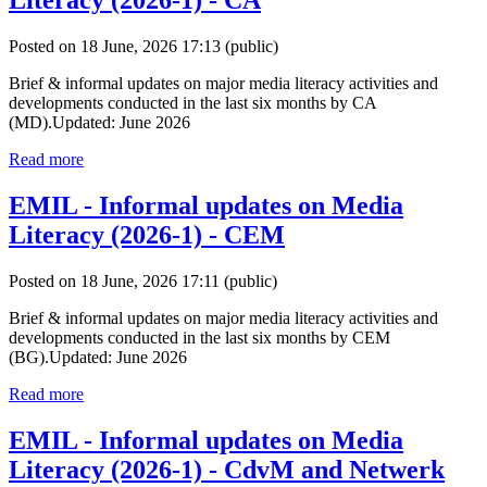
Literacy (2026-1) - CA
Posted on 18 June, 2026 17:13
(public)
Brief & informal updates on major media literacy activities and
developments conducted in the last six months by CA
(MD).Updated: June 2026
Read more
EMIL - Informal updates on Media
Literacy (2026-1) - CEM
Posted on 18 June, 2026 17:11
(public)
Brief & informal updates on major media literacy activities and
developments conducted in the last six months by CEM
(BG).Updated: June 2026
Read more
EMIL - Informal updates on Media
Literacy (2026-1) - CdvM and Netwerk