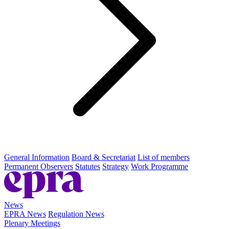
General Information
Board & Secretariat
List of members
Permanent Observers
Statutes
Strategy
Work Programme
News
EPRA News
Regulation News
Plenary Meetings