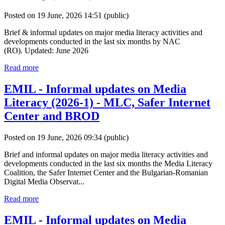
Posted on 19 June, 2026 14:51
(public)
Brief & informal updates on major media literacy activities and
developments conducted in the last six months by NAC
(RO). Updated: June 2026
Read more
EMIL - Informal updates on Media
Literacy (2026-1) - MLC, Safer Internet
Center and BROD
Posted on 19 June, 2026 09:34
(public)
Brief and informal updates on major media literacy activities and
developments conducted in the last six months the Media Literacy
Coalition, the Safer Internet Center and the Bulgarian-Romanian
Digital Media Observat...
Read more
EMIL - Informal updates on Media