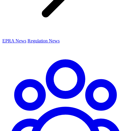
EPRA News
Regulation News