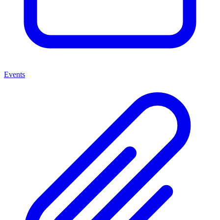
Events