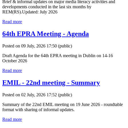
Brief & informal updates on major media literacy activities and
developments conducted in the last six months by
REM(RS).Updated: July 2026
Read more
64th EPRA Meeting - Agenda
Posted on 09 July, 2026 17:50
(public)
Draft Agenda for the 64th EPRA meeting in Dublin on 14-16
October 2026
Read more
EMIL - 22nd meeting - Summary
Posted on 02 July, 2026 17:52
(public)
Summary of the 22nd EMIL meeting on 19 June 2026 - roundtable
format with sharing of informal updates.
Read more