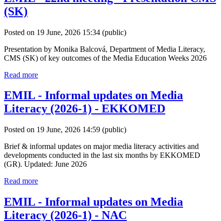
(SK)
Posted on 19 June, 2026 15:34
(public)
Presentation by Monika Balcová, Department of Media Literacy,
CMS (SK) of key outcomes of the Media Education Weeks 2026
Read more
EMIL - Informal updates on Media
Literacy (2026-1) - EKKOMED
Posted on 19 June, 2026 14:59
(public)
Brief & informal updates on major media literacy activities and
developments conducted in the last six months by EKKOMED
(GR). Updated: June 2026
Read more
EMIL - Informal updates on Media
Literacy (2026-1) - NAC