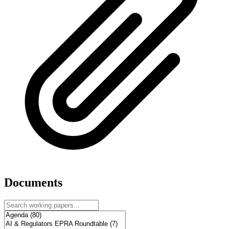
Documents