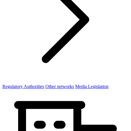
Regulatory Authorities
Other networks
Media Legislation