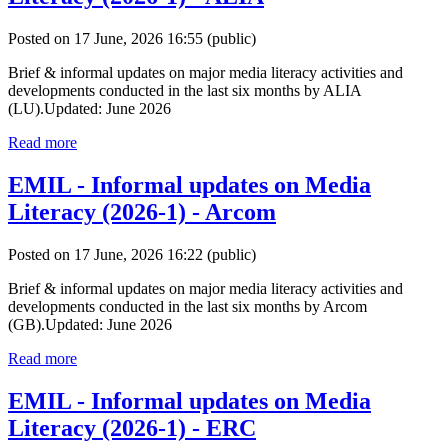
Posted on 17 June, 2026 16:55
(public)
Brief & informal updates on major media literacy activities and
developments conducted in the last six months by ALIA
(LU).Updated: June 2026
Read more
EMIL - Informal updates on Media
Literacy (2026-1) - Arcom
Posted on 17 June, 2026 16:22
(public)
Brief & informal updates on major media literacy activities and
developments conducted in the last six months by Arcom
(GB).Updated: June 2026
Read more
EMIL - Informal updates on Media
Literacy (2026-1) - ERC