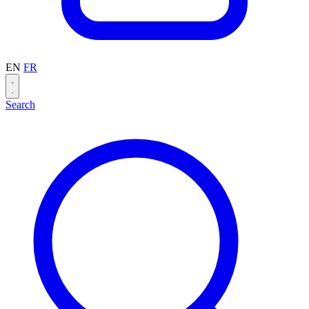
EN
FR
Search