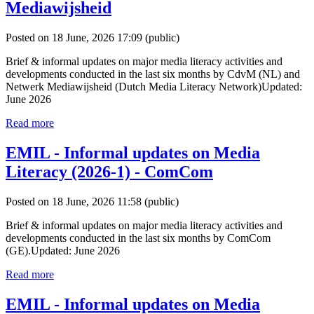
Mediawijsheid
Posted on 18 June, 2026 17:09
(public)
Brief & informal updates on major media literacy activities and
developments conducted in the last six months by CdvM (NL) and
Netwerk Mediawijsheid (Dutch Media Literacy Network)Updated:
June 2026
Read more
EMIL - Informal updates on Media
Literacy (2026-1) - ComCom
Posted on 18 June, 2026 11:58
(public)
Brief & informal updates on major media literacy activities and
developments conducted in the last six months by ComCom
(GE).Updated: June 2026
Read more
EMIL - Informal updates on Media