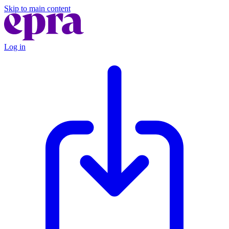
Skip to main content
Log in