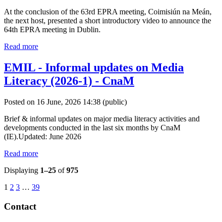
At the conclusion of the 63rd EPRA meeting, Coimisiún na Meán,
the next host, presented a short introductory video to announce the
64th EPRA meeting in Dublin.
Read more
EMIL - Informal updates on Media
Literacy (2026-1) - CnaM
Posted on 16 June, 2026 14:38
(public)
Brief & informal updates on major media literacy activities and
developments conducted in the last six months by CnaM
(IE).Updated: June 2026
Read more
Displaying
1–25
of
975
1
2
3
…
39
Contact