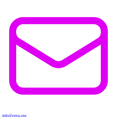
info@epra.org