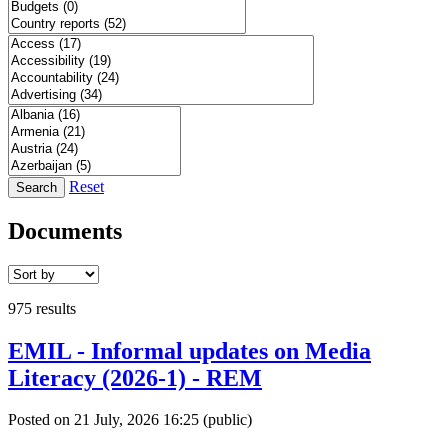
Reset
Search
Documents
975 results
EMIL - Informal updates on Media
Literacy (2026-1) - REM
Posted on 21 July, 2026 16:25
(public)