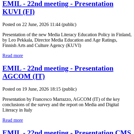
EMIL - 22nd meeting - Presentation
KUVI (FI)
Posted on 22 June, 2026 11:44
(public)
Presentation of the new Media Literacy Education Policy in Finland,
by Leo Pekkala, Director Media Education and Age Ratings,
Finnish Arts and Culture Agency (KUVI)
Read more
EMIL - 22nd meeting - Presentation
AGCOM (IT)
Posted on 19 June, 2026 18:15
(public)
Presentation by Francesco Marrazzo, AGCOM (IT) of the key
conclusions of the survey and the report on Media and Digital
Literacy in Italy
Read more
EMIL - 22nd meeting - Presentation CMS