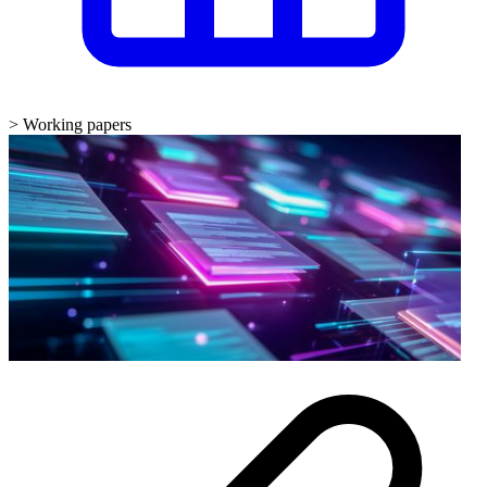
>
Working papers