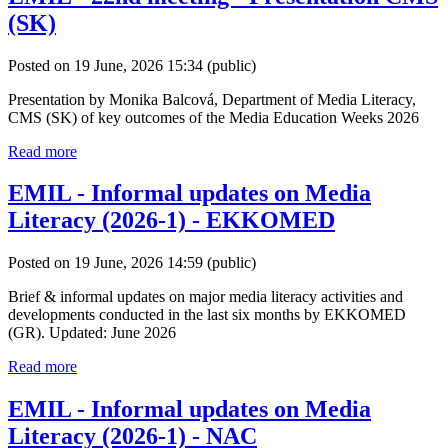
(SK)
Posted on 19 June, 2026 15:34
(public)
Presentation by Monika Balcová, Department of Media Literacy,
CMS (SK) of key outcomes of the Media Education Weeks 2026
Read more
EMIL - Informal updates on Media
Literacy (2026-1) - EKKOMED
Posted on 19 June, 2026 14:59
(public)
Brief & informal updates on major media literacy activities and
developments conducted in the last six months by EKKOMED
(GR). Updated: June 2026
Read more
EMIL - Informal updates on Media
Literacy (2026-1) - NAC