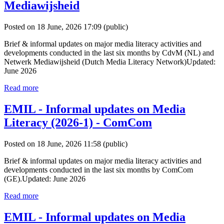
Mediawijsheid
Posted on 18 June, 2026 17:09
(public)
Brief & informal updates on major media literacy activities and
developments conducted in the last six months by CdvM (NL) and
Netwerk Mediawijsheid (Dutch Media Literacy Network)Updated:
June 2026
Read more
EMIL - Informal updates on Media
Literacy (2026-1) - ComCom
Posted on 18 June, 2026 11:58
(public)
Brief & informal updates on major media literacy activities and
developments conducted in the last six months by ComCom
(GE).Updated: June 2026
Read more
EMIL - Informal updates on Media