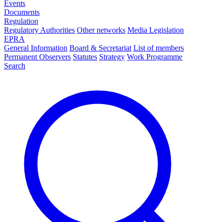
Events
Documents
Regulation
Regulatory Authorities
Other networks
Media Legislation
EPRA
General Information
Board & Secretariat
List of members
Permanent Observers
Statutes
Strategy
Work Programme
Search