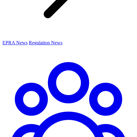
EPRA News
Regulation News