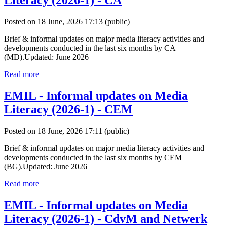
Literacy (2026-1) - CA
Posted on 18 June, 2026 17:13
(public)
Brief & informal updates on major media literacy activities and
developments conducted in the last six months by CA
(MD).Updated: June 2026
Read more
EMIL - Informal updates on Media
Literacy (2026-1) - CEM
Posted on 18 June, 2026 17:11
(public)
Brief & informal updates on major media literacy activities and
developments conducted in the last six months by CEM
(BG).Updated: June 2026
Read more
EMIL - Informal updates on Media
Literacy (2026-1) - CdvM and Netwerk