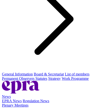
General Information
Board & Secretariat
List of members
Permanent Observers
Statutes
Strategy
Work Programme
News
EPRA News
Regulation News
Plenary Meetings