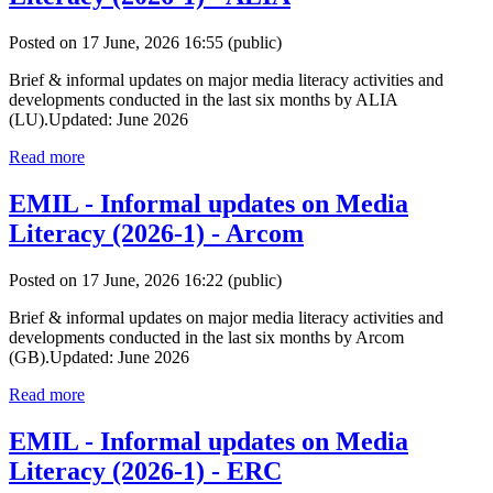
Posted on 17 June, 2026 16:55
(public)
Brief & informal updates on major media literacy activities and
developments conducted in the last six months by ALIA
(LU).Updated: June 2026
Read more
EMIL - Informal updates on Media
Literacy (2026-1) - Arcom
Posted on 17 June, 2026 16:22
(public)
Brief & informal updates on major media literacy activities and
developments conducted in the last six months by Arcom
(GB).Updated: June 2026
Read more
EMIL - Informal updates on Media
Literacy (2026-1) - ERC