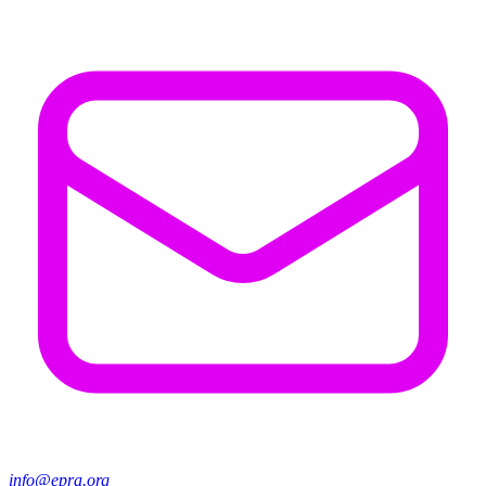
info@epra.org