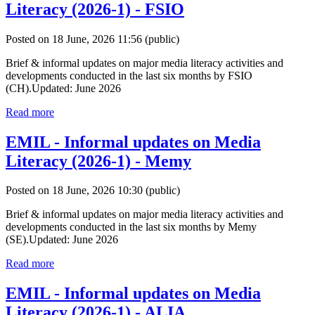
Literacy (2026-1) - FSIO
Posted on 18 June, 2026 11:56
(public)
Brief & informal updates on major media literacy activities and
developments conducted in the last six months by FSIO
(CH).Updated: June 2026
Read more
EMIL - Informal updates on Media
Literacy (2026-1) - Memy
Posted on 18 June, 2026 10:30
(public)
Brief & informal updates on major media literacy activities and
developments conducted in the last six months by Memy
(SE).Updated: June 2026
Read more
EMIL - Informal updates on Media
Literacy (2026-1) - ALIA