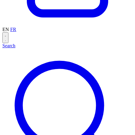
EN
FR
Search