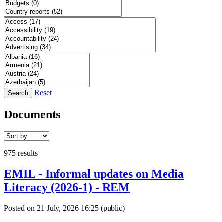
Reset
Search
Documents
975 results
EMIL - Informal updates on Media
Literacy (2026-1) - REM
Posted on 21 July, 2026 16:25
(public)