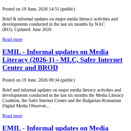
Posted on 19 June, 2026 14:51
(public)
Brief & informal updates on major media literacy activities and
developments conducted in the last six months by NAC
(RO). Updated: June 2026
Read more
EMIL - Informal updates on Media
Literacy (2026-1) - MLC, Safer Internet
Center and BROD
Posted on 19 June, 2026 09:34
(public)
Brief and informal updates on major media literacy activities and
developments conducted in the last six months the Media Literacy
Coalition, the Safer Internet Center and the Bulgarian-Romanian
Digital Media Observat...
Read more
EMIL - Informal updates on Media