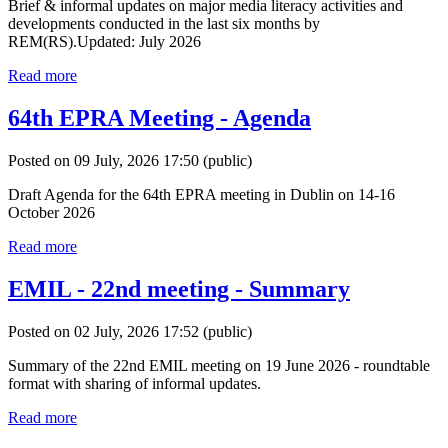
Brief & informal updates on major media literacy activities and
developments conducted in the last six months by
REM(RS).Updated: July 2026
Read more
64th EPRA Meeting - Agenda
Posted on 09 July, 2026 17:50
(public)
Draft Agenda for the 64th EPRA meeting in Dublin on 14-16
October 2026
Read more
EMIL - 22nd meeting - Summary
Posted on 02 July, 2026 17:52
(public)
Summary of the 22nd EMIL meeting on 19 June 2026 - roundtable
format with sharing of informal updates.
Read more