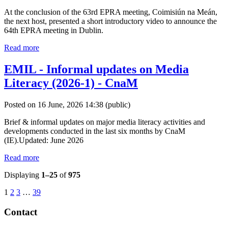
At the conclusion of the 63rd EPRA meeting, Coimisiún na Meán,
the next host, presented a short introductory video to announce the
64th EPRA meeting in Dublin.
Read more
EMIL - Informal updates on Media
Literacy (2026-1) - CnaM
Posted on 16 June, 2026 14:38
(public)
Brief & informal updates on major media literacy activities and
developments conducted in the last six months by CnaM
(IE).Updated: June 2026
Read more
Displaying
1–25
of
975
1
2
3
…
39
Contact