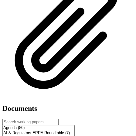
Documents