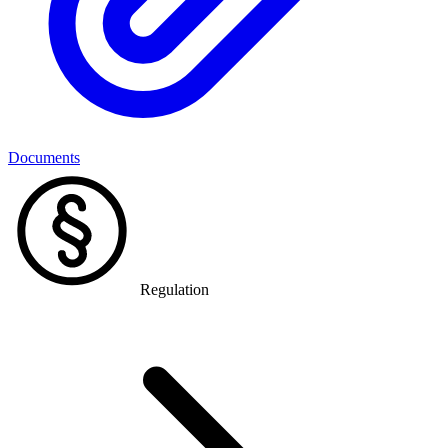
Documents
Regulation