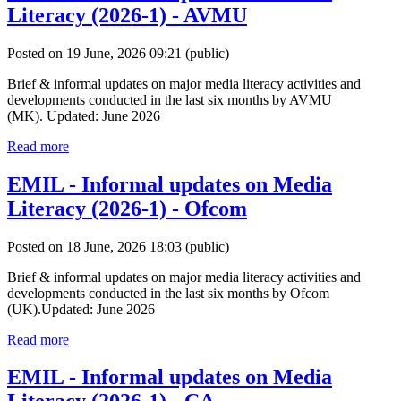
Literacy (2026-1) - AVMU
Posted on 19 June, 2026 09:21
(public)
Brief & informal updates on major media literacy activities and
developments conducted in the last six months by AVMU
(MK). Updated: June 2026
Read more
EMIL - Informal updates on Media
Literacy (2026-1) - Ofcom
Posted on 18 June, 2026 18:03
(public)
Brief & informal updates on major media literacy activities and
developments conducted in the last six months by Ofcom
(UK).Updated: June 2026
Read more
EMIL - Informal updates on Media