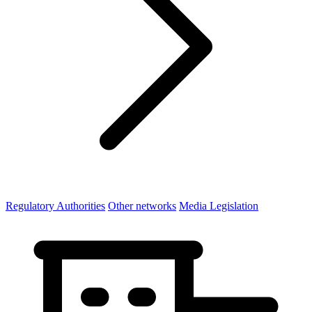
Regulatory Authorities
Other networks
Media Legislation