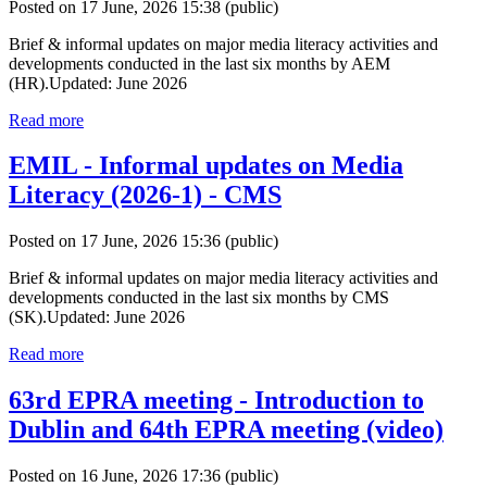
Posted on 17 June, 2026 15:38
(public)
Brief & informal updates on major media literacy activities and
developments conducted in the last six months by AEM
(HR).Updated: June 2026
Read more
EMIL - Informal updates on Media
Literacy (2026-1) - CMS
Posted on 17 June, 2026 15:36
(public)
Brief & informal updates on major media literacy activities and
developments conducted in the last six months by CMS
(SK).Updated: June 2026
Read more
63rd EPRA meeting - Introduction to
Dublin and 64th EPRA meeting (video)
Posted on 16 June, 2026 17:36
(public)