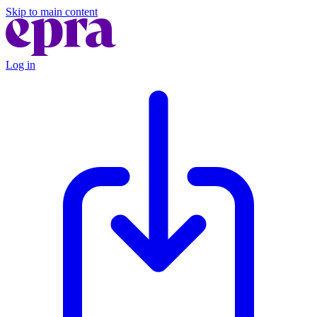
Skip to main content
Log in