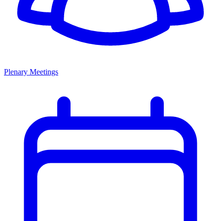
Plenary Meetings