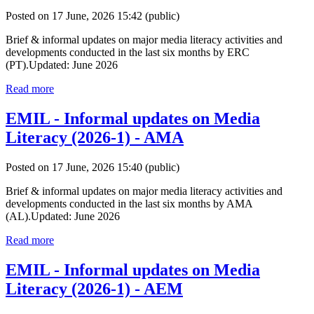
Posted on 17 June, 2026 15:42
(public)
Brief & informal updates on major media literacy activities and
developments conducted in the last six months by ERC
(PT).Updated: June 2026
Read more
EMIL - Informal updates on Media
Literacy (2026-1) - AMA
Posted on 17 June, 2026 15:40
(public)
Brief & informal updates on major media literacy activities and
developments conducted in the last six months by AMA
(AL).Updated: June 2026
Read more
EMIL - Informal updates on Media
Literacy (2026-1) - AEM