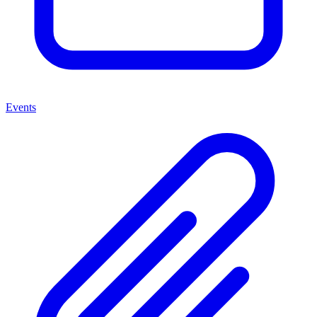
Events