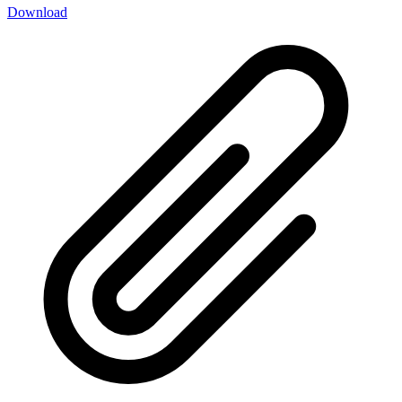
Download