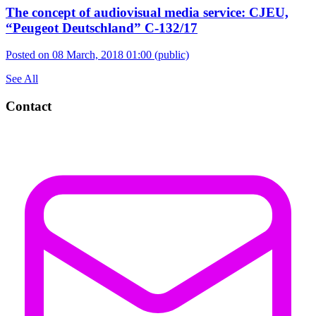
The concept of audiovisual media service: CJEU,
“Peugeot Deutschland” C-132/17
Posted on 08 March, 2018 01:00
(public)
See All
Contact