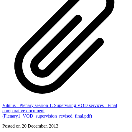
Vilnius - Plenary session 1: Supervising VOD services - Final
comparative document
(Plenary1_VOD_supervision_revised_final.pdf)
Posted on 20 December, 2013