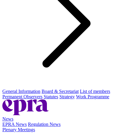
General Information
Board & Secretariat
List of members
Permanent Observers
Statutes
Strategy
Work Programme
News
EPRA News
Regulation News
Plenary Meetings