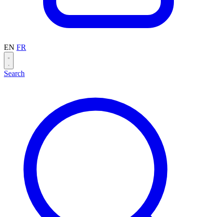
EN
FR
Search