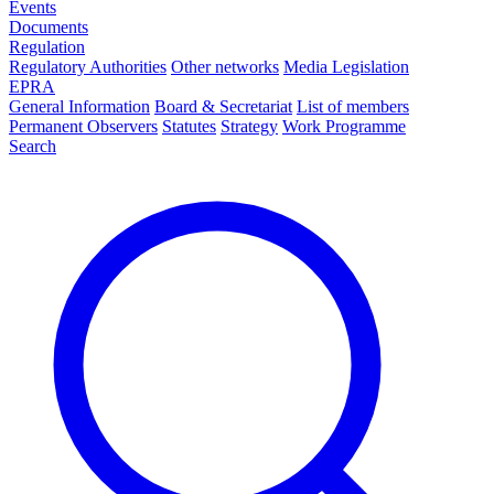
Events
Documents
Regulation
Regulatory Authorities
Other networks
Media Legislation
EPRA
General Information
Board & Secretariat
List of members
Permanent Observers
Statutes
Strategy
Work Programme
Search