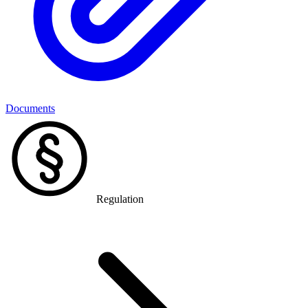
Documents
Regulation