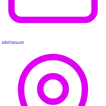
info@epra.org