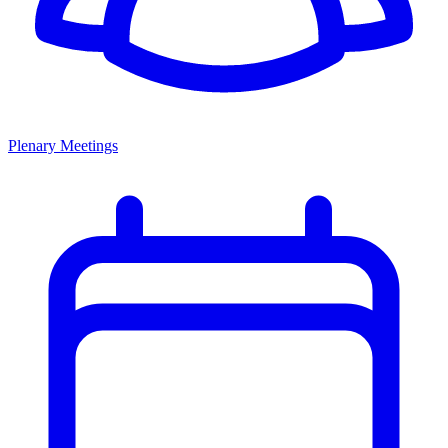
Plenary Meetings