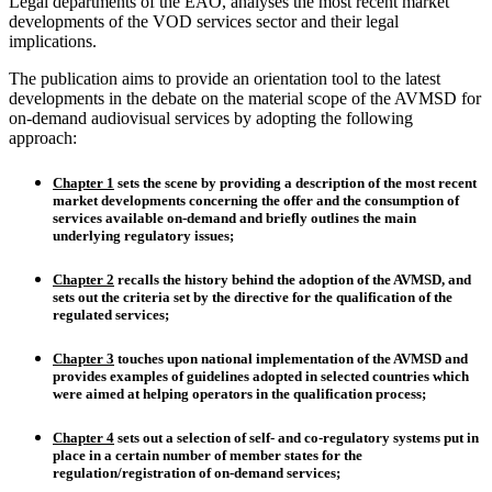
Legal departments of the EAO, analyses the most recent market
developments of the VOD services sector and their legal
implications.
The publication aims to provide an orientation tool to the latest
developments in the debate on the material scope of the AVMSD for
on-demand audiovisual services by adopting the following
approach:
Chapter 1
sets the scene by providing a
description of the most recent
market developments
concerning the offer and the consumption of
services available on-demand and briefly outlines the main
underlying regulatory issues;
Chapter 2
recalls the
history behind the adoption of the AVMSD
, and
sets out the
criteria set by the directive
for the qualification of the
regulated services;
Chapter 3
touches upon
national implementation of the AVMSD
and
provides examples of guidelines adopted in selected countries which
were aimed at helping operators in the qualification process;
Chapter 4
sets out a selection of
self- and co-regulatory systems
put in
place in a certain number of member states for the
regulation/registration of on-demand services
;