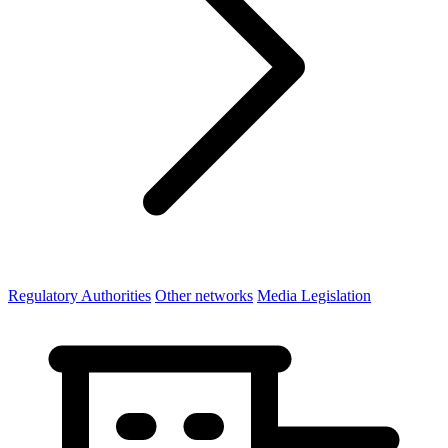
Regulatory Authorities
Other networks
Media Legislation