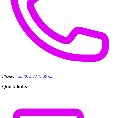
Phone:
+33 (0) 3 88 41 39 63
Quick links