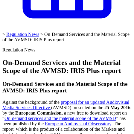
>
Regulation News
>
On-Demand Services and the Material Scope
of the AVMSD: IRIS Plus report
Regulation News
On-Demand Services and the Material
Scope of the AVMSD: IRIS Plus report
On-Demand Services and the Material Scope of the
AVMSD: IRIS Plus report
Against the background of the
proposal for an updated Audiovisual
Media Services Directive
(AVMSD) presented on the
25 May 2016
by the
European Commission
, a new free to download report on
“
On-demand services and the material scope of the AVMSD
” has
been published by the
European Audiovisual Observatory
. The
report, which is the product of a collaboration of the Markets and