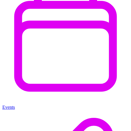
Events