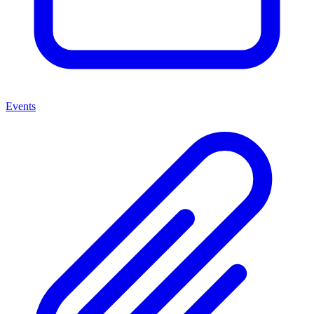
Events