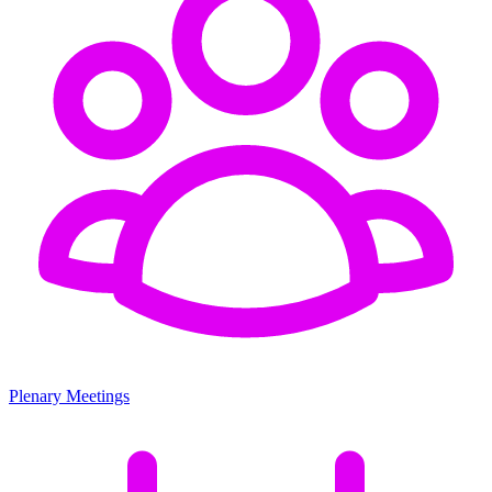
Plenary Meetings