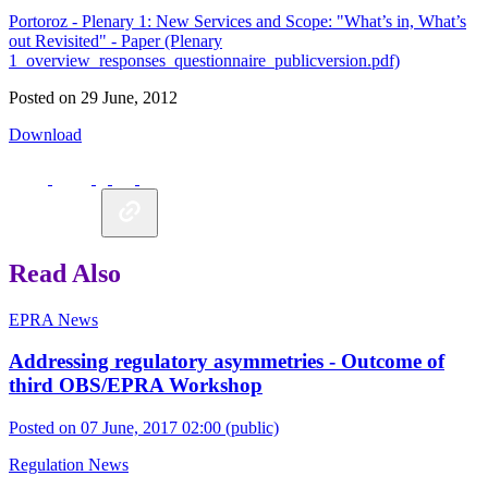
Portoroz - Plenary 1: New Services and Scope: "What’s in, What’s
out Revisited" - Paper (Plenary
1_overview_responses_questionnaire_publicversion.pdf)
Posted on 29 June, 2012
Download
Read Also
EPRA News
Addressing regulatory asymmetries - Outcome of
third OBS/EPRA Workshop
Posted on 07 June, 2017 02:00
(public)
Regulation News