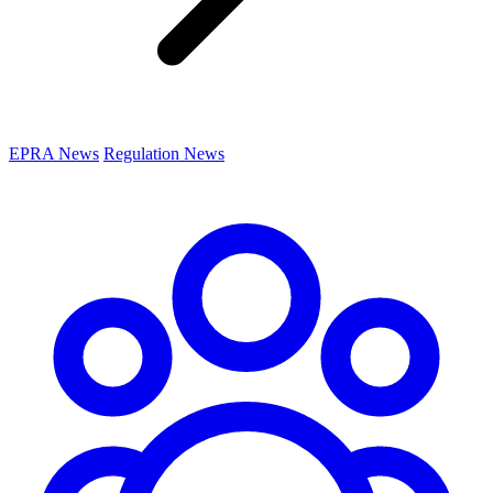
EPRA News
Regulation News