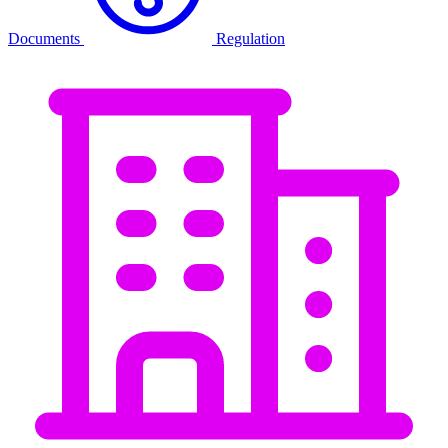
Documents
Regulation