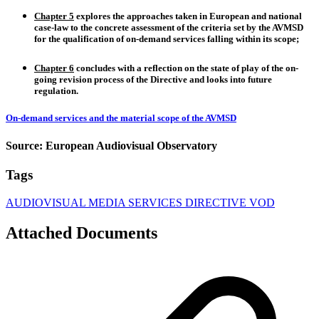
Chapter 5
explores the
approaches taken in European and national
case-law
to the concrete assessment of the criteria set by the AVMSD
for the qualification of on-demand services falling within its scope;
Chapter 6
concludes with a
reflection on the state
of play of the on-
going revision process of the Directive
and looks into future
regulation.
On-demand services and the material scope of the AVMSD
Source: European Audiovisual Observatory
Tags
AUDIOVISUAL MEDIA SERVICES DIRECTIVE
VOD
Attached Documents