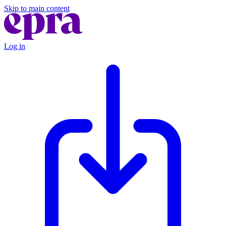
Skip to main content
Log in