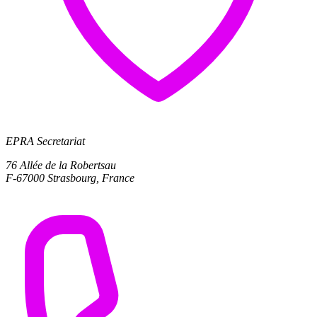
EPRA Secretariat
76 Allée de la Robertsau
F-67000 Strasbourg, France