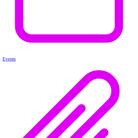
Events