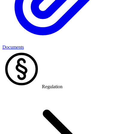
Documents
Regulation