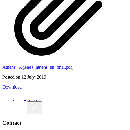
Athens - Agenda (athens_en_final.pdf)
Posted on 12 July, 2019
Download
Contact