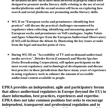
be focussed on how NRAs have been involved in projects which were
designed to promote media literacy skills relating to the use of social
media/platforms and the second session will focus on exploring how
search and social platforms are promoting media literacy skills.
WG II
on “European works and prominence: identifying best
pratices” will discuss the practical challenges encountered by
regulators when collecting, identifying and measuring quotas of
European works and prominence on VoD catalogues.
Sophie Valais
and
Agnes Schneeberger
from the European Audiovisual Observatory
(EAO) will facilitate the debate by illustrating the key issues at stake
from the legal and market point of view.
During
WG III
on "Accessibility of TV and on-demand audiovisual
media services",
Deirdre Kevin
(Commsol) and
Martin Spycher
(Swiss Broadcasting Corporation), will update participants on the
most recent regulatory and technological developments and discuss
best practice in those jurisdictions that have many years of experience
in using regulatory tools to enhance the amount of accessible
audiovisual content available to people.
EPRA provides an independent, agile and participatory forum
that allows audiovisual regulators in Europe (beyond the EU) to
share information, best practices, experiences and expertise.
EPRA does not take common positions but seeks to encourage
independent, transparent and professional regulation and to