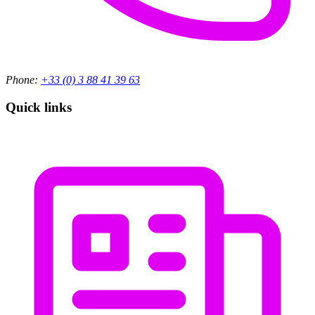
Phone:
+33 (0) 3 88 41 39 63
Quick links