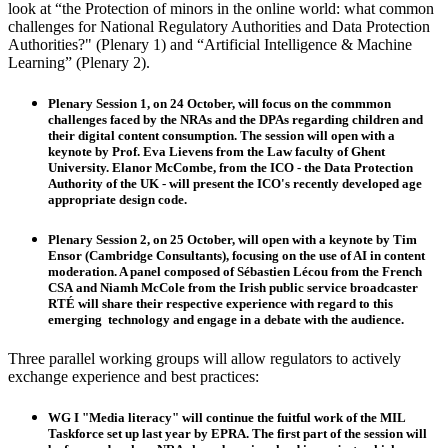
look at “the Protection of minors in the online world: what common
challenges for National Regulatory Authorities and Data Protection
Authorities?" (Plenary 1) and “Artificial Intelligence & Machine
Learning” (Plenary 2).
Plenary Session 1
, on 24 October, will focus on the commmon
challenges faced by the NRAs and the DPAs regarding children and
their digital content consumption. The session will open with a
keynote by Prof.
Eva Lievens
from the Law faculty of Ghent
University.
Elanor McCombe
, from the ICO - the Data Protection
Authority of the UK - will present the ICO's recently developed age
appropriate design code.
Plenary Session 2
, on 25 October, will open with a keynote by
Tim
Ensor
(Cambridge Consultants), focusing on the use of AI in content
moderation. A panel composed of
Sébastien Lécou
from the French
CSA and
Niamh McCole
from the Irish public service broadcaster
RTÉ will
share their respective experience with regard to this
emerging technology and engage in a debate with the audience.
Three parallel working groups will allow regulators to actively
exchange experience and best practices:
WG I
"Media literacy" will continue the fuitful work of the MIL
Taskforce set up last year by EPRA. The first part of the session will