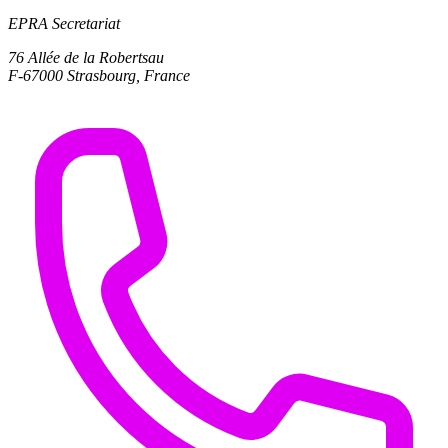
EPRA Secretariat
76 Allée de la Robertsau
F-67000 Strasbourg, France