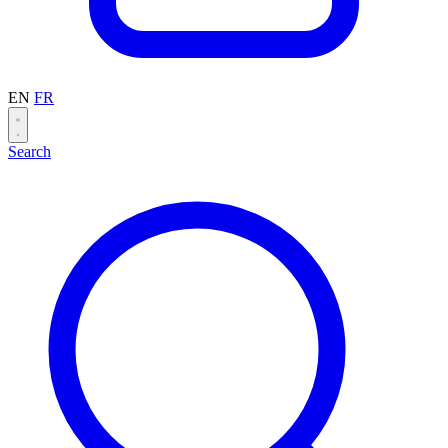
EN
FR
Search