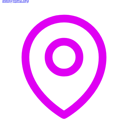
info@epra.org