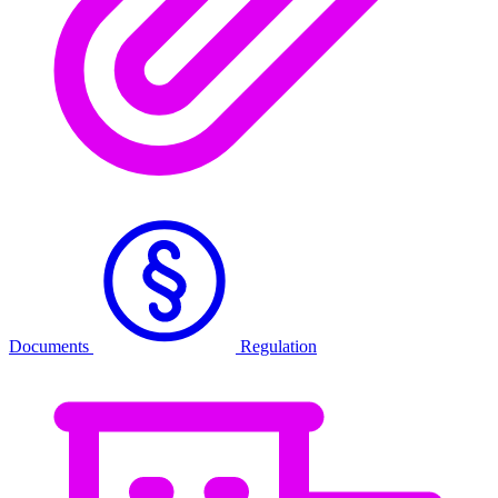
Documents
Regulation