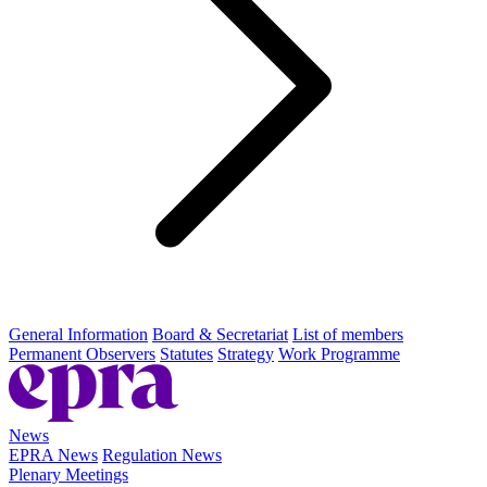
General Information
Board & Secretariat
List of members
Permanent Observers
Statutes
Strategy
Work Programme
News
EPRA News
Regulation News
Plenary Meetings