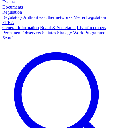
Events
Documents
Regulation
Regulatory Authorities
Other networks
Media Legislation
EPRA
General Information
Board & Secretariat
List of members
Permanent Observers
Statutes
Strategy
Work Programme
Search