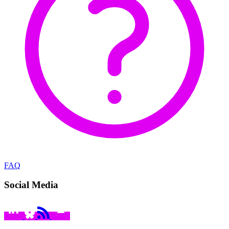
FAQ
Social Media