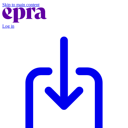
Skip to main content
Log in