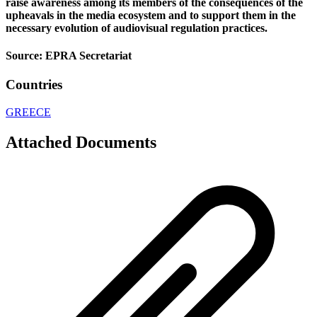
raise awareness among its members of the consequences of the
upheavals in the media ecosystem and to support them in the
necessary evolution of audiovisual regulation practices.
Source: EPRA Secretariat
Countries
GREECE
Attached Documents