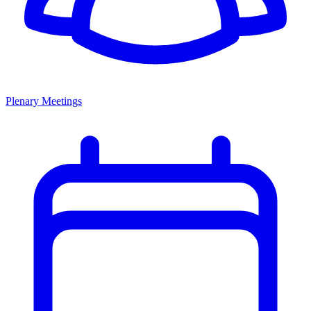
Plenary Meetings