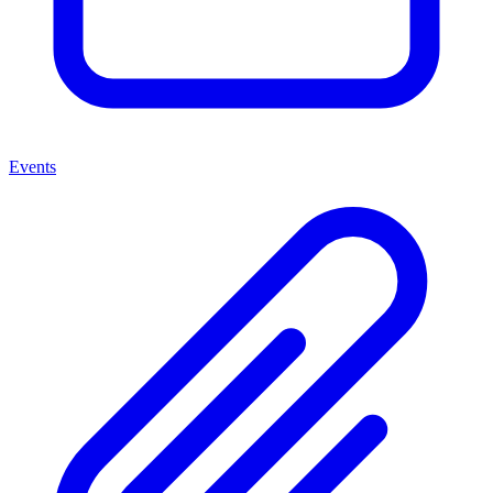
Events