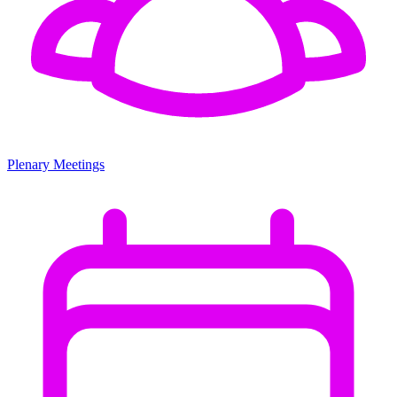
Plenary Meetings