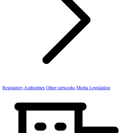
Regulatory Authorities
Other networks
Media Legislation