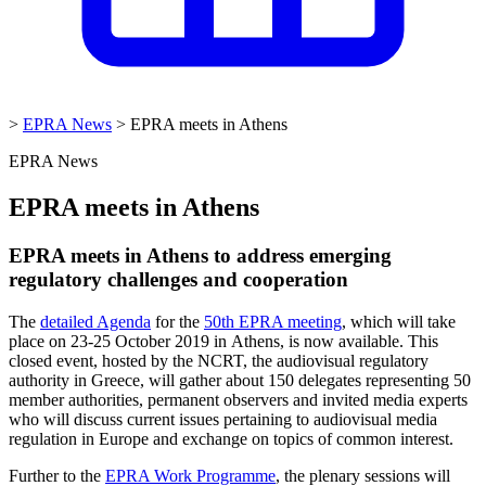
>
EPRA News
>
EPRA meets in Athens
EPRA News
EPRA meets in Athens
EPRA meets in Athens to address emerging
regulatory challenges and cooperation
The
detailed Agenda
for the
50th EPRA meeting
, which will take
place on 23-25 October 2019 in Athens, is now ava
ilable. This
closed event, hosted by the NCRT, the audiovisual regulatory
authority in Greece, will gather about 150 delegates representing 50
member authorities, permanent observers and invited media experts
who will discuss current issues pertaining to audiovisual media
regulation in Europe and exchange on topics of common interest.
Further to the
EPRA Work Programme
, the plenary sessions will