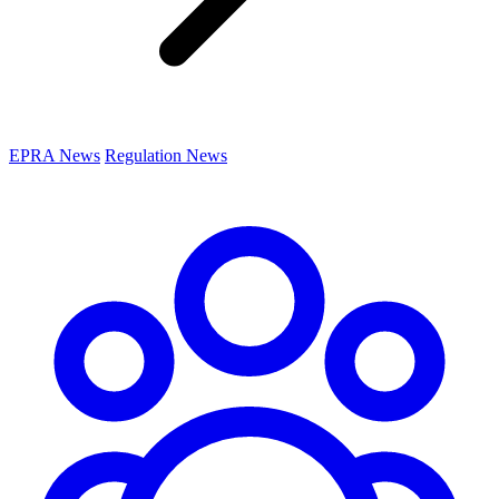
EPRA News
Regulation News