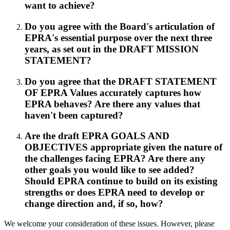
want to achieve?
Do you agree with the Board's articulation of
EPRA's essential purpose over the next three
years, as set out in the DRAFT MISSION
STATEMENT?
Do you agree that the DRAFT STATEMENT
OF EPRA Values accurately captures how
EPRA behaves? Are there any values that
haven't been captured?
Are the draft EPRA GOALS AND
OBJECTIVES appropriate given the nature of
the challenges facing EPRA? Are there any
other goals you would like to see added?
Should EPRA continue to build on its existing
strengths or does EPRA need to develop or
change direction and, if so, how?
We welcome your consideration of these issues. However, please