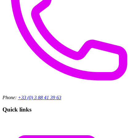
Phone:
+33 (0) 3 88 41 39 63
Quick links