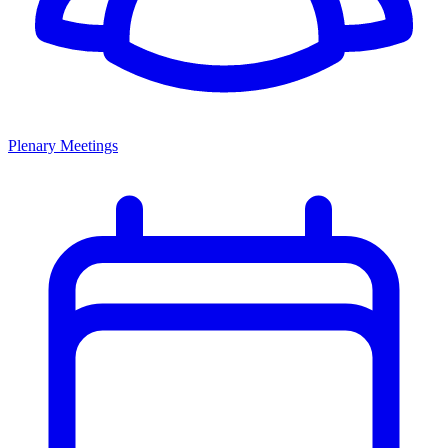
Plenary Meetings