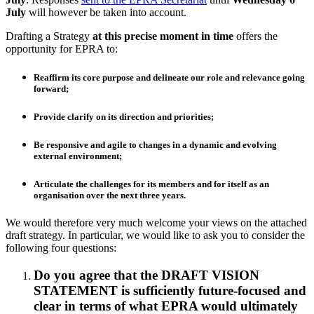
July
will however be taken into account.
Drafting a Strategy
at this precise moment in time
offers the
opportunity for EPRA to:
Reaffirm its core purpose and delineate our role and relevance going
forward;
Provide clarify on its direction and priorities;
Be responsive and agile to changes in a dynamic and evolving
external environment;
Articulate the challenges for its members and for itself as an
organisation over the next three years.
We would therefore very much welcome your views on the attached
draft strategy. In particular, we would like to ask you to consider the
following four questions:
Do you agree that the DRAFT VISION
STATEMENT is sufficiently future-focused and
clear in terms of what EPRA would ultimately