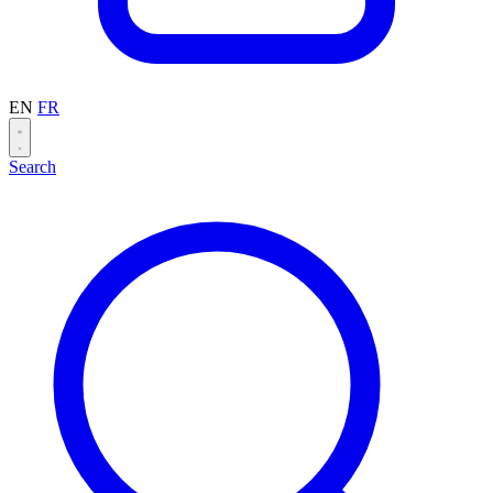
EN
FR
Search