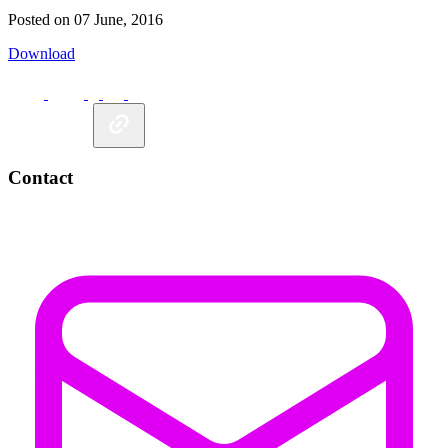
Posted on 07 June, 2016
Download
Contact