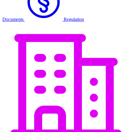
Documents
Regulation