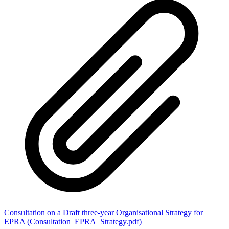
Consultation on a Draft three-year Organisational Strategy for
EPRA (Consultation_EPRA_Strategy.pdf)