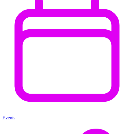
Events