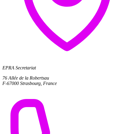
EPRA Secretariat
76 Allée de la Robertsau
F-67000 Strasbourg, France