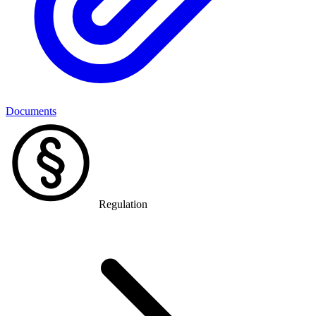
Documents
Regulation