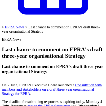
>
EPRA News
>
Last chance to comment on EPRA's draft three-
year organisational Strategy
EPRA News
Last chance to comment on EPRA's draft
three-year organisational Strategy
Last chance to comment on EPRA's draft three-year
organisational Strategy
On 7 June, EPRA's Executive Board launched a
Consultation with
members and stakeholders on a draft three-year organisational
Strategy for EPRA
.
The deadline for submitting responses is expiring today,
Monday 4
July
. Responses
sent to the EPRA Secretariat
until
Wednesday 6