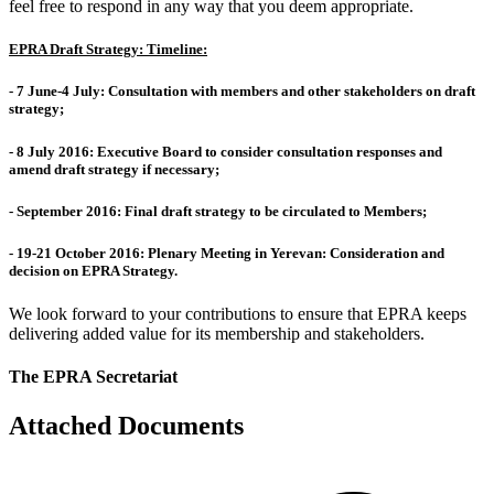
feel free to respond in any way that you deem appropriate.
EPRA Draft Strategy: Timeline:
-
7 June-4 July
: Consultation with members and other stakeholders on draft
strategy;
-
8 July 2016
: Executive Board to consider consultation responses and
amend draft strategy if necessary;
-
September 2016
: Final draft strategy to be circulated to Members;
-
19-21 October 2016
: Plenary Meeting in Yerevan: Consideration and
decision on EPRA Strategy.
We look forward to your contributions to ensure that EPRA keeps
delivering added value for its membership and stakeholders.
The EPRA Secretariat
Attached Documents