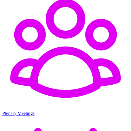
Plenary Meetings