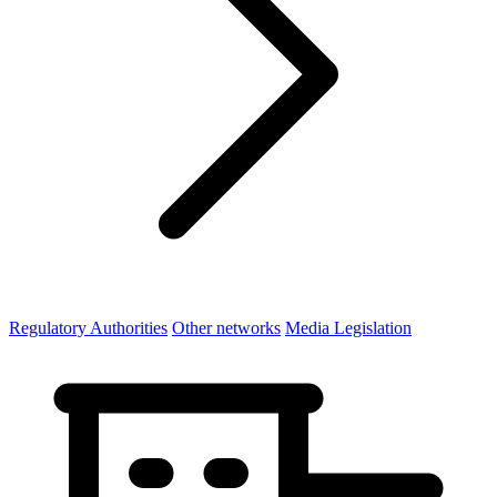
Regulatory Authorities
Other networks
Media Legislation