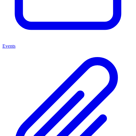
Events