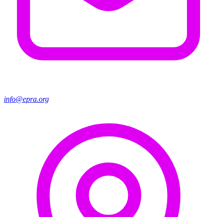
info@epra.org