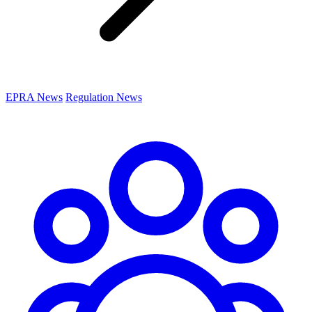
EPRA News
Regulation News