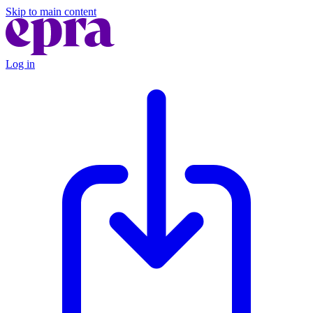
Skip to main content
Log in