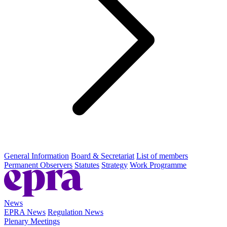
General Information
Board & Secretariat
List of members
Permanent Observers
Statutes
Strategy
Work Programme
News
EPRA News
Regulation News
Plenary Meetings