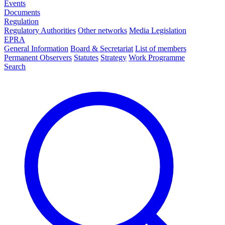
Events
Documents
Regulation
Regulatory Authorities
Other networks
Media Legislation
EPRA
General Information
Board & Secretariat
List of members
Permanent Observers
Statutes
Strategy
Work Programme
Search