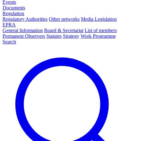
Events
Documents
Regulation
Regulatory Authorities
Other networks
Media Legislation
EPRA
General Information
Board & Secretariat
List of members
Permanent Observers
Statutes
Strategy
Work Programme
Search