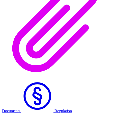
Documents
Regulation