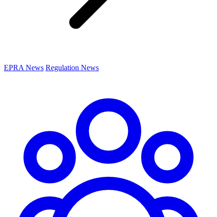
EPRA News
Regulation News