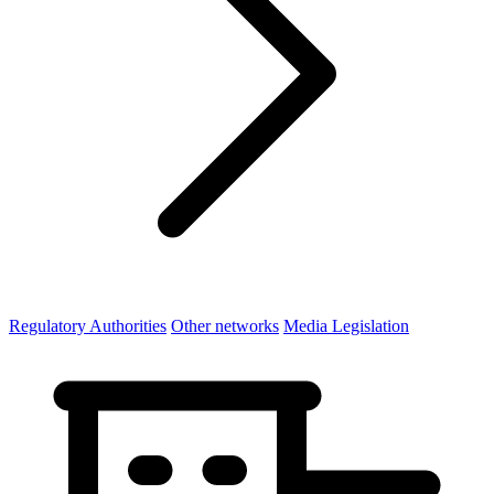
Regulatory Authorities
Other networks
Media Legislation