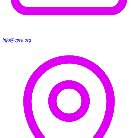
info@epra.org