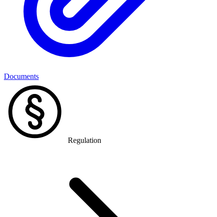
Documents
Regulation