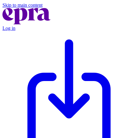
Skip to main content
Log in