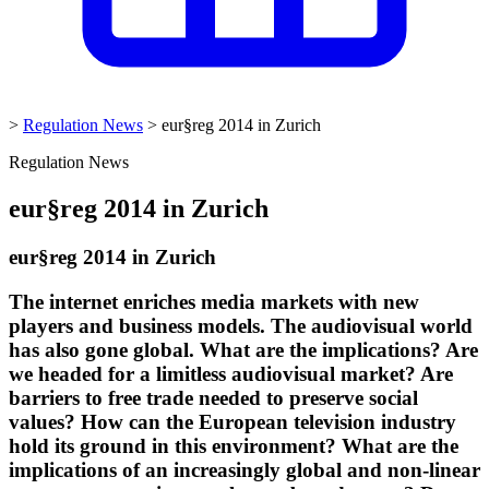
>
Regulation News
>
eur§reg 2014 in Zurich
Regulation News
eur§reg 2014 in Zurich
eur§reg 2014 in Zurich
The internet enriches media markets with new
players and business models. The audiovisual world
has also gone global. What are the implications? Are
we headed for a limitless audiovisual market? Are
barriers to free trade needed to preserve social
values? How can the European television industry
hold its ground in this environment? What are the
implications of an increasingly global and non-linear