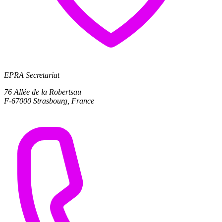
EPRA Secretariat
76 Allée de la Robertsau
F-67000 Strasbourg, France