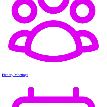
Plenary Meetings