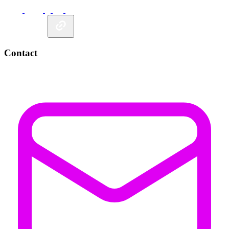
Contact