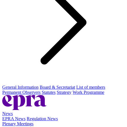
General Information
Board & Secretariat
List of members
Permanent Observers
Statutes
Strategy
Work Programme
News
EPRA News
Regulation News
Plenary Meetings