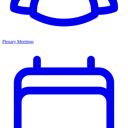
Plenary Meetings