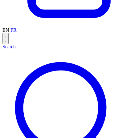
EN
FR
Search