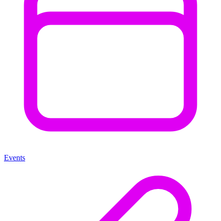
Events