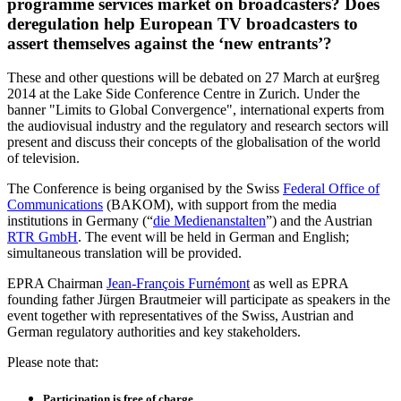
programme services market on broadcasters? Does
deregulation help European TV broadcasters to
assert themselves against the ‘new entrants’?
These and other questions will be debated on 27 March at eur§reg
2014 at the Lake Side Conference Centre in Zurich. Under the
banner "Limits to Global Convergence", international experts from
the audiovisual industry and the regulatory and research sectors will
present and discuss their concepts of the globalisation of the world
of television.
The Conference is being organised by the Swiss
Federal Office of
Communications
(BAKOM), with support from the media
institutions in Germany (“
die Medienanstalten
”) and the Austrian
RTR GmbH
. The event will be held in German and English;
simultaneous translation will be provided.
EPRA Chairman
Jean-François Furnémont
as well as EPRA
founding father Jürgen Brautmeier will participate as speakers in the
event together with representatives of the Swiss, Austrian and
German regulatory authorities and key stakeholders.
Please note that:
Participation is free of charge.