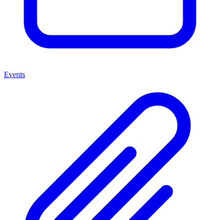
Events