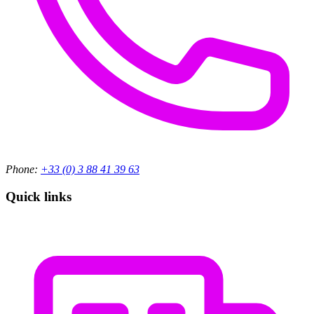
Phone:
+33 (0) 3 88 41 39 63
Quick links