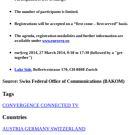
The number of participants is limited.
Registrations will be accepted on a “first come – first served” basis.
The agenda, registration modalities and further information are
available under
www.euroreg.eu
eur§reg 2014, 27 March 2014, 9:30 to 17:30 (followed by a "get-
together")
Lake Side
, Bellerivestrasse 170, CH-8008 Zurich
Source: Swiss Federal Office of Communications (BAKOM)
Tags
CONVERGENCE
CONNECTED TV
Countries
AUSTRIA
GERMANY
SWITZERLAND