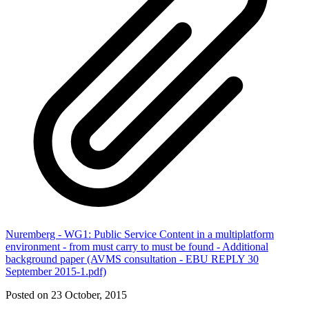
Nuremberg - WG1: Public Service Content in a multiplatform
environment - from must carry to must be found - Additional
background paper (AVMS consultation - EBU REPLY 30
September 2015-1.pdf)
Posted on 23 October, 2015