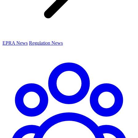
EPRA News
Regulation News