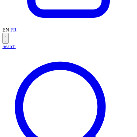
EN
FR
Search