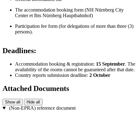
The accommodation booking form (NH Nürnberg City
Center et Ibis Nürnberg Hauptbahnhof)
Participation fee form (for delegations of more than three (3)
persons).
Deadlines:
Accommodation booking & registration:
15 September
. The
availability of the rooms cannot be guaranteed after that date.
Country reports submission deadline:
2 October
Attached Documents
Show all
Hide all
(Non-EPRA) reference document