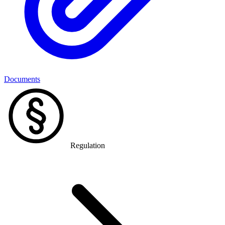
Documents
Regulation