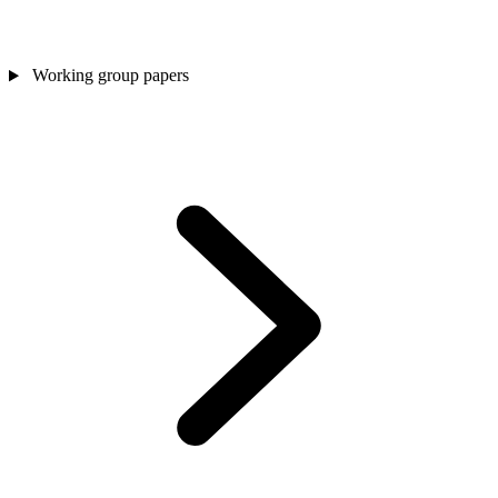
Working group papers