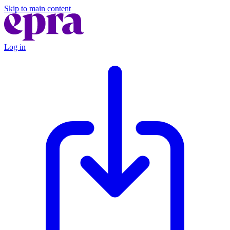
Skip to main content
Log in