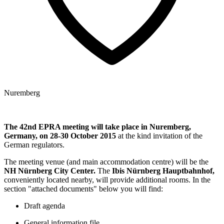
Nuremberg
The 42nd EPRA meeting will take place in Nuremberg,
Germany, on
28-30 October 2015
at the kind invitation of the
German regulators.
The meeting venue (and main accommodation centre) will be the
NH Nürnberg City Center.
The
Ibis Nürnberg Hauptbahnhof,
conveniently located nearby, will provide additional rooms. In the
section "attached documents" below you will find:
Draft agenda
General information file