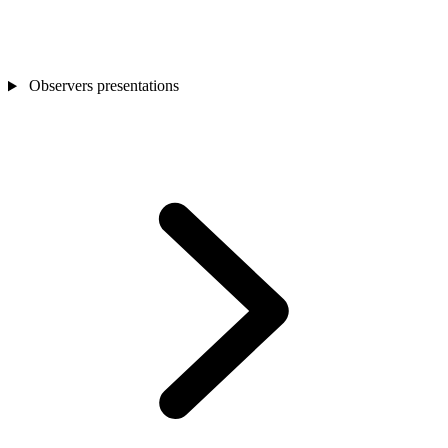
Observers presentations