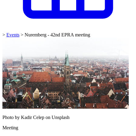
>
Events
>
Nuremberg - 42nd EPRA meeting
Photo by Kadir Celep on Unsplash
Meeting