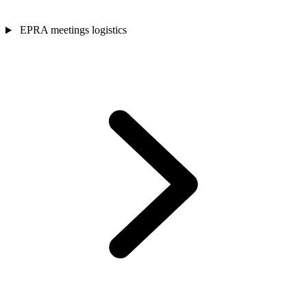
EPRA meetings logistics