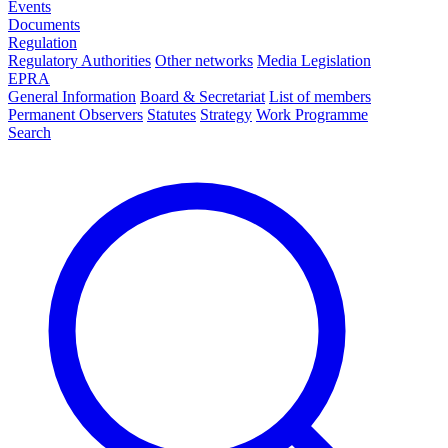
Events
Documents
Regulation
Regulatory Authorities
Other networks
Media Legislation
EPRA
General Information
Board & Secretariat
List of members
Permanent Observers
Statutes
Strategy
Work Programme
Search