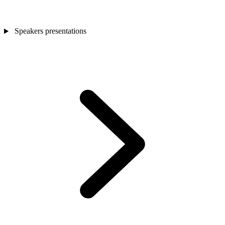
Speakers presentations