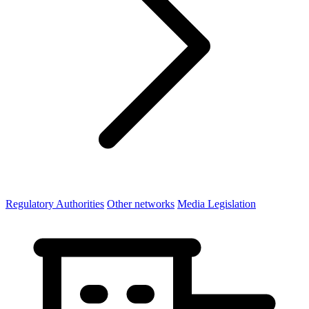
Regulatory Authorities
Other networks
Media Legislation