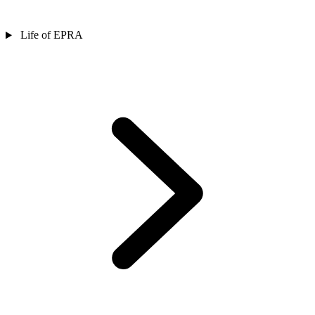
Life of EPRA