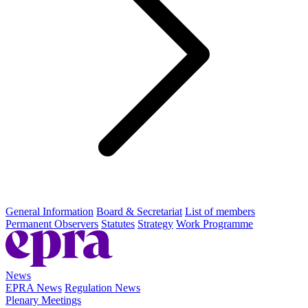
General Information
Board & Secretariat
List of members
Permanent Observers
Statutes
Strategy
Work Programme
News
EPRA News
Regulation News
Plenary Meetings