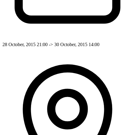
28 October, 2015 21:00 -> 30 October, 2015 14:00