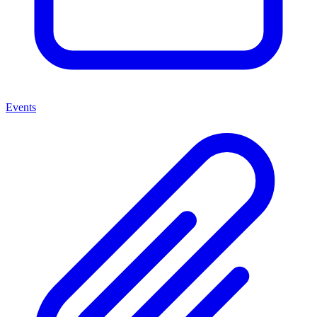
Events