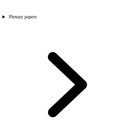
Plenary papers