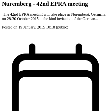
Nuremberg - 42nd EPRA meeting
The 42nd EPRA meeting will take place in Nuremberg, Germany,
on 28-30 October 2015 at the kind invitation of the German...
Posted on 19 January, 2015 10:18 (public)