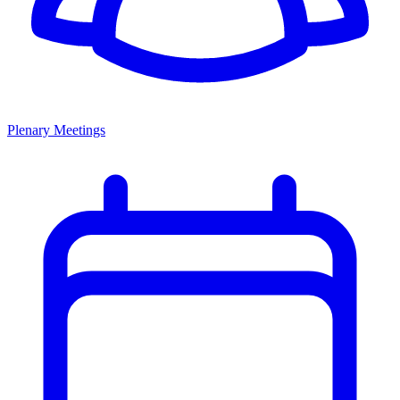
Plenary Meetings