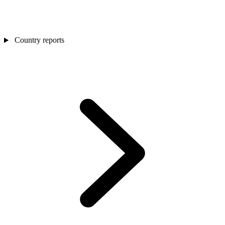
Country reports