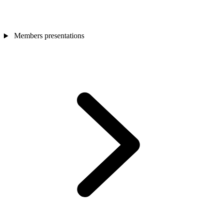
Members presentations