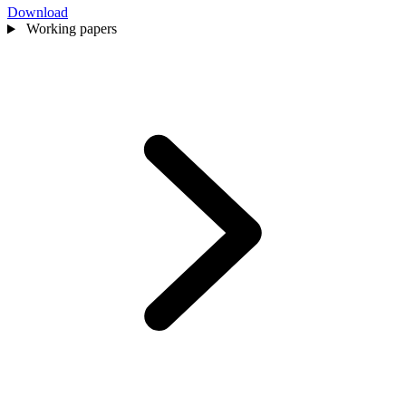
Download
Working papers