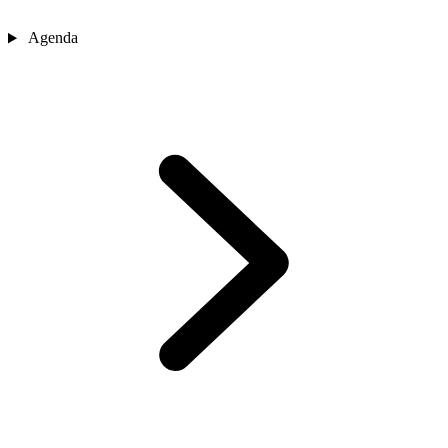
Agenda