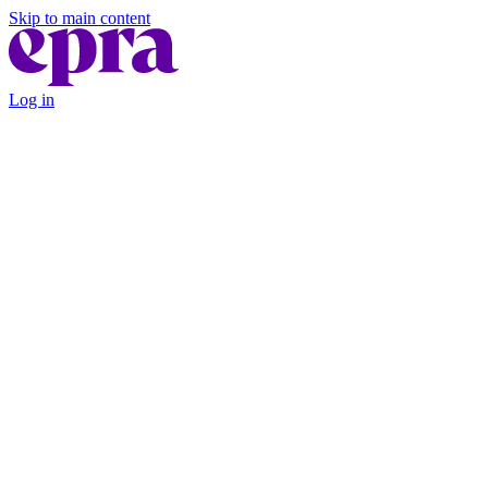
Skip to main content
Log in