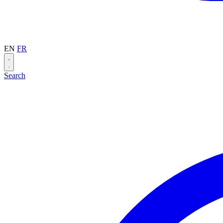
EN
FR
Search