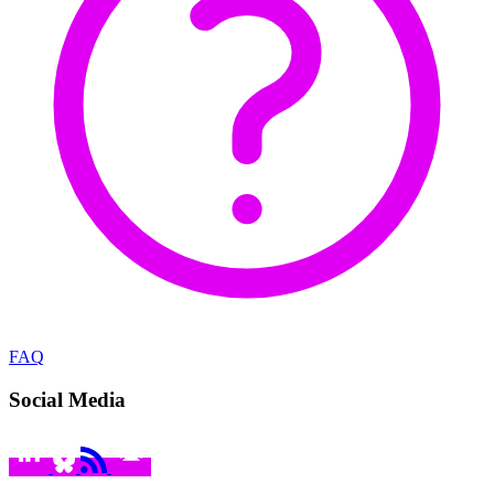
FAQ
Social Media