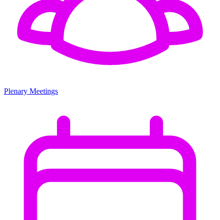
Plenary Meetings