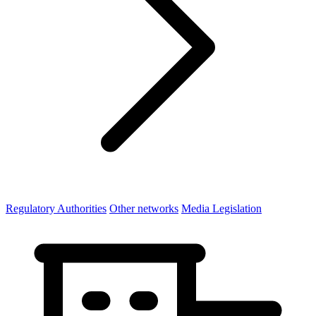
Regulatory Authorities
Other networks
Media Legislation