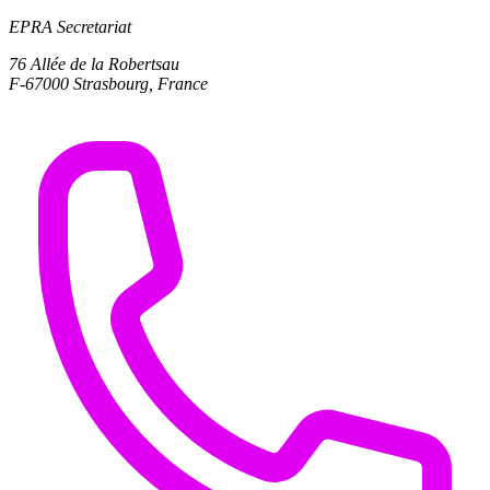
EPRA Secretariat
76 Allée de la Robertsau
F-67000 Strasbourg, France