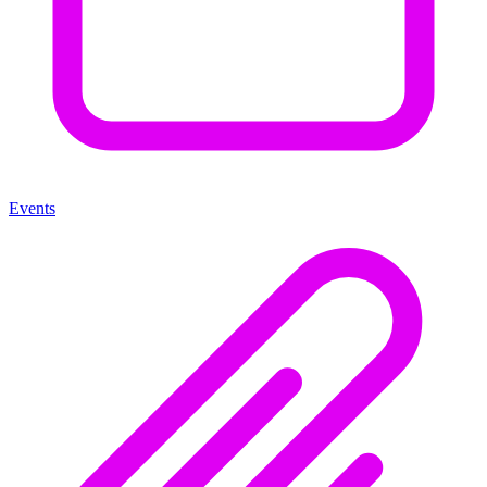
Events