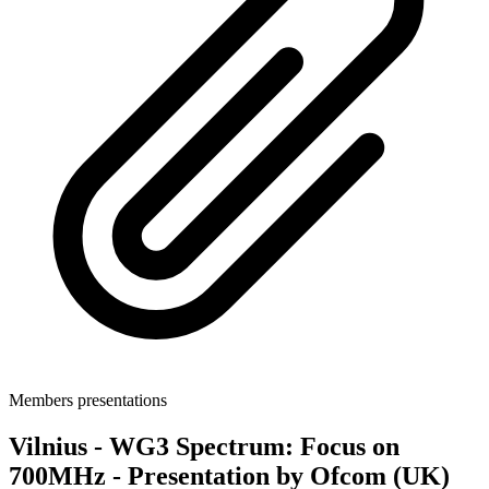
Members presentations
Vilnius - WG3 Spectrum: Focus on
700MHz - Presentation by Ofcom (UK)