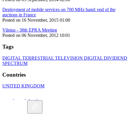
Deployment of mobile services on 700 MHz band: end of the
auctions in France
Posted on 16 November, 2015 01:00
Vilnius - 38th EPRA Meeting
Posted on 06 November, 2012 10:01
Tags
DIGITAL TERRESTRIAL TELEVISION
DIGITAL DIVIDEND
SPECTRUM
Countries
UNITED KINGDOM