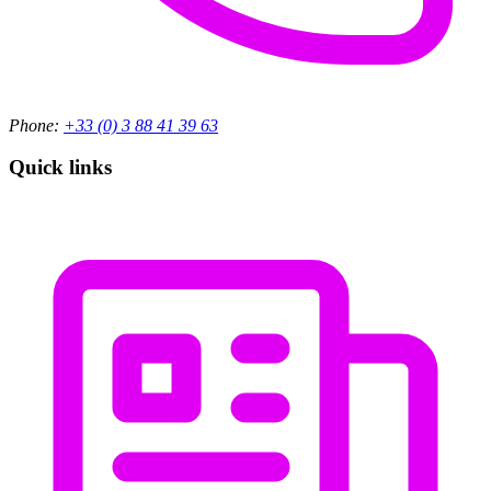
Phone:
+33 (0) 3 88 41 39 63
Quick links