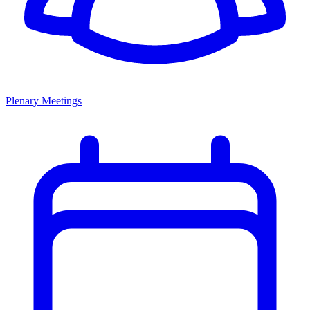
Plenary Meetings