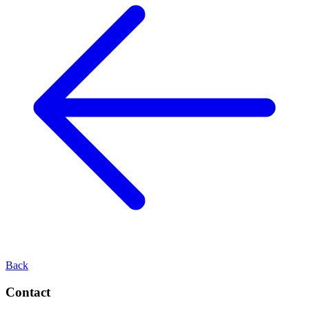
Back
Contact