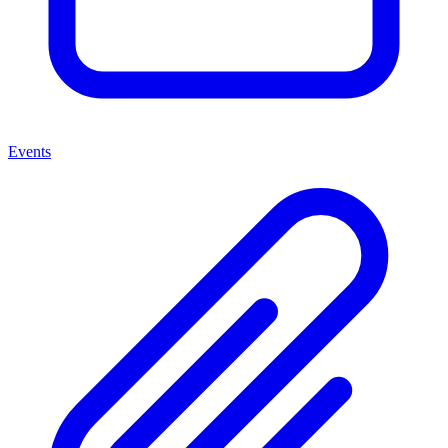
Events