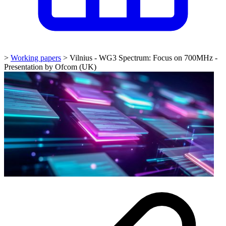
>
Working papers
>
Vilnius - WG3 Spectrum: Focus on 700MHz -
Presentation by Ofcom (UK)