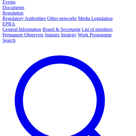
Events
Documents
Regulation
Regulatory Authorities
Other networks
Media Legislation
EPRA
General Information
Board & Secretariat
List of members
Permanent Observers
Statutes
Strategy
Work Programme
Search