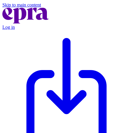
Skip to main content
Log in