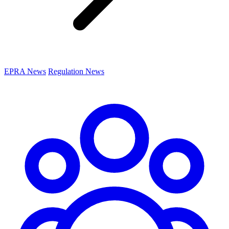
EPRA News
Regulation News