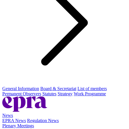
General Information
Board & Secretariat
List of members
Permanent Observers
Statutes
Strategy
Work Programme
News
EPRA News
Regulation News
Plenary Meetings