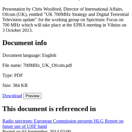
Presentation by Chris Woolford, Director of International Affairs,
Ofcom (UK), entitled "UK 700MHz Strategy and Digital Terrestrial
Television update" for the working group on Spectrum: Focus on
700 MHz which will take place at the EPRA meeting in Vilnius on
3 October 2013.
Document info
Document language:
English
File name:
700MHz_UK_Ofcom.pdf
Type:
PDF
Size:
384 KB
Download
Preview
This document is referenced in
Radio spectrum: European Commission presents HLG Report on
future use of UHF band
Posted on 03 September, 2014 02:00