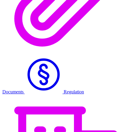
Documents
Regulation