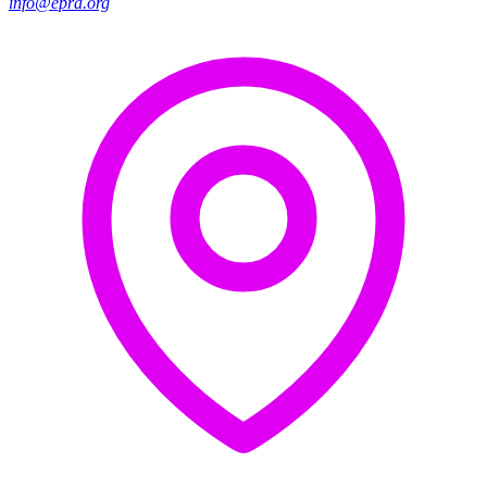
info@epra.org