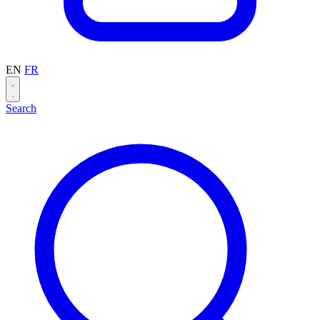
EN
FR
Search