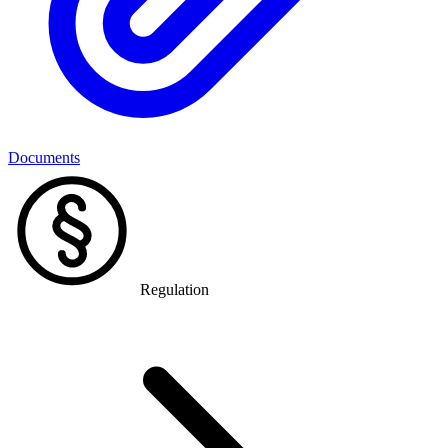
Documents
Regulation