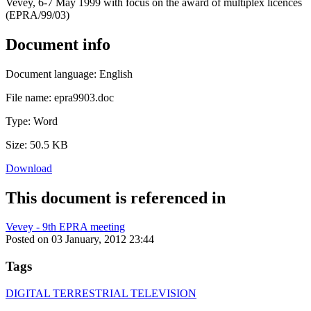
Vevey, 6-7 May 1999 with focus on the award of multiplex licences
(EPRA/99/03)
Document info
Document language:
English
File name:
epra9903.doc
Type:
Word
Size:
50.5 KB
Download
This document is referenced in
Vevey - 9th EPRA meeting
Posted on 03 January, 2012 23:44
Tags
DIGITAL TERRESTRIAL TELEVISION