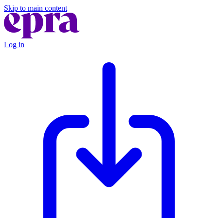
Skip to main content
Log in