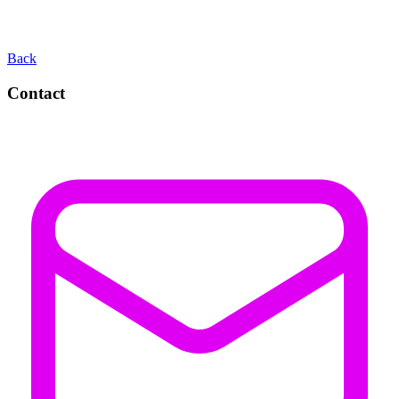
Back
Contact