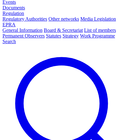
Events
Documents
Regulation
Regulatory Authorities
Other networks
Media Legislation
EPRA
General Information
Board & Secretariat
List of members
Permanent Observers
Statutes
Strategy
Work Programme
Search