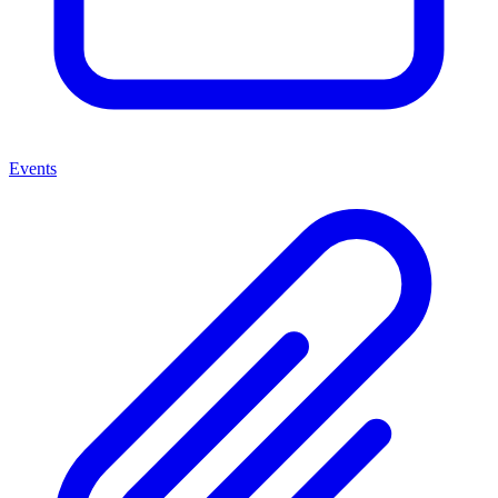
Events