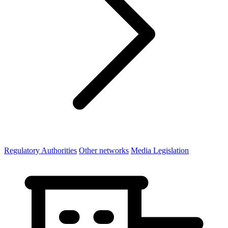
Regulatory Authorities
Other networks
Media Legislation