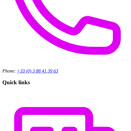
Phone:
+33 (0) 3 88 41 39 63
Quick links