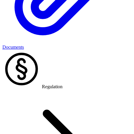
Documents
Regulation