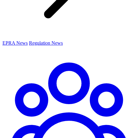
EPRA News
Regulation News