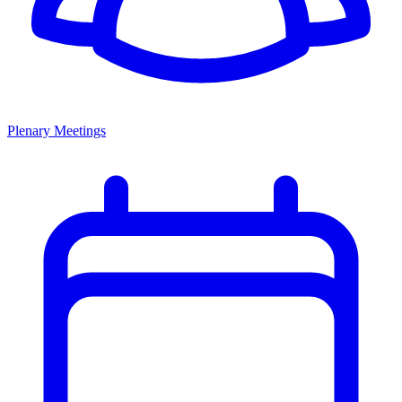
Plenary Meetings