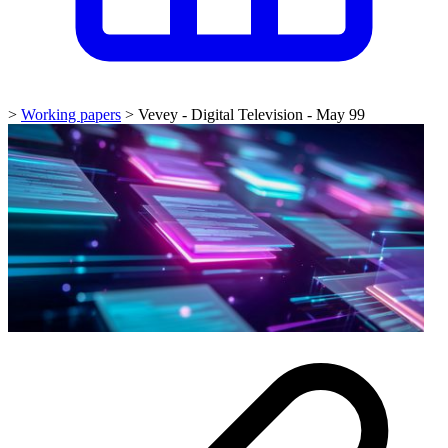
>
Working papers
>
Vevey - Digital Television - May 99