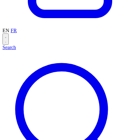
EN
FR
Search