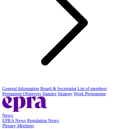
General Information
Board & Secretariat
List of members
Permanent Observers
Statutes
Strategy
Work Programme
News
EPRA News
Regulation News
Plenary Meetings