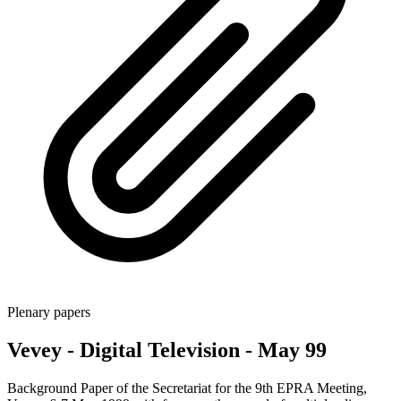
Plenary papers
Vevey - Digital Television - May 99
Background Paper of the Secretariat for the 9th EPRA Meeting,