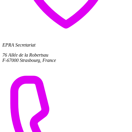
EPRA Secretariat
76 Allée de la Robertsau
F-67000 Strasbourg, France