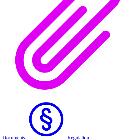
Documents
Regulation