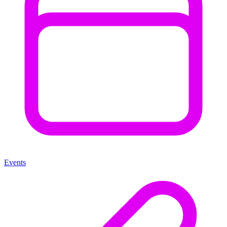
Events