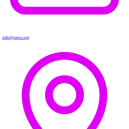
info@epra.org