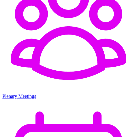
Plenary Meetings