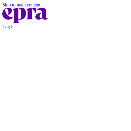
Skip to main content
Log in