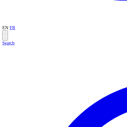
EN
FR
Search