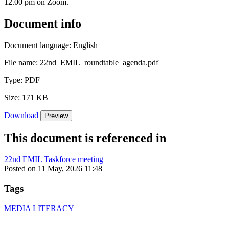
12.00 pm on Zoom.
Document info
Document language:
English
File name:
22nd_EMIL_roundtable_agenda.pdf
Type:
PDF
Size:
171 KB
Download
Preview
This document is referenced in
22nd EMIL Taskforce meeting
Posted on 11 May, 2026 11:48
Tags
MEDIA LITERACY