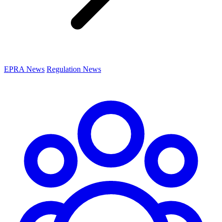
EPRA News
Regulation News