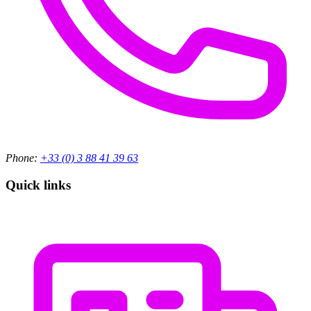
Phone:
+33 (0) 3 88 41 39 63
Quick links