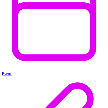
Events