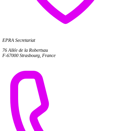
EPRA Secretariat
76 Allée de la Robertsau
F-67000 Strasbourg, France