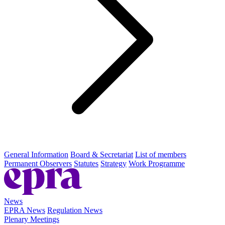
General Information
Board & Secretariat
List of members
Permanent Observers
Statutes
Strategy
Work Programme
News
EPRA News
Regulation News
Plenary Meetings