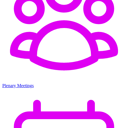
Plenary Meetings