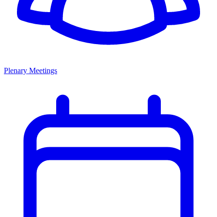
Plenary Meetings