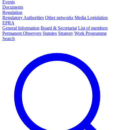
Events
Documents
Regulation
Regulatory Authorities
Other networks
Media Legislation
EPRA
General Information
Board & Secretariat
List of members
Permanent Observers
Statutes
Strategy
Work Programme
Search