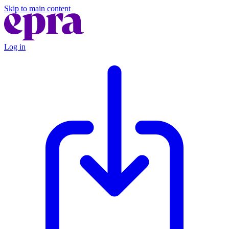
Skip to main content
Log in