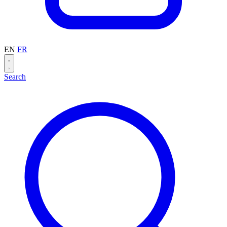
EN
FR
Search