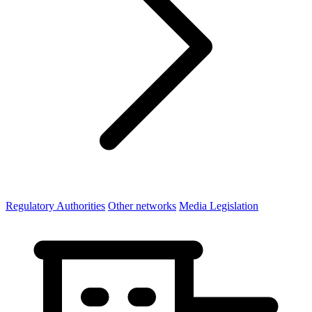
Regulatory Authorities
Other networks
Media Legislation