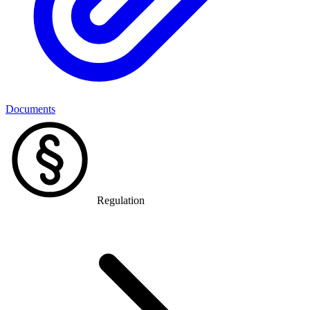
Documents
Regulation