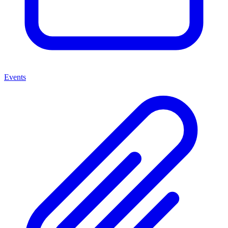
Events