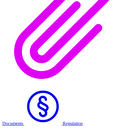
Documents
Regulation