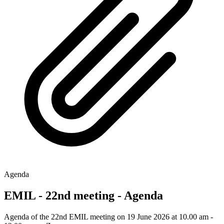
Agenda
EMIL - 22nd meeting - Agenda
Agenda of the 22nd EMIL meeting on 19 June 2026 at 10.00 am -