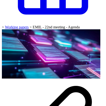
>
Working papers
>
EMIL - 22nd meeting - Agenda