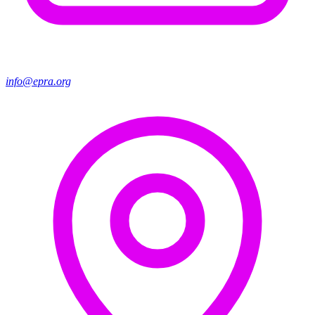
info@epra.org