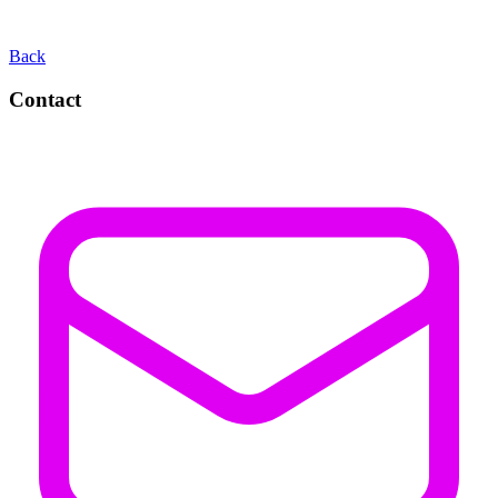
Back
Contact