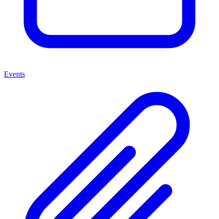
Events