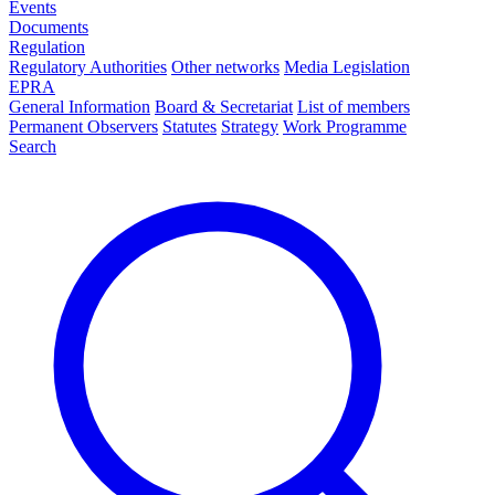
Events
Documents
Regulation
Regulatory Authorities
Other networks
Media Legislation
EPRA
General Information
Board & Secretariat
List of members
Permanent Observers
Statutes
Strategy
Work Programme
Search