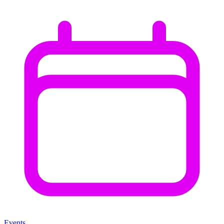
Events