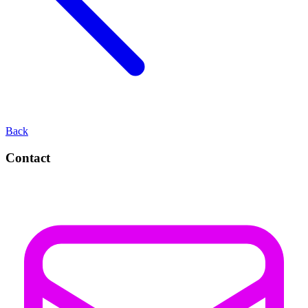
Back
Contact