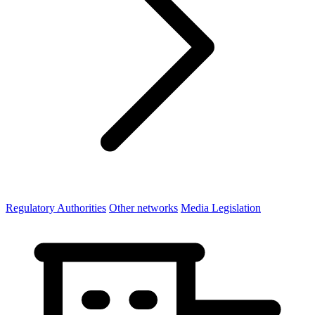
Regulatory Authorities
Other networks
Media Legislation