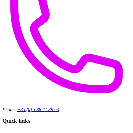
Phone:
+33 (0) 3 88 41 39 63
Quick links