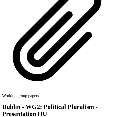
Working group papers
Dublin - WG2: Political Pluralism -
Presentation HU