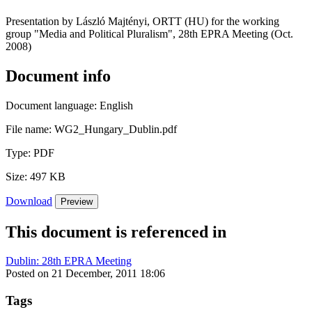
Presentation by László Majtényi, ORTT (HU) for the working
group "Media and Political Pluralism", 28th EPRA Meeting (Oct.
2008)
Document info
Document language:
English
File name:
WG2_Hungary_Dublin.pdf
Type:
PDF
Size:
497 KB
Download
Preview
This document is referenced in
Dublin: 28th EPRA Meeting
Posted on 21 December, 2011 18:06
Tags