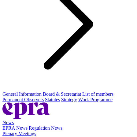
General Information
Board & Secretariat
List of members
Permanent Observers
Statutes
Strategy
Work Programme
News
EPRA News
Regulation News
Plenary Meetings