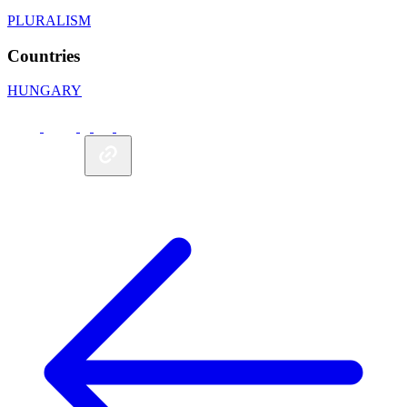
PLURALISM
Countries
HUNGARY