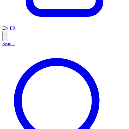
EN
FR
Search