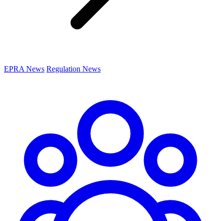
EPRA News
Regulation News