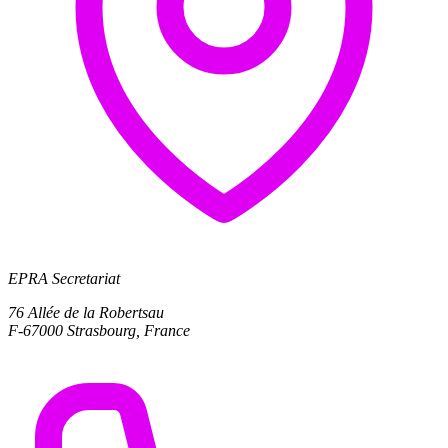
EPRA Secretariat
76 Allée de la Robertsau
F-67000 Strasbourg, France