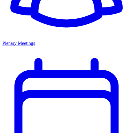
Plenary Meetings