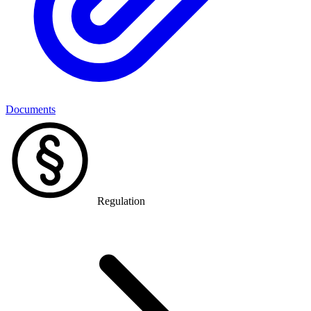
Documents
Regulation