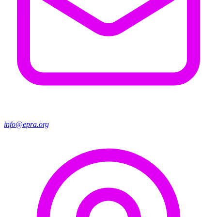
info@epra.org