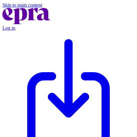
Skip to main content
Log in