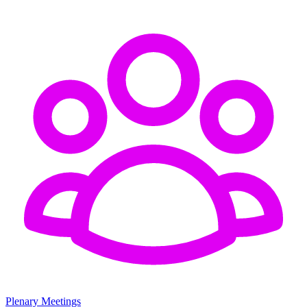
Plenary Meetings