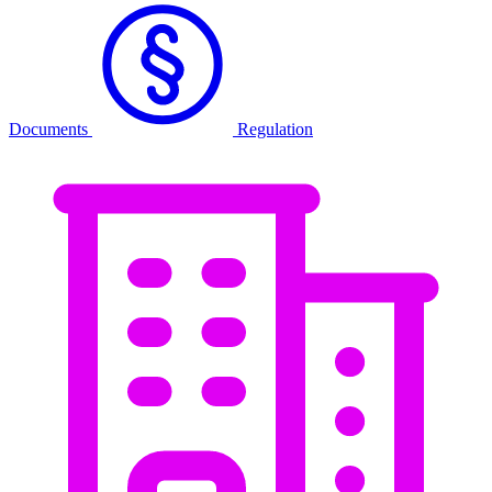
Documents
Regulation