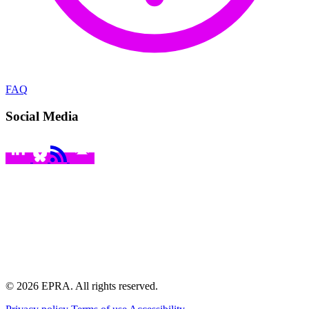
FAQ
Social Media
© 2026 EPRA. All rights reserved.