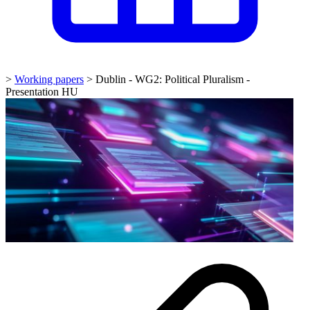
>
Working papers
>
Dublin - WG2: Political Pluralism -
Presentation HU