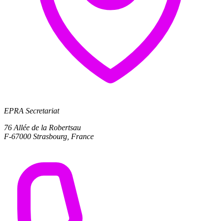
EPRA Secretariat
76 Allée de la Robertsau
F-67000 Strasbourg, France