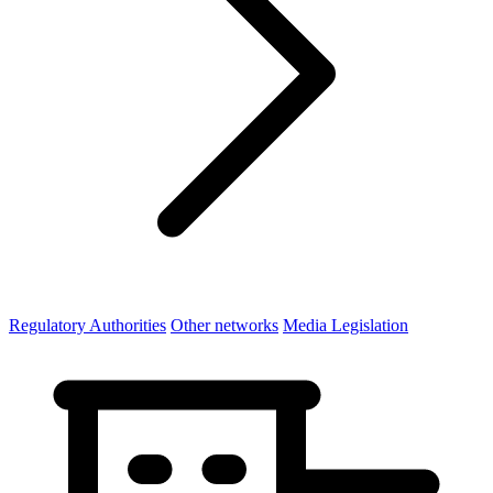
Regulatory Authorities
Other networks
Media Legislation