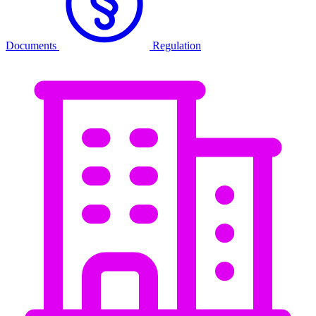
Documents
Regulation