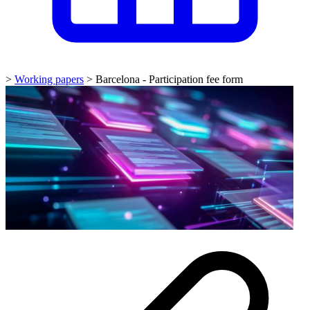
>
Working papers
>
Barcelona - Participation fee form