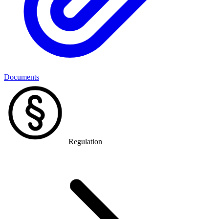
Documents
Regulation