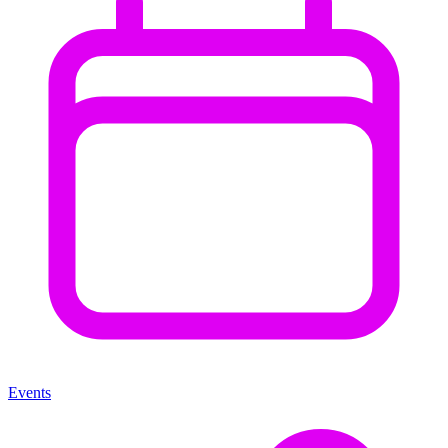
Events