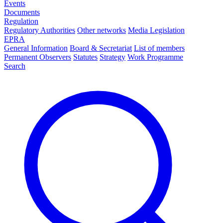
Events
Documents
Regulation
Regulatory Authorities
Other networks
Media Legislation
EPRA
General Information
Board & Secretariat
List of members
Permanent Observers
Statutes
Strategy
Work Programme
Search