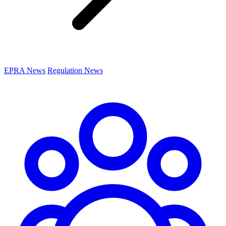
EPRA News
Regulation News