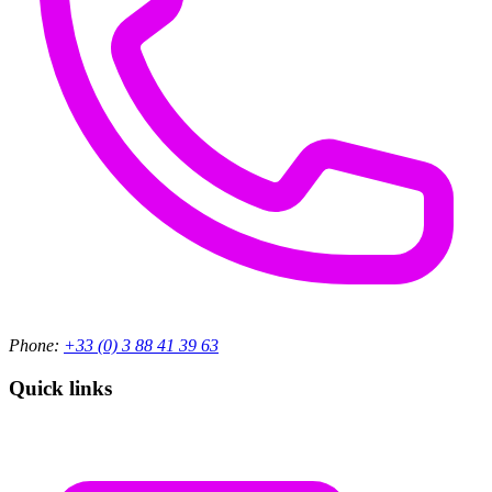
Phone:
+33 (0) 3 88 41 39 63
Quick links