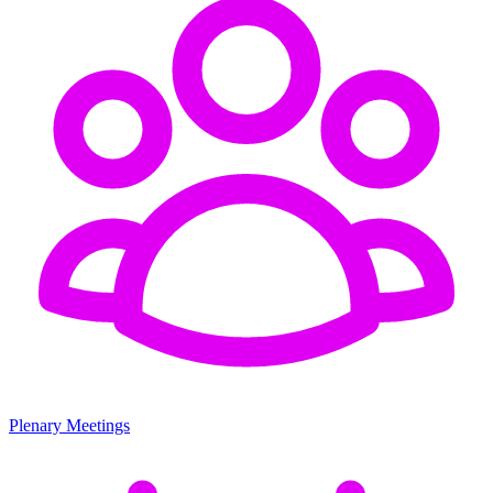
Plenary Meetings