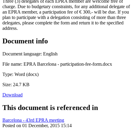
Three (3) delegates of each EPRA member are welcome free of
charge. Due to budgetary constraints, for any additional delegate of
an EPRA member, a participation fee of € 300,- will be due. If you
plan to participate with a delegation consisting of more than three
delegates, please complete the form and return it to the specified
address.
Document info
Document language:
English
File name:
EPRA Barcelona - participation-fee-form.docx
Type:
Word (docx)
Size:
24.7 KB
Download
This document is referenced in
Barcelona - 43rd EPRA meeting
Posted on 01 December, 2015 15:14