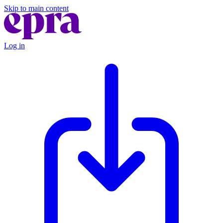
Skip to main content
Log in