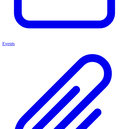
Events