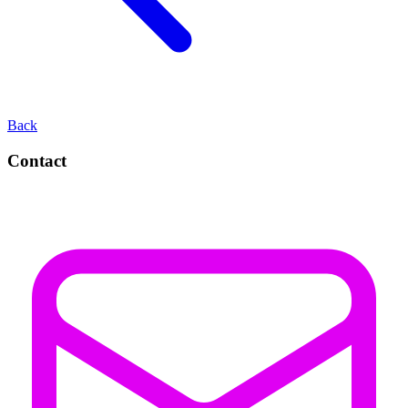
Back
Contact