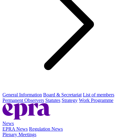
General Information
Board & Secretariat
List of members
Permanent Observers
Statutes
Strategy
Work Programme
News
EPRA News
Regulation News
Plenary Meetings