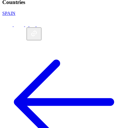
Countries
SPAIN