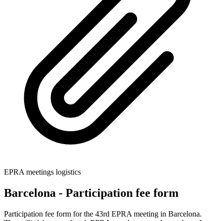
EPRA meetings logistics
Barcelona - Participation fee form
Participation fee form for the 43rd EPRA meeting in Barcelona.