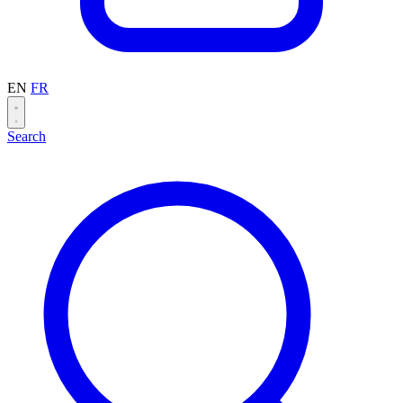
EN
FR
Search