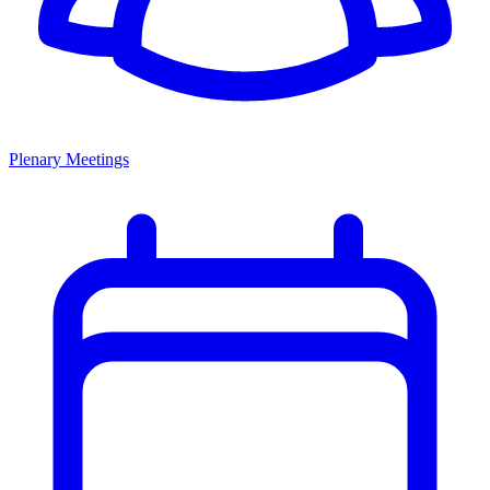
Plenary Meetings