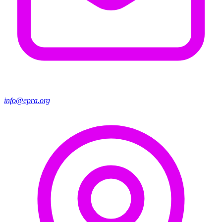
info@epra.org