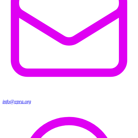
info@epra.org