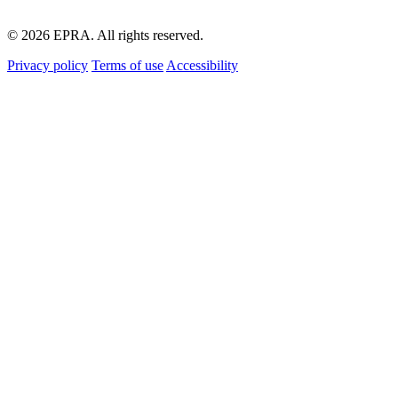
© 2026 EPRA. All rights reserved.
Privacy policy
Terms of use
Accessibility