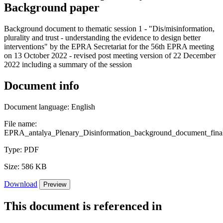
Background paper
Background document to thematic session 1 - "Dis/misinformation,
plurality and trust - understanding the evidence to design better
interventions" by the EPRA Secretariat for the 56th EPRA meeting
on 13 October 2022 - revised post meeting version of 22 December
2022 including a summary of the session
Document info
Document language:
English
File name:
EPRA_antalya_Plenary_Disinformation_background_document_final
Type:
PDF
Size:
586 KB
Download
Preview
This document is referenced in