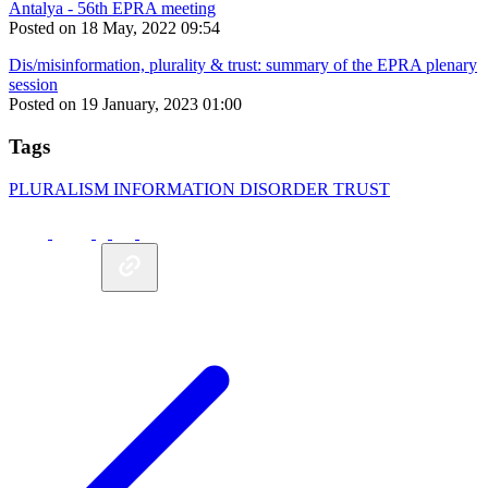
Antalya - 56th EPRA meeting
Posted on 18 May, 2022 09:54
Dis/misinformation, plurality & trust: summary of the EPRA plenary
session
Posted on 19 January, 2023 01:00
Tags
PLURALISM
INFORMATION DISORDER
TRUST