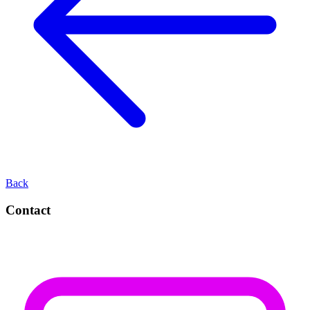
Back
Contact