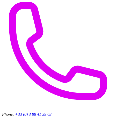
Phone:
+33 (0) 3 88 41 39 63