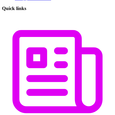
Quick links