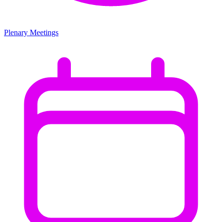
Plenary Meetings