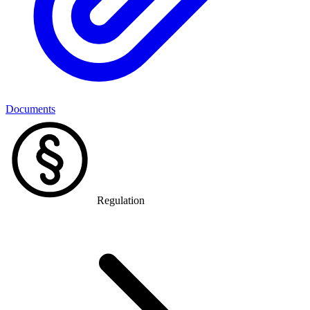
Documents
Regulation