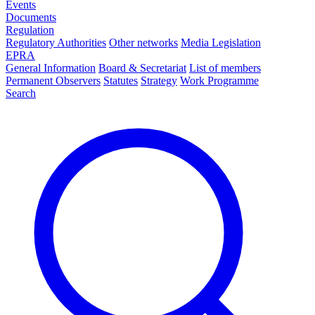
Events
Documents
Regulation
Regulatory Authorities
Other networks
Media Legislation
EPRA
General Information
Board & Secretariat
List of members
Permanent Observers
Statutes
Strategy
Work Programme
Search