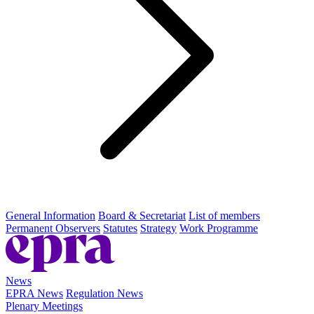
General Information
Board & Secretariat
List of members
Permanent Observers
Statutes
Strategy
Work Programme
News
EPRA News
Regulation News
Plenary Meetings