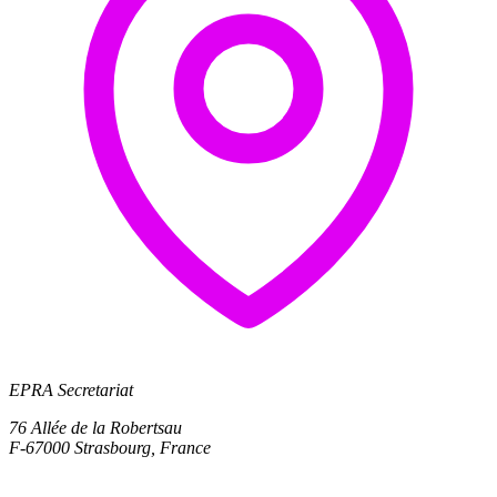
EPRA Secretariat
76 Allée de la Robertsau
F-67000 Strasbourg, France