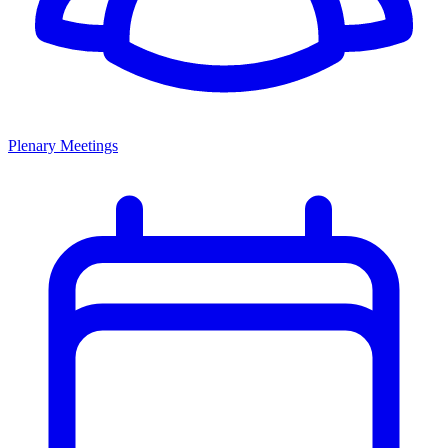
Plenary Meetings