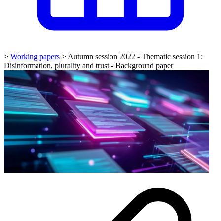
>
Working papers
>
Autumn session 2022 - Thematic session 1:
Disinformation, plurality and trust - Background paper