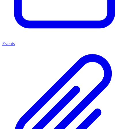
Events