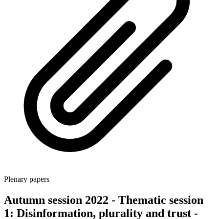
Plenary papers
Autumn session 2022 - Thematic session
1: Disinformation, plurality and trust -