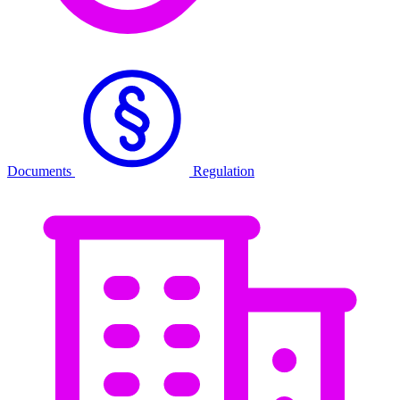
Documents
Regulation