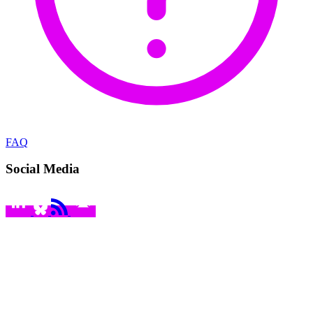
FAQ
Social Media