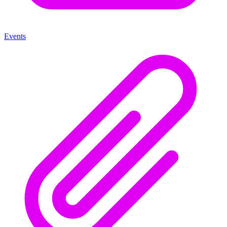
Events