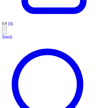
EN
FR
Search