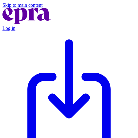
Skip to main content
Log in