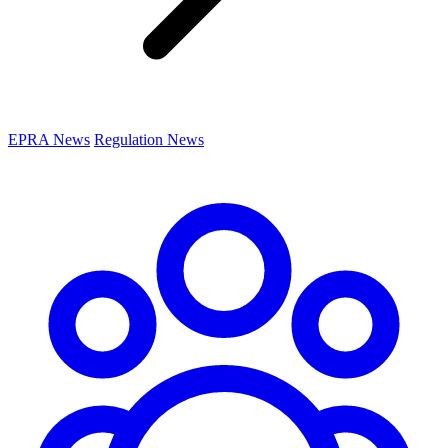
EPRA News
Regulation News