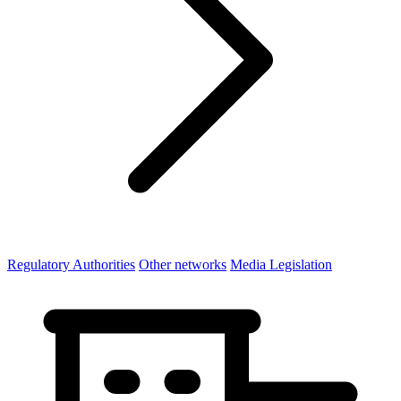
Regulatory Authorities
Other networks
Media Legislation