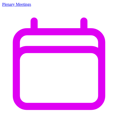
Plenary Meetings