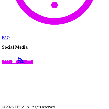
FAQ
Social Media
© 2026 EPRA. All rights reserved.