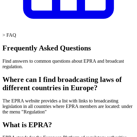
>
FAQ
Frequently Asked Questions
Find answers to common questions about EPRA and broadcast
regulation.
Where can I find broadcasting laws of
different countries in Europe?
The EPRA website provides a list with links to broadcasting
legislation in all countries where EPRA members are located: under
the menu "Regulation"
What is EPRA?