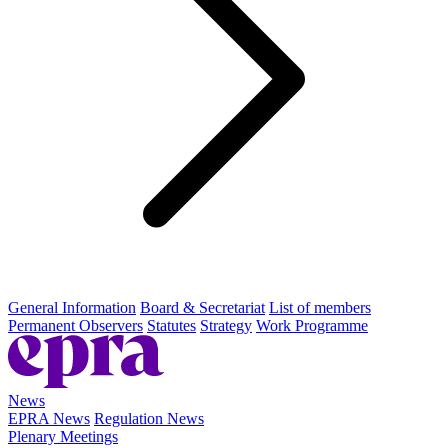
General Information
Board & Secretariat
List of members
Permanent Observers
Statutes
Strategy
Work Programme
News
EPRA News
Regulation News
Plenary Meetings