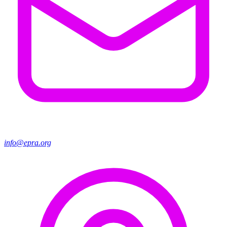
info@epra.org