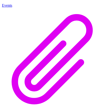
Events