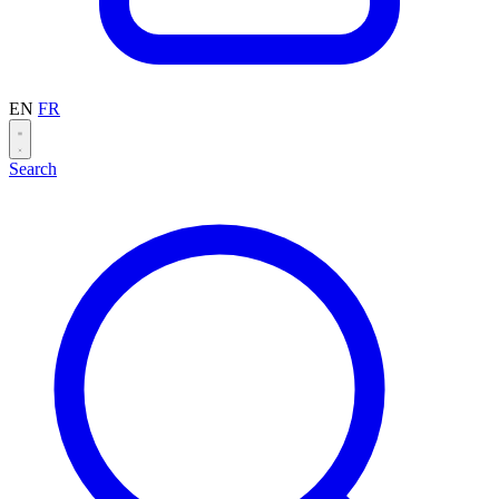
EN
FR
Search