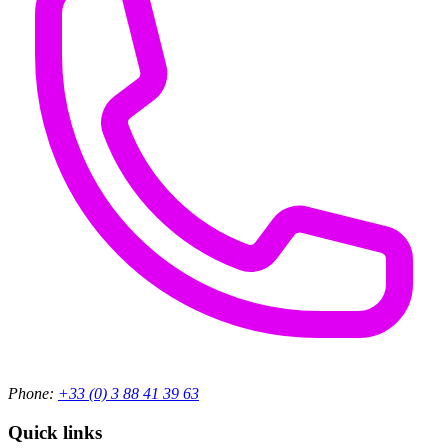
Phone:
+33 (0) 3 88 41 39 63
Quick links