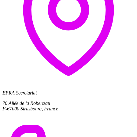
EPRA Secretariat
76 Allée de la Robertsau
F-67000 Strasbourg, France