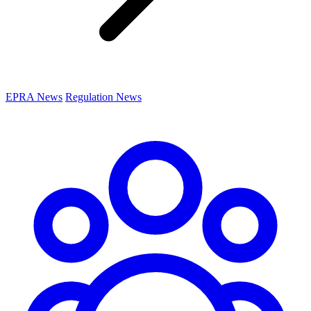
EPRA News
Regulation News