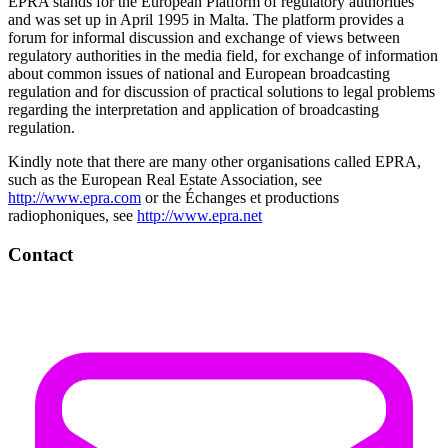
EPRA stands for the European Platform of regulatory authorities
and was set up in April 1995 in Malta. The platform provides a
forum for informal discussion and exchange of views between
regulatory authorities in the media field, for exchange of information
about common issues of national and European broadcasting
regulation and for discussion of practical solutions to legal problems
regarding the interpretation and application of broadcasting
regulation.
Kindly note that there are many other organisations called EPRA,
such as the European Real Estate Association, see
http://www.epra.com
or the Échanges et productions
radiophoniques, see
http://www.epra.net
Contact