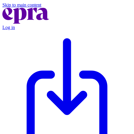
Skip to main content
Log in