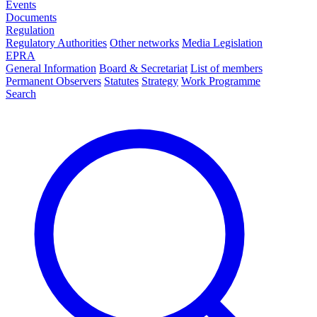
Events
Documents
Regulation
Regulatory Authorities
Other networks
Media Legislation
EPRA
General Information
Board & Secretariat
List of members
Permanent Observers
Statutes
Strategy
Work Programme
Search