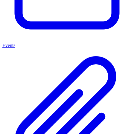
Events