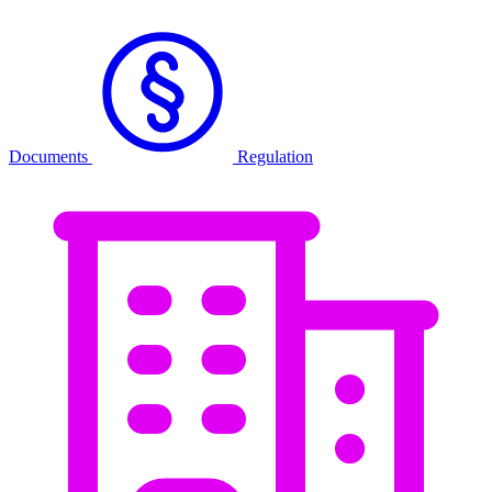
Documents
Regulation