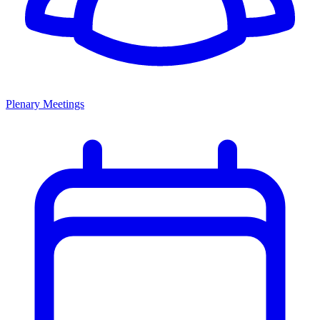
Plenary Meetings