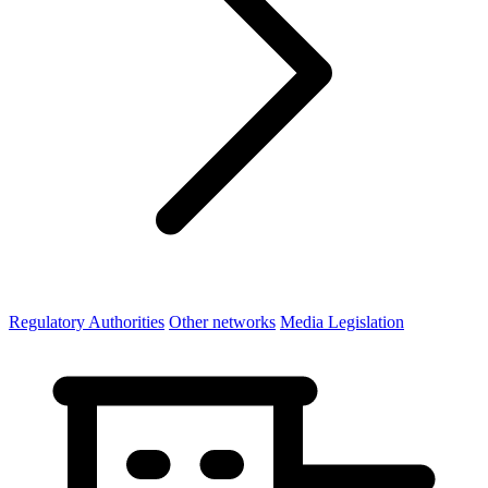
Regulatory Authorities
Other networks
Media Legislation