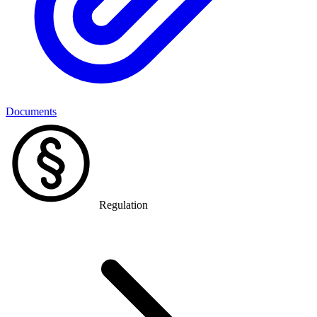
Documents
Regulation