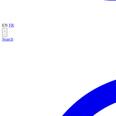
EN
FR
Search