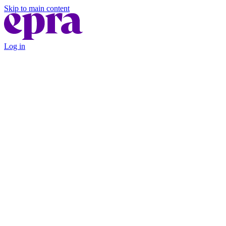
Skip to main content
Log in