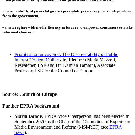
-
accountability
of powerful gatekeepers while preserving their
independence
from the government;
- a new regime with
media literacy
at its core to empower consumers to make
informed choices.
Prioritisation uncovered: The Discoverability of Public
Interest Content Online
- by Eleonora Maria Mazzoli,
Researcher, LSE and Dr. Damian Tambini, Associate
Professor, LSE for the Council of Europe
Source: Council of Europe
Further EPRA background
:
Maria Donde
, EPRA Vice-Chairperson, has been elected in
September 2020 as the Chair of the Committee of Experts on
Media Environment and Reform
(MSI-REF) (see
EPRA
news
).