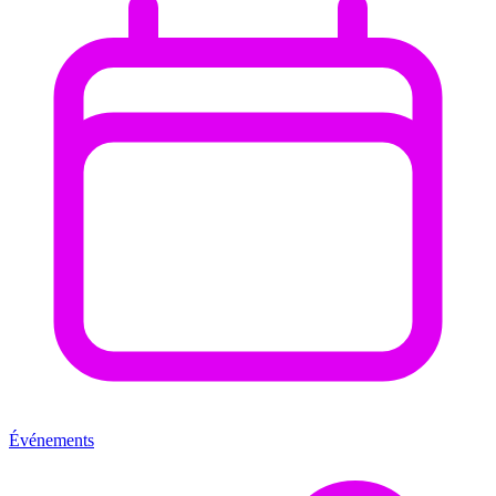
Événements