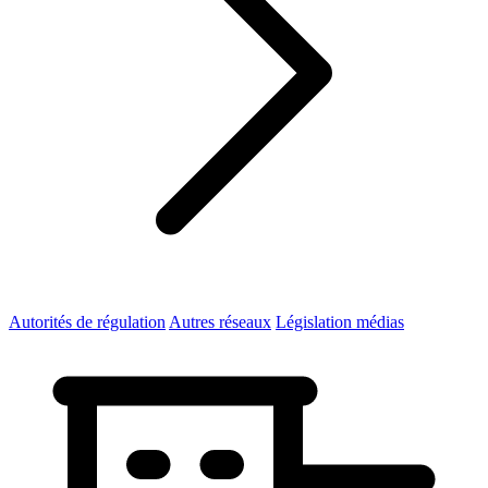
Autorités de régulation
Autres réseaux
Législation médias