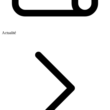
Actualité