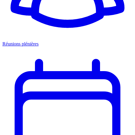
Réunions plénières