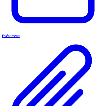
Événements