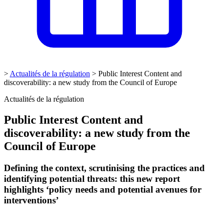
>
Actualités de la régulation
>
Public Interest Content and
discoverability: a new study from the Council of Europe
Actualités de la régulation
Public Interest Content and
discoverability: a new study from the
Council of Europe
Defining the context, scrutinising the practices and
identifying potential threats: this new report
highlights ‘policy needs and potential avenues for
interventions’