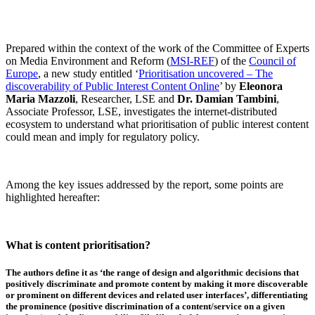
Prepared within the context of the work of the Committee of Experts
on Media Environment and Reform (
MSI-REF
) of the
Council of
Europe
, a new study entitled ‘
Prioritisation uncovered – The
discoverability of Public Interest Content Online
’ by
Eleonora
Maria Mazzoli
, Researcher, LSE and
Dr. Damian Tambini
,
Associate Professor, LSE, investigates the internet-distributed
ecosystem to understand what prioritisation of public interest content
could mean and imply for regulatory policy.
Among the key issues addressed by the report, some points are
highlighted hereafter:
What is content prioritisation?
The authors define it as ‘
the ran
ge of design and algorithmic decisions that
positively discriminate and promote content by making it more discoverable
or prominent on different
devices and related user interfaces
’, differentiating
the prominence (positive discrimination of a content/service on a given