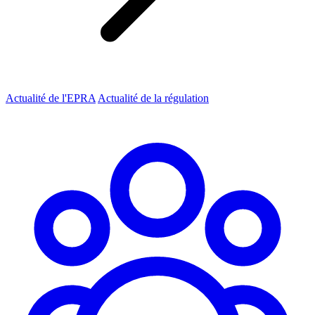
Actualité de l'EPRA
Actualité de la régulation