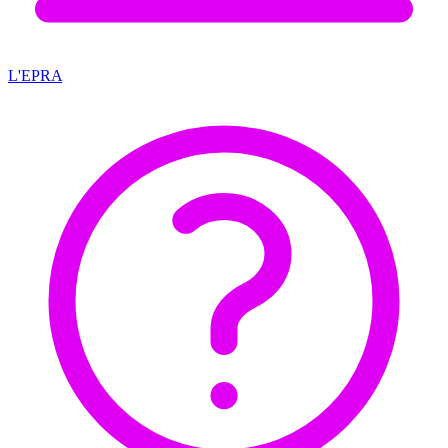
L'EPRA