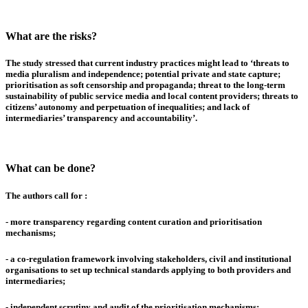
What are the risks?
The study stressed that current industry practices might lead to
‘threats to
media pluralism and independence
;
potential private and state capture
;
prioritisation as soft censorship and propaganda
;
threat to the long-term
sustainability of public service media and local content providers
;
threats to
citizens’ autonomy and perpetuation of inequalities
; and
lack of
intermediaries’ transparency and accountability
’.
What can be done?
The authors call for :
-
more transparency
regarding content curation and prioritisation
mechanisms;
- a
co-regulation framework
involving stakeholders, civil and institutional
organisations to set up technical standards applying to both providers and
intermediaries;
-
independent scrutiny and audit
of the prioritisation mechanisms;