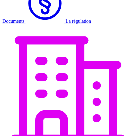
Documents
La régulation