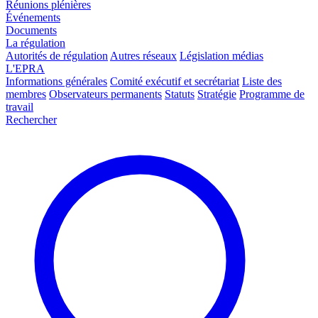
Réunions plénières
Événements
Documents
La régulation
Autorités de régulation
Autres réseaux
Législation médias
L'EPRA
Informations générales
Comité exécutif et secrétariat
Liste des
membres
Observateurs permanents
Statuts
Stratégie
Programme de
travail
Rechercher