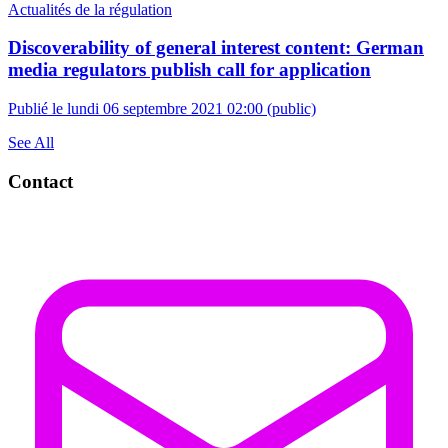
Actualités de la régulation
Discoverability of general interest content: German
media regulators publish call for application
Publié le lundi 06 septembre 2021 02:00
(public)
See All
Contact