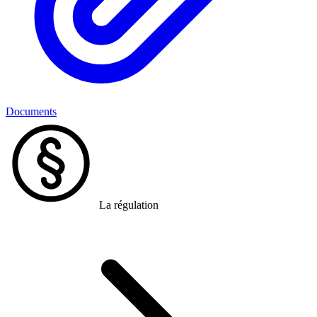
Documents
La régulation