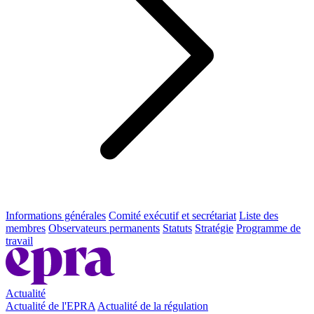
Informations générales
Comité exécutif et secrétariat
Liste des
membres
Observateurs permanents
Statuts
Stratégie
Programme de
travail
Actualité
Actualité de l'EPRA
Actualité de la régulation