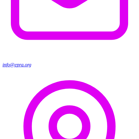
info@epra.org