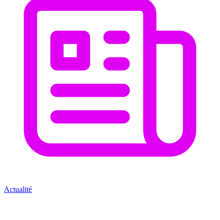
Actualité