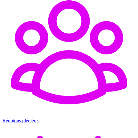
Réunions plénières