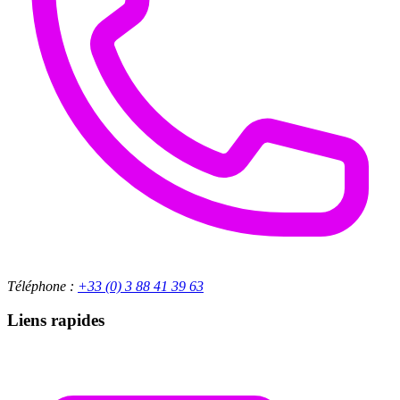
Téléphone :
+33 (0) 3 88 41 39 63
Liens rapides