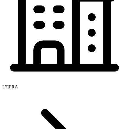
L'EPRA