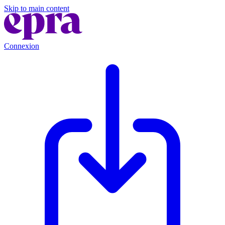
Skip to main content
Connexion