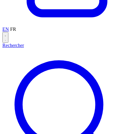
EN
FR
Rechercher