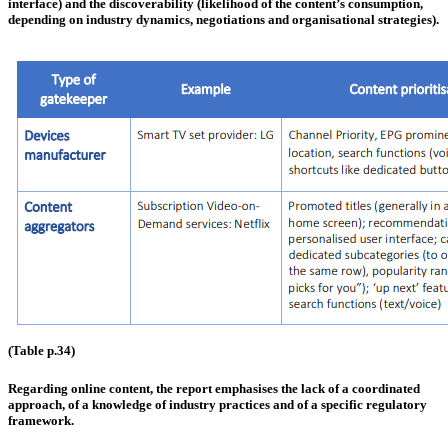
interface) and the discoverability (likelihood of the content’s consumption,
depending on industry dynamics, negotiations and organisational strategies).
(Table p.34)
Regarding online content, the report emphasises the lack of a coordinated
approach, of a knowledge of industry practices and of a specific regulatory
framework.