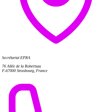
Secrétariat EPRA
76 Allée de la Robertsau
F-67000 Strasbourg, France