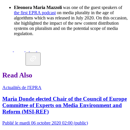
Eleonora Maria Mazzoli
was one of the guest speakers of
the first EPRA podcast
on media plurality in the age of
algorithms which was released in July 2020. On this occasion,
she highlighted the impact of the new content distribution
systems on pluralism and on the potential scope of media
regulation.
Read Also
Actualités de l'EPRA
Maria Donde elected Chair of the Council of Europe
Committee of Experts on Media Environment and
Reform (MSI-REF)
Publié le mardi 06 octobre 2020 02:00
(public)