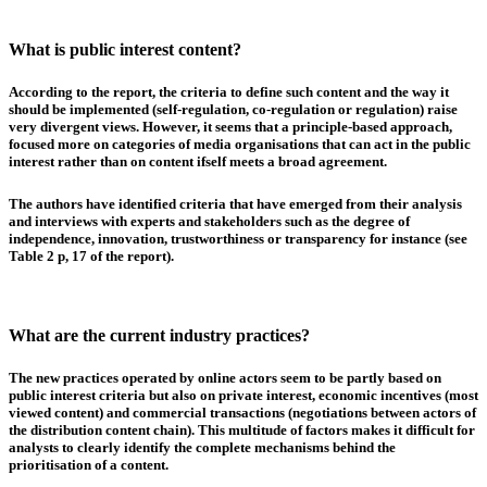
What is public interest content?
According to the report, the criteria to define such content and the way it
should be implemented (self-regulation, co-regulation or regulation) raise
very divergent views. However, it seems that
a principle-based approach,
focused more on categories of media organisations that can act in the public
interest rather than on content ifself
meets a broad agreement.
The authors have identified criteria that have emerged from their analysis
and interviews with experts and stakeholders such as the degree of
independence, innovation, trustworthiness or transparency for instance (see
Table 2 p, 17 of the report).
What are the current industry practices?
The new practices operated by online actors seem to be partly based on
public interest
criteria but also on
private interest
,
economic incentives
(most
viewed content) and
commercial transactions
(negotiations between actors of
the distribution content chain). This multitude of factors makes it difficult for
analysts to clearly identify the complete mechanisms behind the
prioritisation of a content.