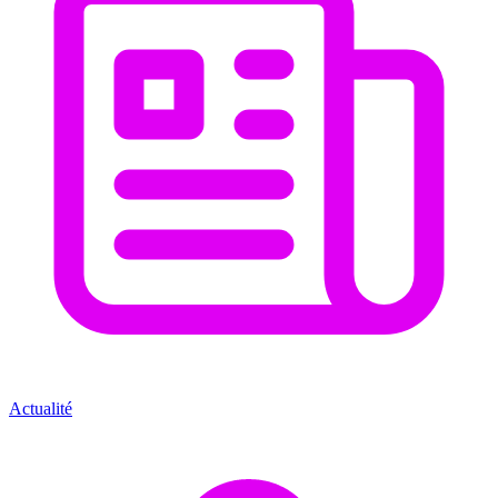
Actualité