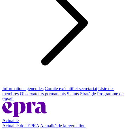
Informations générales
Comité exécutif et secrétariat
Liste des
membres
Observateurs permanents
Statuts
Stratégie
Programme de
travail
Actualité
Actualité de l'EPRA
Actualité de la régulation