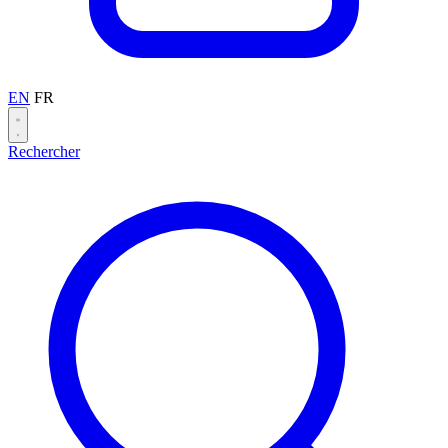
EN
FR
Rechercher