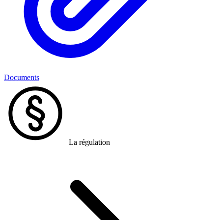
Documents
La régulation