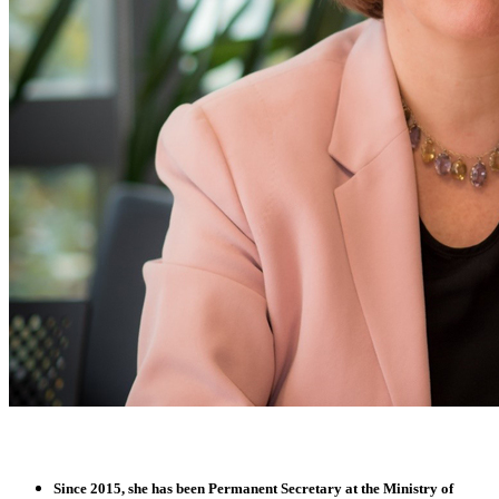
Since 2015, she has been
Permanent Secretary
at the
Ministry of