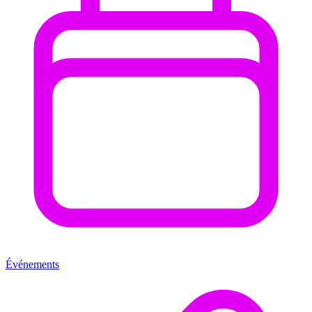
Événements