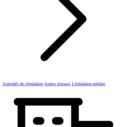
Autorités de régulation
Autres réseaux
Législation médias