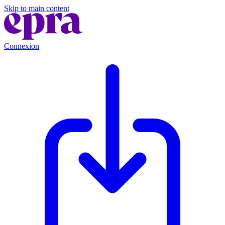
Skip to main content
Connexion