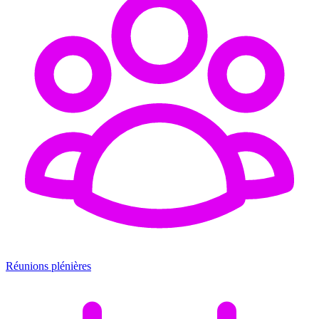
Réunions plénières