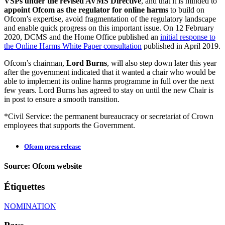
VSPs under the revised AVMS Directive
, and that it is minded to
appoint Ofcom as the regulator for online harms
to build on
Ofcom’s expertise, avoid fragmentation of the regulatory landscape
and enable quick progress on this important issue.
On 12 February
2020,
DCMS and the Home Office published an
initial response to
the Online Harms White Paper consultation
published in April 2019.
Ofcom’s chairman,
Lord Burns
, will also step down later this year
after the government indicated that it wanted a chair who would be
able to implement its online harms programme in full over the next
few years. Lord Burns has agreed to stay on until the new Chair is
in post to ensure a smooth transition.
*Civil Service: the permanent bureaucracy or secretariat of Crown
employees that supports the Government.
Ofcom press release
Source: Ofcom website
Étiquettes
NOMINATION