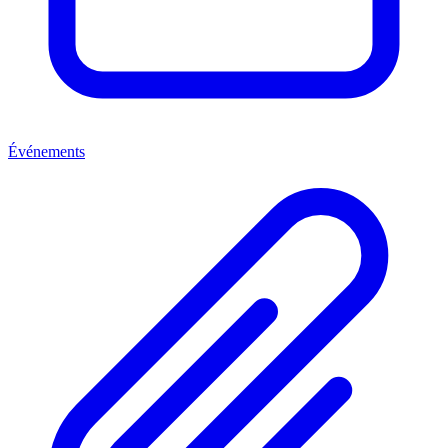
Événements