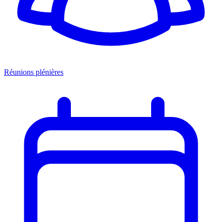
Réunions plénières