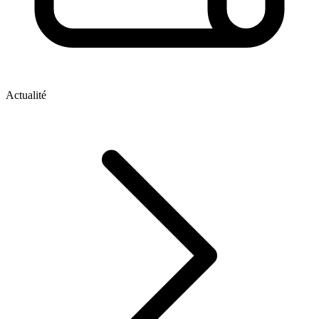
Actualité