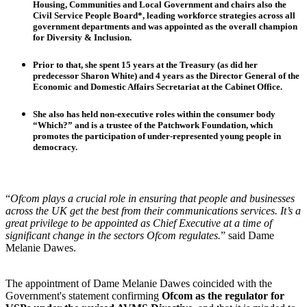
Housing, Communities and Local Government
and chairs also the
Civil Service People Board*, leading workforce strategies across all
government departments and was appointed as the overall champion
for
Diversity & Inclusion
.
Prior to that, she spent 15 years at the
Treasury
(as did her
predecessor Sharon White) and 4 years as the
Director General of the
Economic and Domestic Affairs Secretariat
at the Cabinet Office.
She also has held non-executive roles within the consumer body
“Which?” and is a trustee of the Patchwork Foundation, which
promotes the participation of under-represented young people in
democracy.
“
Ofcom plays a crucial role in ensuring that people and businesses
across the UK get the best from their communications services. It’s a
great privilege to be appointed as Chief Executive at a time of
significant change in the sectors Ofcom regulates.
” said Dame
Melanie Dawes.
The appointment of Dame Melanie Dawes coincided with the
Government's statement confirming
Ofcom as the regulator for