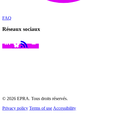
FAQ
Réseaux sociaux
© 2026 EPRA. Tous droits réservés.
Privacy policy
Terms of use
Accessibility