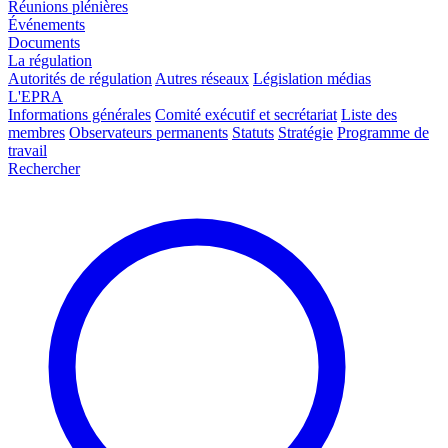
Réunions plénières
Événements
Documents
La régulation
Autorités de régulation
Autres réseaux
Législation médias
L'EPRA
Informations générales
Comité exécutif et secrétariat
Liste des
membres
Observateurs permanents
Statuts
Stratégie
Programme de
travail
Rechercher