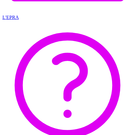
L'EPRA