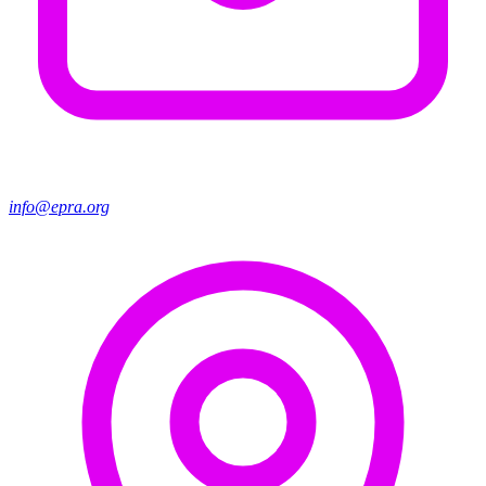
info@epra.org