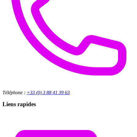
Téléphone :
+33 (0) 3 88 41 39 63
Liens rapides