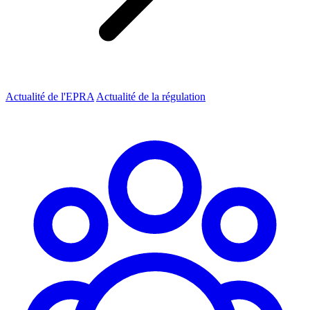
Actualité de l'EPRA
Actualité de la régulation