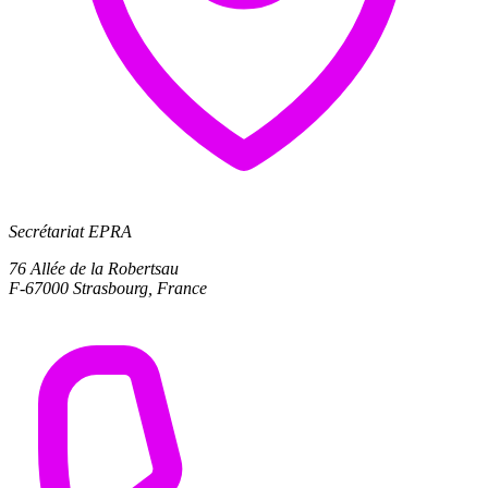
Secrétariat EPRA
76 Allée de la Robertsau
F-67000 Strasbourg, France