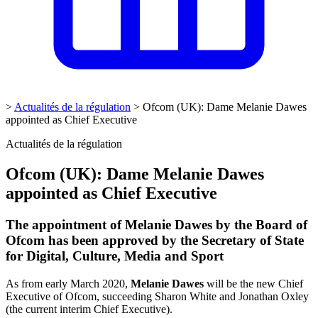
>
Actualités de la régulation
>
Ofcom (UK): Dame Melanie Dawes
appointed as Chief Executive
Actualités de la régulation
Ofcom (UK): Dame Melanie Dawes
appointed as Chief Executive
The appointment of Melanie Dawes by the Board of
Ofcom has been approved by the Secretary of State
for Digital, Culture, Media and Sport
As from early March 2020,
Melanie Dawes
will be the new Chief
Executive of Ofcom, succeeding Sharon White and Jonathan Oxley
(the current interim Chief Executive).