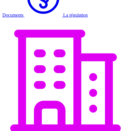
Documents
La régulation