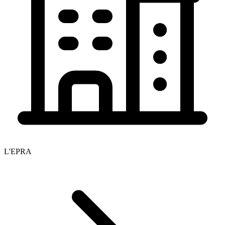
L'EPRA