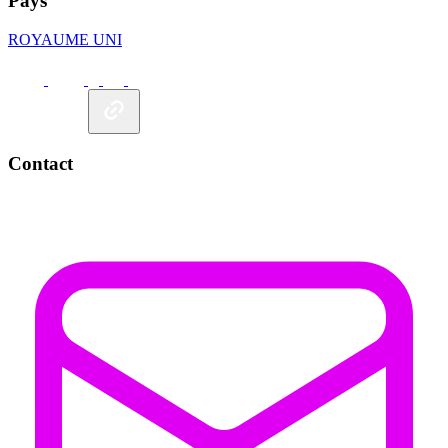
Pays
ROYAUME UNI
Contact