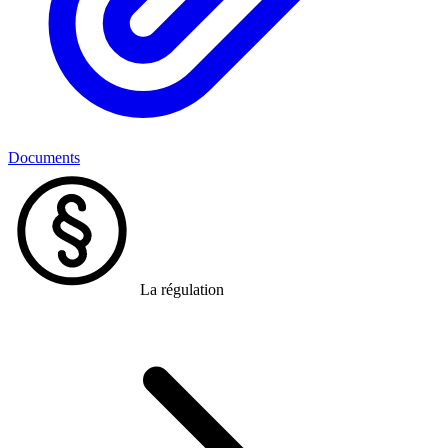
Documents
La régulation