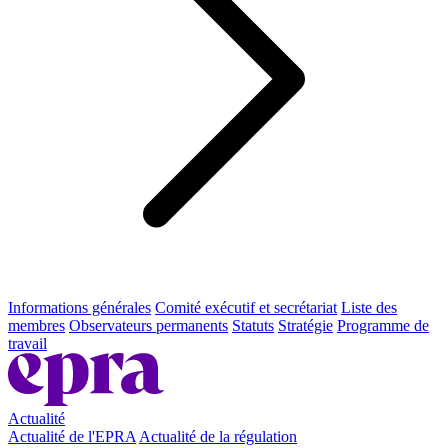
Informations générales
Comité exécutif et secrétariat
Liste des
membres
Observateurs permanents
Statuts
Stratégie
Programme de
travail
Actualité
Actualité de l'EPRA
Actualité de la régulation