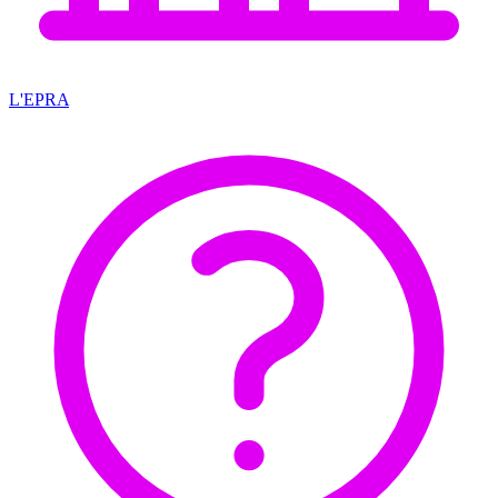
L'EPRA