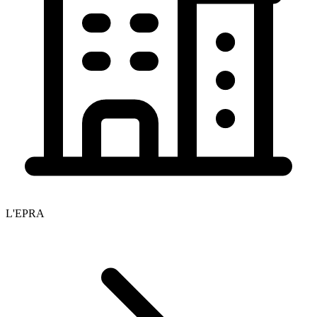
L'EPRA