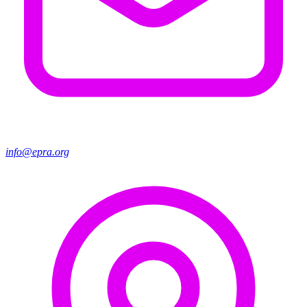
info@epra.org