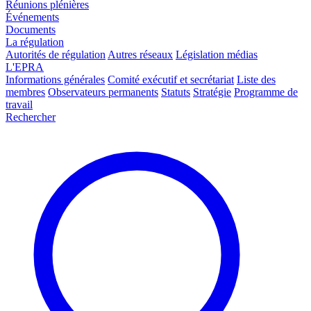
Réunions plénières
Événements
Documents
La régulation
Autorités de régulation
Autres réseaux
Législation médias
L'EPRA
Informations générales
Comité exécutif et secrétariat
Liste des
membres
Observateurs permanents
Statuts
Stratégie
Programme de
travail
Rechercher