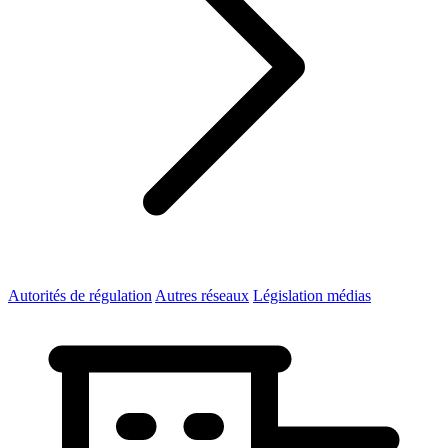
Autorités de régulation
Autres réseaux
Législation médias