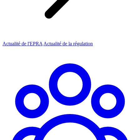
Actualité de l'EPRA
Actualité de la régulation