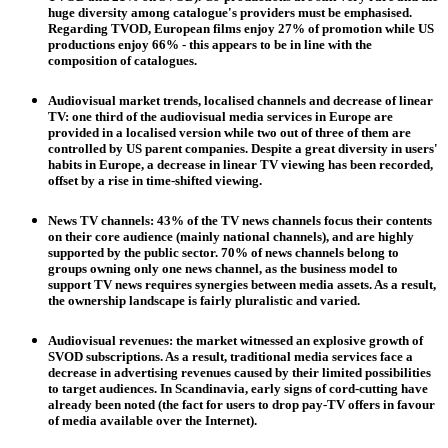
huge diversity among catalogue's providers must be emphasised.
Regarding TVOD, European films enjoy 27% of promotion while US
productions enjoy 66% - this appears to be in line with the
composition of catalogues.
Audiovisual market trends, localised channels and decrease of linear
TV
: one third of the audiovisual media services in Europe are
provided in a localised version while two out of three of them are
controlled by US parent companies. Despite a great diversity in users'
habits in Europe, a decrease in linear TV viewing has been recorded,
offset by a rise in time-shifted viewing.
News TV channels
: 43% of the TV news channels focus their contents
on their core audience (mainly national channels), and are highly
supported by the public sector. 70% of news channels belong to
groups owning only one news channel, as the business model to
support TV news requires synergies between media assets. As a result,
the ownership landscape is fairly pluralistic and varied.
Audiovisual revenues
: the market witnessed an explosive growth of
SVOD subscriptions. As a result, traditional media services face a
decrease in advertising revenues caused by their limited possibilities
to target audiences. In Scandinavia, early signs of cord-cutting have
already been noted (the fact for users to drop pay-TV offers in favour
of media available over the Internet).