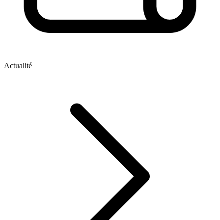
Actualité