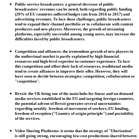
Public service broadcasters
: a general decrease of public
broadcasters' revenues can be noted, both regarding public funding
(29% of EU countries suffered budget cuts from 2016 to 2017) and
advertising revenues. To face these challenges, public broadcasters
tend to expand their channel portfolio or to collaborate with content
producers and new players. Moreover, the growth of streaming
platforms, especially successful among young users, may increase the
difficulties faced by public broadcasters.
Competition and alliances
: the tremendous growth of new players in
the audiovisual market is partly explained by high financial
resources and high-level expertise in customer experience. To face
this competition and offset their lack of resources, traditional media
tend to create alliances to improve their offer. However, they will
have soon to decide between strategies: competition, collaboration or
"coopetition".
Brexit
: the UK being one of the main hubs for linear and on-demand
media services established in the EU and targeting foreign countries,
the potential advent of Brexit generates several uncertainties
regarding notably freedom of movement of workers, EU funding,
freedom of reception ("Country of origin principle") and portability
of the services.
Video Sharing Platforms
: it seems that the strategy of "Uberisation"
is still going strong, encouraging low-cost productions shared between