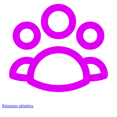
Réunions plénières