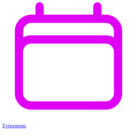
Événements