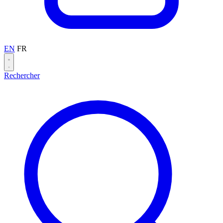
EN
FR
Rechercher