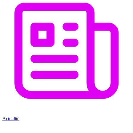
Actualité