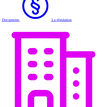
Documents
La régulation