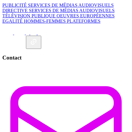
PUBLICITÉ
SERVICES DE MÉDIAS AUDIOVISUELS
DIRECTIVE SERVICES DE MÉDIAS AUDIOVISUELS
TÉLÉVISION PUBLIQUE
OEUVRES EUROPÉENNES
EGALITÉ HOMMES-FEMMES
PLATEFORMES
Contact