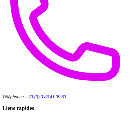
Téléphone :
+33 (0) 3 88 41 39 63
Liens rapides