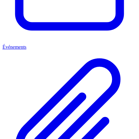
Événements