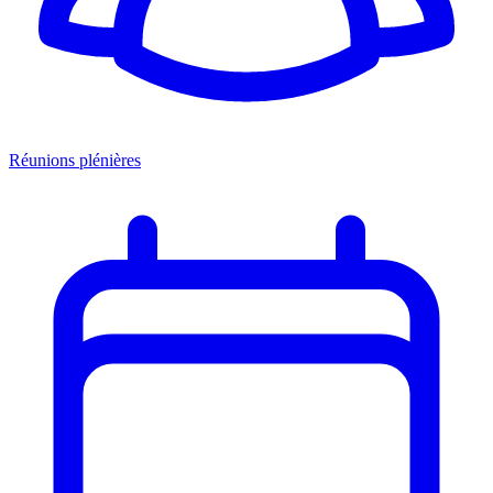
Réunions plénières