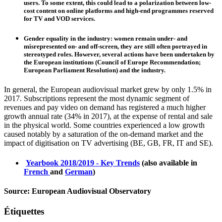
users. To some extent, this could lead to a polarization between low-
cost content on online platforms and high-end programmes reserved
for TV and VOD services.
Gender equality in the industry
: women remain under- and
misrepresented on- and off-screen, they are still often portrayed in
stereotyped roles. However, several actions have been undertaken by
the European institutions (Council of Europe Recommendation;
European Parliament Resolution) and the industry.
In general, the European audiovisual market grew by only 1.5% in
2017. Subscriptions represent the most dynamic segment of
revenues and pay video on demand has registered a much higher
growth annual rate (34% in 2017), at the expense of rental and sale
in the physical world. Some countries experienced a low growth
caused notably by a saturation of the on-demand market and the
impact of digitisation on TV advertising (BE, GB, FR, IT and SE).
Yearbook 2018/2019 - Key Trends
(also available in
French
and
German
)
Source: European Audiovisual Observatory
Étiquettes