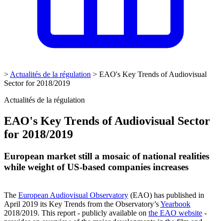
>
Actualités de la régulation
>
EAO's Key Trends of Audiovisual
Sector for 2018/2019
Actualités de la régulation
EAO's Key Trends of Audiovisual Sector
for 2018/2019
European market still a mosaic of national realities
while weight of US-based companies increases
The
Europ
ean Audiovisual Observatory
(EAO) has published in
April 2019 its Key Trends from the Observatory’s
Yearbook
2018/2019. This report - publicly available on
the EAO website
-