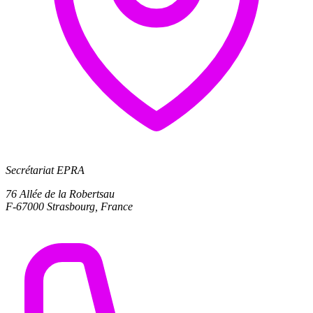
Secrétariat EPRA
76 Allée de la Robertsau
F-67000 Strasbourg, France