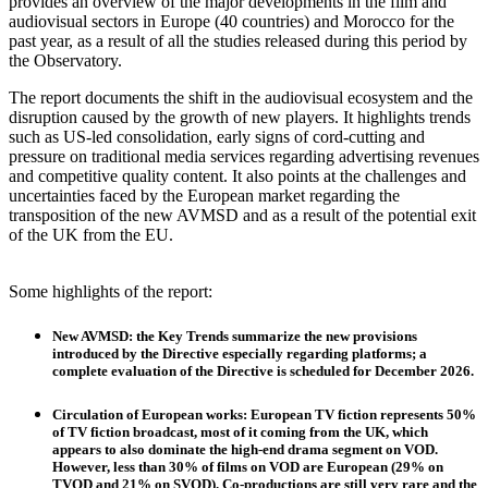
provides an overview of the major developments in the film and
audiovisual sectors in Europe (40 countries) and Morocco for the
past year, as a result of all the studies released during this period by
the Observatory.
The report documents the shift in the audiovisual ecosystem and the
disruption caused by the growth of new players. It highlights trends
such as US-led consolidation, early signs of cord-cutting and
pressure on traditional media services regarding advertising revenues
and competitive quality content. It also points at the challenges and
uncertainties faced by the European market regarding the
transposition of the new AVMSD and as a result of the potential exit
of the UK from the EU.
Some highlights of the report:
New AVMSD
: the Key Trends summarize the new provisions
introduced by the Directive especially regarding platforms; a
complete evaluation of the Directive is scheduled for December 2026.
Circulation of European works
: European TV fiction represents 50%
of TV fiction broadcast, most of it coming from the UK, which
appears to also dominate the high-end drama segment on VOD.
However, less than 30% of films on VOD are European (29% on
TVOD and 21% on SVOD). Co-productions are still very rare and the