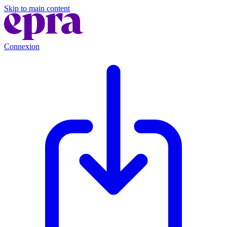
Skip to main content
Connexion