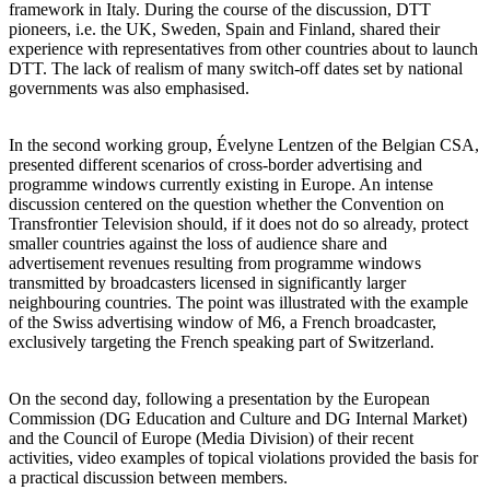
framework in Italy. During the course of the discussion, DTT
pioneers, i.e. the UK, Sweden, Spain and Finland, shared their
experience with representatives from other countries about to launch
DTT. The lack of realism of many switch-off dates set by national
governments was also emphasised.
In the second working group, Évelyne Lentzen of the Belgian CSA,
presented different scenarios of cross-border advertising and
programme windows currently existing in Europe. An intense
discussion centered on the question whether the Convention on
Transfrontier Television should, if it does not do so already, protect
smaller countries against the loss of audience share and
advertisement revenues resulting from programme windows
transmitted by broadcasters licensed in significantly larger
neighbouring countries. The point was illustrated with the example
of the Swiss advertising window of M6, a French broadcaster,
exclusively targeting the French speaking part of Switzerland.
On the second day, following a presentation by the European
Commission (DG Education and Culture and DG Internal Market)
and the Council of Europe (Media Division) of their recent
activities, video examples of topical violations provided the basis for
a practical discussion between members.