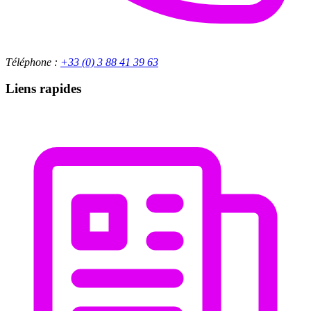
Téléphone :
+33 (0) 3 88 41 39 63
Liens rapides