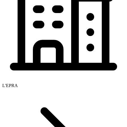
L'EPRA