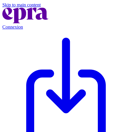
Skip to main content
Connexion