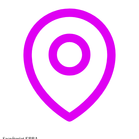
Secrétariat EPRA