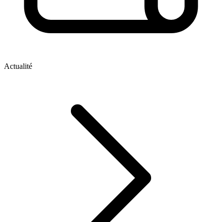
Actualité