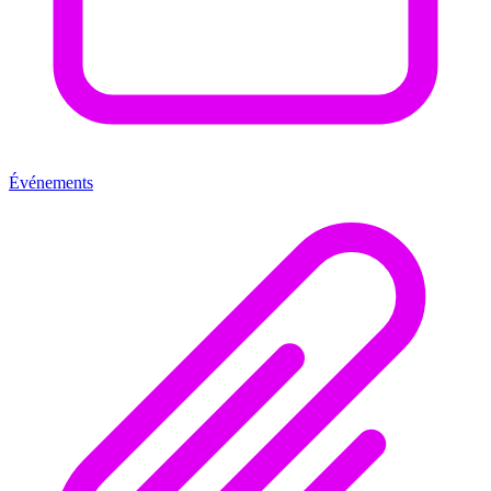
Événements