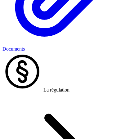
Documents
La régulation