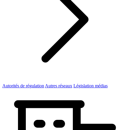
Autorités de régulation
Autres réseaux
Législation médias