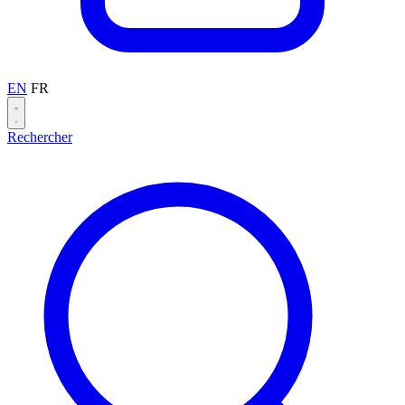
EN
FR
Rechercher