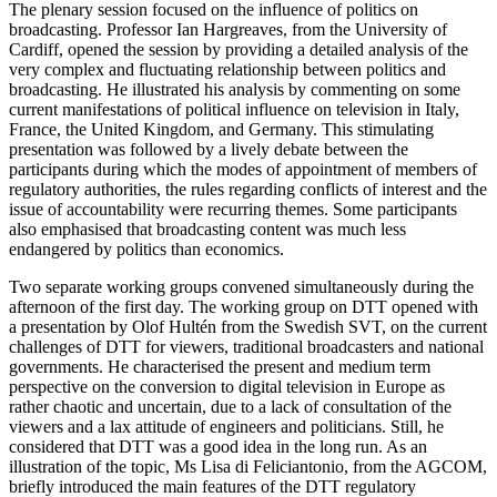
The plenary session focused on the influence of politics on
broadcasting. Professor Ian Hargreaves, from the University of
Cardiff, opened the session by providing a detailed analysis of the
very complex and fluctuating relationship between politics and
broadcasting. He illustrated his analysis by commenting on some
current manifestations of political influence on television in Italy,
France, the United Kingdom, and Germany. This stimulating
presentation was followed by a lively debate between the
participants during which the modes of appointment of members of
regulatory authorities, the rules regarding conflicts of interest and the
issue of accountability were recurring themes. Some participants
also emphasised that broadcasting content was much less
endangered by politics than economics.
Two separate working groups convened simultaneously during the
afternoon of the first day. The working group on DTT opened with
a presentation by Olof Hultén from the Swedish SVT, on the current
challenges of DTT for viewers, traditional broadcasters and national
governments. He characterised the present and medium term
perspective on the conversion to digital television in Europe as
rather chaotic and uncertain, due to a lack of consultation of the
viewers and a lax attitude of engineers and politicians. Still, he
considered that DTT was a good idea in the long run. As an
illustration of the topic, Ms Lisa di Feliciantonio, from the AGCOM,
briefly introduced the main features of the DTT regulatory