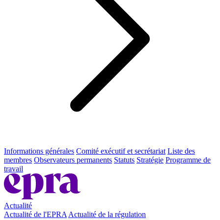
Informations générales
Comité exécutif et secrétariat
Liste des
membres
Observateurs permanents
Statuts
Stratégie
Programme de
travail
Actualité
Actualité de l'EPRA
Actualité de la régulation