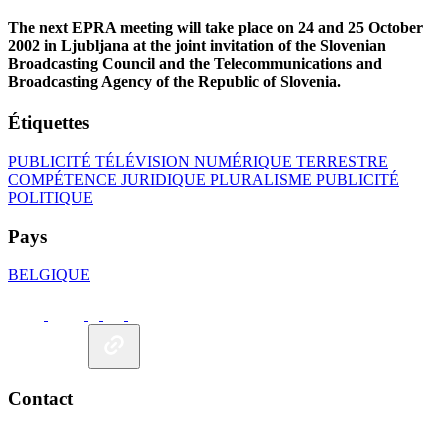
The next EPRA meeting will take place on 24 and 25 October
2002 in Ljubljana at the joint invitation of the Slovenian
Broadcasting Council and the Telecommunications and
Broadcasting Agency of the Republic of Slovenia.
Étiquettes
PUBLICITÉ
TÉLÉVISION NUMÉRIQUE TERRESTRE
COMPÉTENCE JURIDIQUE
PLURALISME
PUBLICITÉ
POLITIQUE
Pays
BELGIQUE
Contact