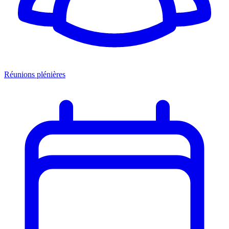
Réunions plénières