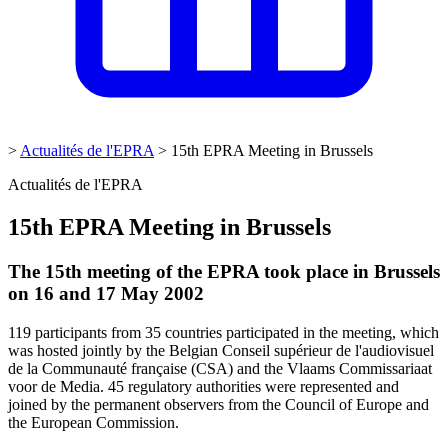
>
Actualités de l'EPRA
>
15th EPRA Meeting in Brussels
Actualités de l'EPRA
15th EPRA Meeting in Brussels
The 15th meeting of the EPRA took place in Brussels
on 16 and 17 May 2002
119 participants from 35 countries participated in the meeting, which
was hosted jointly by the Belgian Conseil supérieur de l'audiovisuel
de la Communauté française (CSA) and the Vlaams Commissariaat
voor de Media. 45 regulatory authorities were represented and
joined by the permanent observers from the Council of Europe and
the European Commission.