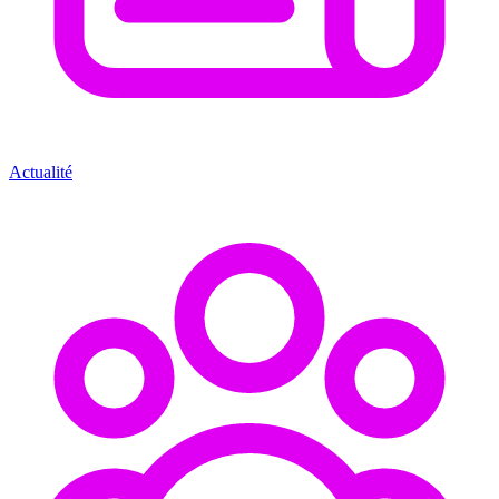
Actualité