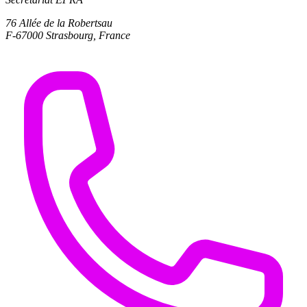
76 Allée de la Robertsau
F-67000 Strasbourg, France