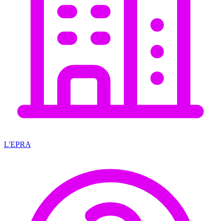
L'EPRA