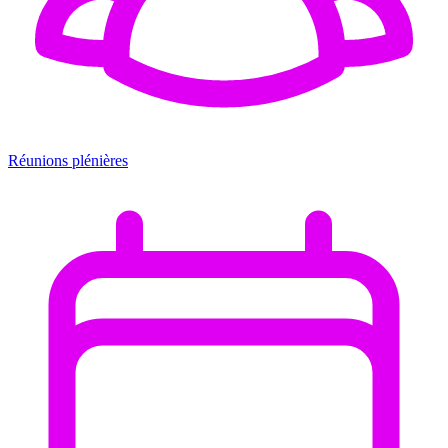
Réunions plénières