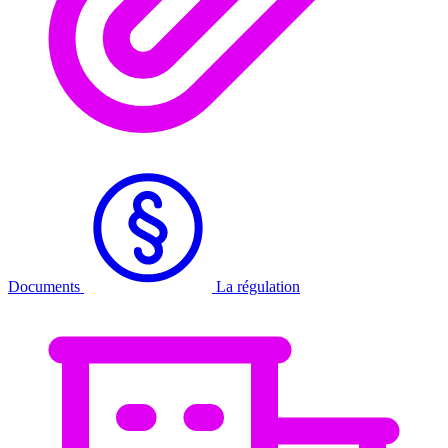
Documents
La régulation