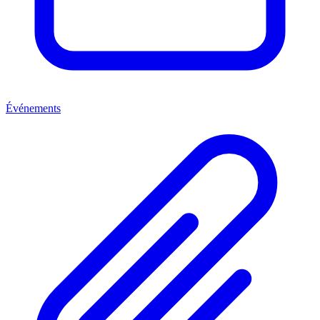
Événements