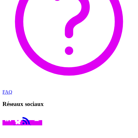
FAQ
Réseaux sociaux