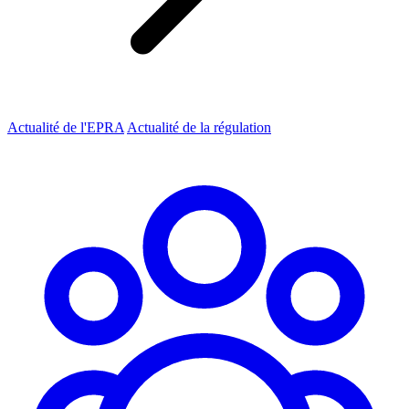
Actualité de l'EPRA
Actualité de la régulation