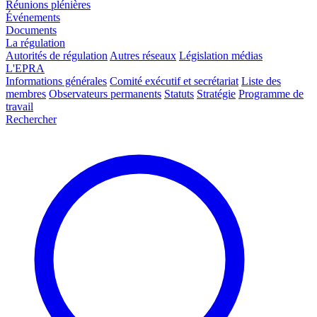
Réunions plénières
Événements
Documents
La régulation
Autorités de régulation
Autres réseaux
Législation médias
L'EPRA
Informations générales
Comité exécutif et secrétariat
Liste des
membres
Observateurs permanents
Statuts
Stratégie
Programme de
travail
Rechercher