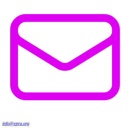
info@epra.org