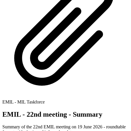
EMIL - MIL Taskforce
EMIL - 22nd meeting - Summary
Summary of the 22nd EMIL meeting on 19 June 2026 - roundtable