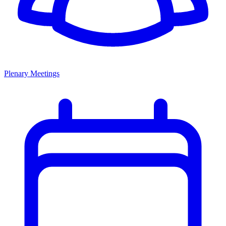
Plenary Meetings