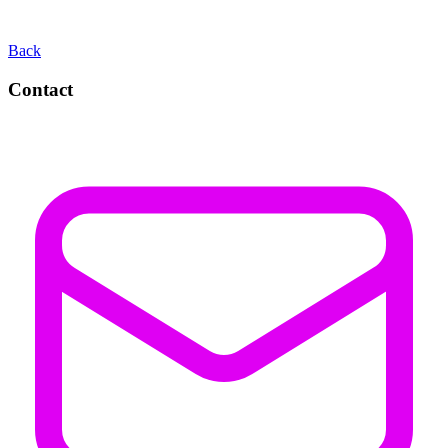
Back
Contact