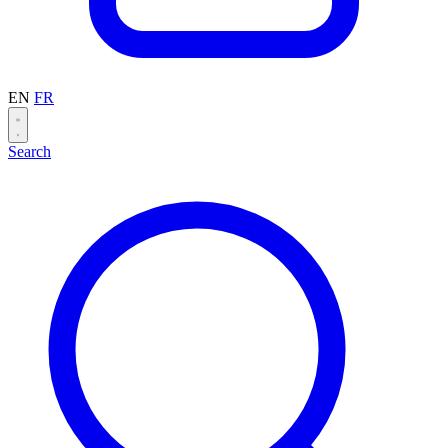
EN
FR
Search