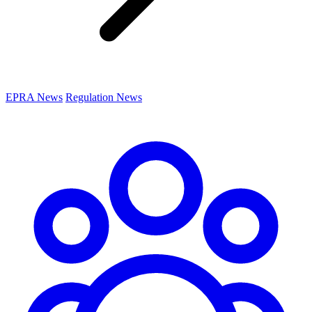
EPRA News
Regulation News