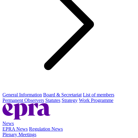
General Information
Board & Secretariat
List of members
Permanent Observers
Statutes
Strategy
Work Programme
News
EPRA News
Regulation News
Plenary Meetings