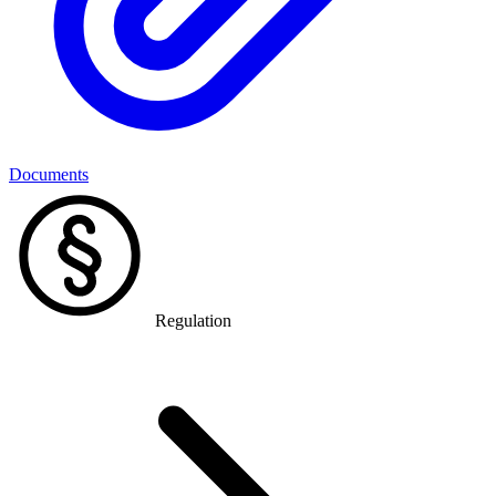
Documents
Regulation