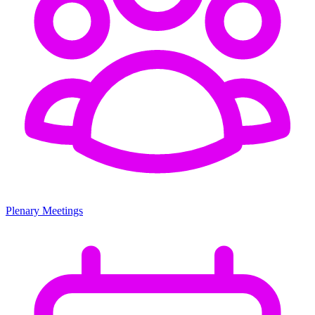
Plenary Meetings