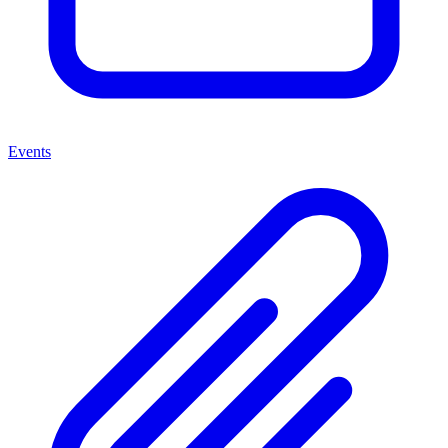
Events