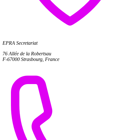
EPRA Secretariat
76 Allée de la Robertsau
F-67000 Strasbourg, France