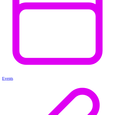
Events