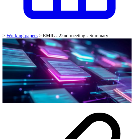
>
Working papers
>
EMIL - 22nd meeting - Summary