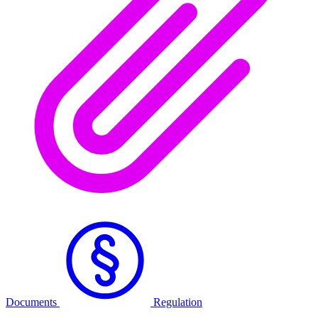
Documents
Regulation