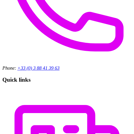
Phone:
+33 (0) 3 88 41 39 63
Quick links