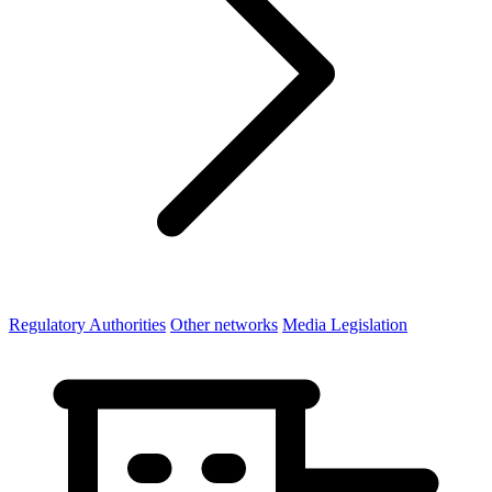
Regulatory Authorities
Other networks
Media Legislation