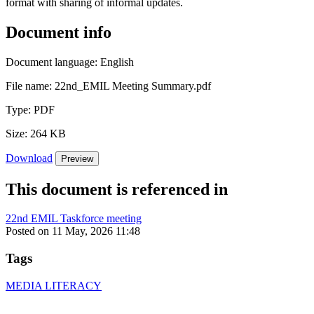
format with sharing of informal updates.
Document info
Document language:
English
File name:
22nd_EMIL Meeting Summary.pdf
Type:
PDF
Size:
264 KB
Download
Preview
This document is referenced in
22nd EMIL Taskforce meeting
Posted on 11 May, 2026 11:48
Tags
MEDIA LITERACY