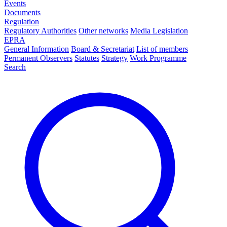
Events
Documents
Regulation
Regulatory Authorities
Other networks
Media Legislation
EPRA
General Information
Board & Secretariat
List of members
Permanent Observers
Statutes
Strategy
Work Programme
Search