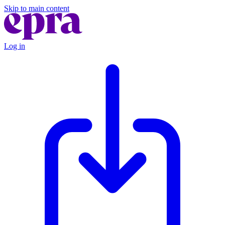
Skip to main content
Log in