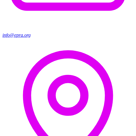
info@epra.org